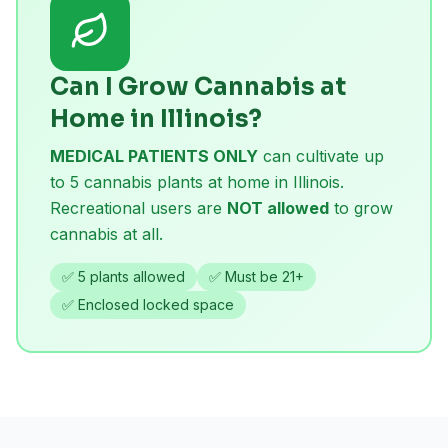
Can I Grow Cannabis at
Home in Illinois?
MEDICAL PATIENTS ONLY
can cultivate up
to 5 cannabis plants at home in Illinois.
Recreational users are
NOT allowed
to grow
cannabis at all.
✅ 5 plants allowed
✅ Must be 21+
✅ Enclosed locked space