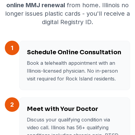
online MMJ renewal
from home. Illinois no
longer issues plastic cards - you'll receive a
digital Registry ID.
1
Schedule Online Consultation
Book a telehealth appointment with an
Illinois-licensed physician. No in-person
visit required for Rock Island residents.
2
Meet with Your Doctor
Discuss your qualifying condition via
video call. Illinois has 56+ qualifying