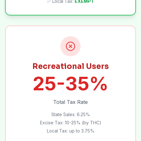
✅ Local Tax:
EXEMPT
Recreational Users
25-35%
Total Tax Rate
State Sales: 6.25%
Excise Tax: 10-25% (by THC)
Local Tax: up to 3.75%