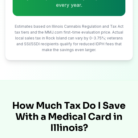
every year.
Estimates based on Illinois Cannabis Regulation and Tax Act
tax tiers and the MMJ.com first-time evaluation price. Actual
local sales tax in
Rock Island
can vary by 0-3.75%; veterans
and SSI/SSDI recipients qualify for reduced IDPH fees that
make the savings even larger.
How Much Tax Do I Save
With a Medical Card in
Illinois?