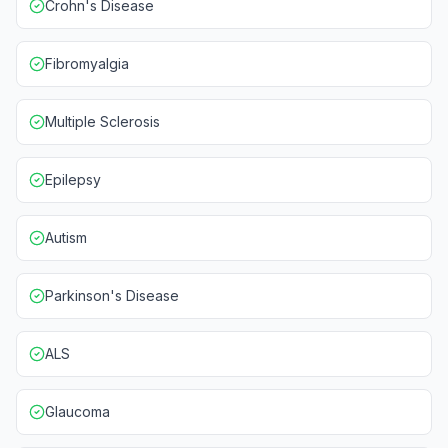
Crohn's Disease
Fibromyalgia
Multiple Sclerosis
Epilepsy
Autism
Parkinson's Disease
ALS
Glaucoma