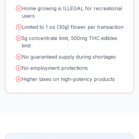
Home growing is ILLEGAL for recreational
users
Limited to 1 oz (30g) flower per transaction
5g concentrate limit, 500mg THC edibles
limit
No guaranteed supply during shortages
No employment protections
Higher taxes on high-potency products