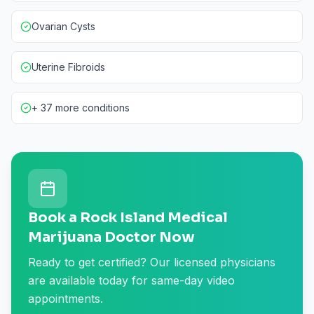
Ovarian Cysts
Uterine Fibroids
+ 37 more conditions
Book a Rock Island Medical
Marijuana Doctor Now
Ready to get certified? Our licensed physicians
are available today for same-day video
appointments.