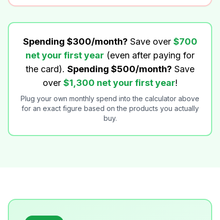
Spending $300/month?
Save over
$700
net your first year
(even after paying for
the card).
Spending $500/month?
Save
over
$1,300 net your first year
!
Plug your own monthly spend into the calculator above
for an exact figure based on the products you actually
buy.