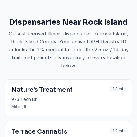
Dispensaries Near
Rock Island
Closest licensed Illinois dispensaries to
Rock Island
,
Rock Island County
. Your active IDPH Registry ID
unlocks the 1% medical tax rate, the 2.5 oz / 14 day
limit, and patient-only inventory at every location
below.
Nature's Treatment
1.8
mi
973 Tech Dr.
Milan
, IL
Terrace Cannabis
1.8
mi