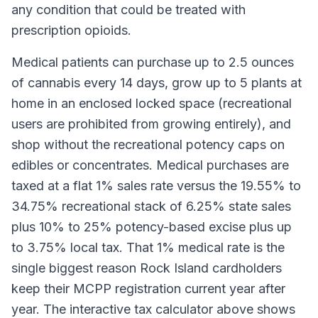
any condition that could be treated with
prescription opioids.
Medical patients can purchase up to 2.5 ounces
of cannabis every 14 days, grow up to 5 plants at
home in an enclosed locked space (recreational
users are prohibited from growing entirely), and
shop without the recreational potency caps on
edibles or concentrates. Medical purchases are
taxed at a flat 1% sales rate versus the 19.55% to
34.75% recreational stack of 6.25% state sales
plus 10% to 25% potency-based excise plus up
to 3.75% local tax. That 1% medical rate is the
single biggest reason Rock Island cardholders
keep their MCPP registration current year after
year. The interactive tax calculator above shows