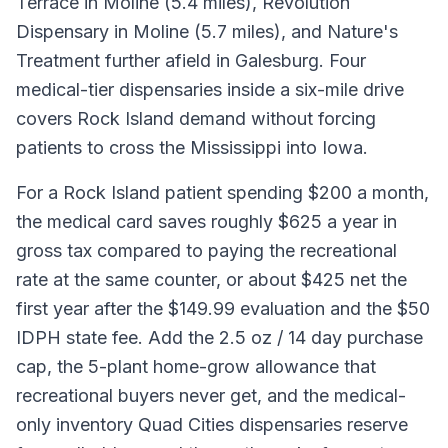
Terrace in Moline (5.4 miles), Revolution
Dispensary in Moline (5.7 miles), and Nature's
Treatment further afield in Galesburg. Four
medical-tier dispensaries inside a six-mile drive
covers Rock Island demand without forcing
patients to cross the Mississippi into Iowa.
For a Rock Island patient spending $200 a month,
the medical card saves roughly $625 a year in
gross tax compared to paying the recreational
rate at the same counter, or about $425 net the
first year after the $149.99 evaluation and the $50
IDPH state fee. Add the 2.5 oz / 14 day purchase
cap, the 5-plant home-grow allowance that
recreational buyers never get, and the medical-
only inventory Quad Cities dispensaries reserve