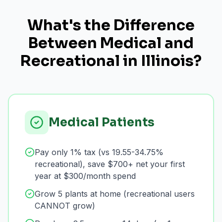
What's the Difference
Between Medical and
Recreational in Illinois?
Medical Patients
Pay only 1% tax (vs 19.55-34.75%
recreational), save $700+ net your first
year at $300/month spend
Grow 5 plants at home (recreational users
CANNOT grow)