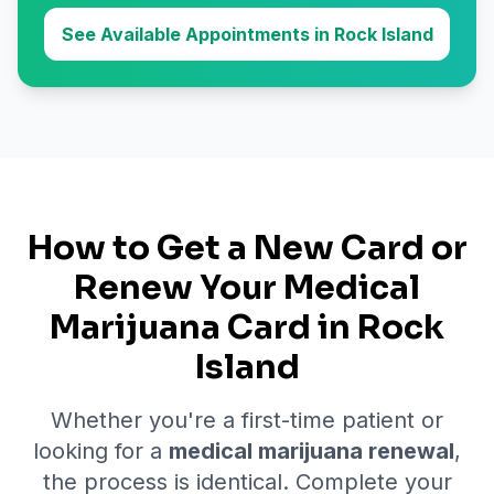
See Available Appointments in Rock Island
How to Get a New Card or
Renew Your Medical
Marijuana Card in
Rock
Island
Whether you're a first-time patient or
looking for a
medical marijuana renewal
,
the process is identical. Complete your