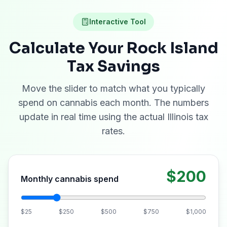
Interactive Tool
Calculate Your
Rock Island
Tax Savings
Move the slider to match what you typically
spend on cannabis each month. The numbers
update in real time using the actual Illinois tax
rates.
$200
Monthly cannabis spend
$25
$250
$500
$750
$1,000