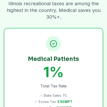
Illinois recreational taxes are among the
highest in the country. Medical saves you
30%+.
Medical Patients
1%
Total Tax Rate
✅ State Sales: 1%
✅ Excise Tax:
EXEMPT