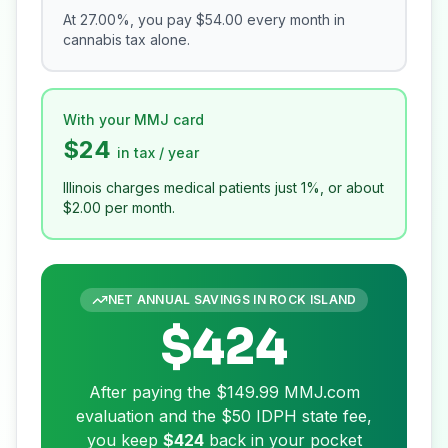
At
27.00
%, you pay
$54.00
every month in
cannabis tax alone.
With your MMJ card
$24
in tax / year
Illinois charges medical patients just 1%, or about
$2.00
per month.
NET ANNUAL SAVINGS IN
ROCK ISLAND
$424
After paying the
$149.99
MMJ.com
evaluation and the
$50
IDPH state fee,
you keep
$424
back in your pocket