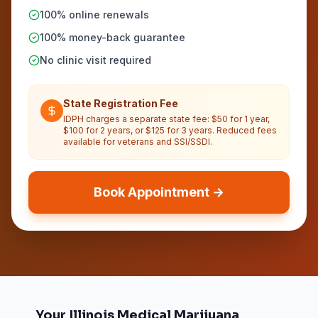
100% online renewals
100% money-back guarantee
No clinic visit required
State Registration Fee
IDPH charges a separate state fee: $50 for 1 year,
$100 for 2 years, or $125 for 3 years. Reduced fees
available for veterans and SSI/SSDI.
Book Appointment →
Your Illinois Medical Marijuana