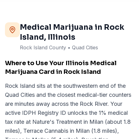
Medical Marijuana in
Rock
Island
, Illinois
Rock Island County • Quad Cities
Where to Use Your Illinois Medical
Marijuana Card in Rock Island
Rock Island sits at the southwestern end of the
Quad Cities and the closest medical-tier counters
are minutes away across the Rock River. Your
active IDPH Registry ID unlocks the 1% medical
tax rate at Nature's Treatment in Milan (about 1.8
miles), Terrace Cannabis in Milan (1.8 miles),