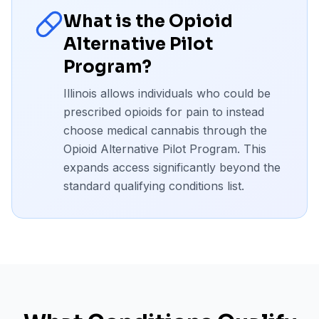
What is the Opioid
Alternative Pilot
Program?
Illinois allows individuals who could be
prescribed opioids for pain to instead
choose medical cannabis through the
Opioid Alternative Pilot Program. This
expands access significantly beyond the
standard qualifying conditions list.