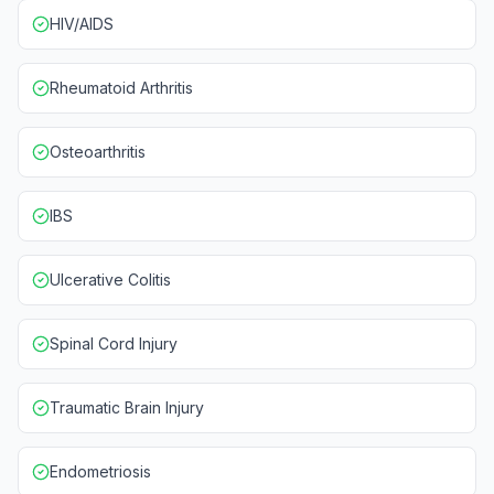
HIV/AIDS
Rheumatoid Arthritis
Osteoarthritis
IBS
Ulcerative Colitis
Spinal Cord Injury
Traumatic Brain Injury
Endometriosis