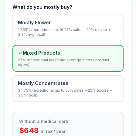
What do you mostly buy?
Mostly Flower
19.55% recreational tax (6.25% sales + 10% excise +
3.3% avg local)
Mixed Products
27% recreational tax (state average across product
types)
Mostly Concentrates
34.75% recreational tax (6.25% sales + 25% excise +
3.5% local)
Without a medical card
$648
in tax / year