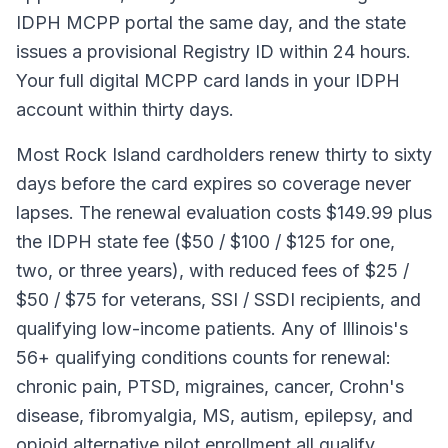
IDPH MCPP portal the same day, and the state
issues a provisional Registry ID within 24 hours.
Your full digital MCPP card lands in your IDPH
account within thirty days.
Most Rock Island cardholders renew thirty to sixty
days before the card expires so coverage never
lapses. The renewal evaluation costs $149.99 plus
the IDPH state fee ($50 / $100 / $125 for one,
two, or three years), with reduced fees of $25 /
$50 / $75 for veterans, SSI / SSDI recipients, and
qualifying low-income patients. Any of Illinois's
56+ qualifying conditions counts for renewal:
chronic pain, PTSD, migraines, cancer, Crohn's
disease, fibromyalgia, MS, autism, epilepsy, and
opioid alternative pilot enrollment all qualify.