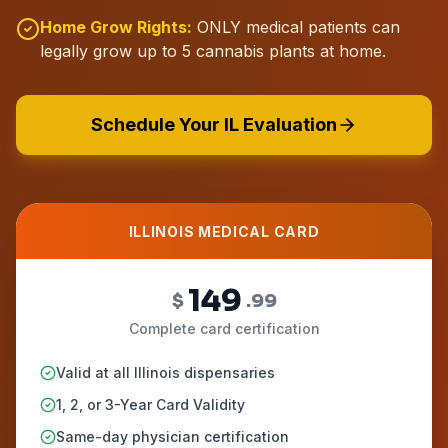
Home Grow Rights:
ONLY medical patients can
legally grow up to 5 cannabis plants at home.
Schedule Your IL Evaluation
ILLINOIS MEDICAL CARD
149
$
.99
Complete card certification
Valid at all Illinois dispensaries
1, 2, or 3-Year Card Validity
Same-day physician certification