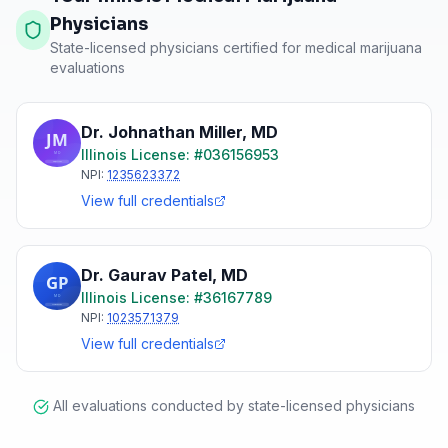
Physicians
State-licensed physicians certified for medical marijuana
evaluations
Dr. Johnathan Miller
,
MD
Illinois
License: #
036156953
NPI:
1235623372
View full credentials
Dr. Gaurav Patel
,
MD
Illinois
License: #
36167789
NPI:
1023571379
View full credentials
All evaluations conducted by state-licensed physicians