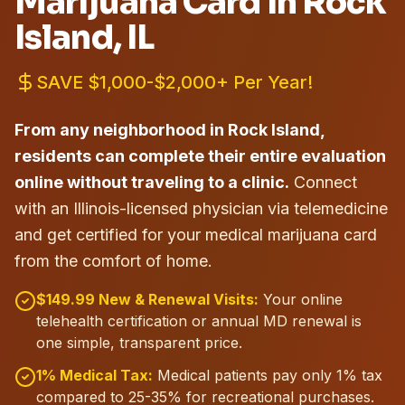
Marijuana Card in
Rock
Island
, IL
SAVE $1,000-$2,000+ Per Year!
From any neighborhood in Rock Island,
residents can complete their entire evaluation
online without traveling to a clinic.
Connect
with an Illinois-licensed physician via telemedicine
and get certified for your medical marijuana card
from the comfort of home.
$149.99 New & Renewal Visits:
Your online
telehealth certification or annual MD renewal is
one simple, transparent price.
1% Medical Tax:
Medical patients pay only 1% tax
compared to 25-35% for recreational purchases.