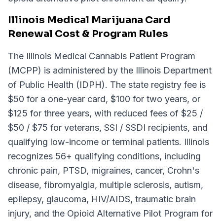
Illinois Medical Marijuana Card
Renewal Cost & Program Rules
The Illinois Medical Cannabis Patient Program
(MCPP) is administered by the Illinois Department
of Public Health (IDPH). The state registry fee is
$50 for a one-year card, $100 for two years, or
$125 for three years, with reduced fees of $25 /
$50 / $75 for veterans, SSI / SSDI recipients, and
qualifying low-income or terminal patients. Illinois
recognizes 56+ qualifying conditions, including
chronic pain, PTSD, migraines, cancer, Crohn's
disease, fibromyalgia, multiple sclerosis, autism,
epilepsy, glaucoma, HIV/AIDS, traumatic brain
injury, and the Opioid Alternative Pilot Program for