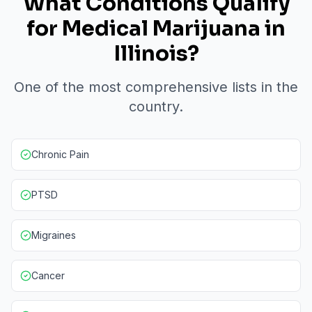
What Conditions Qualify
for Medical Marijuana in
Illinois?
One of the most comprehensive lists in the
country.
Chronic Pain
PTSD
Migraines
Cancer