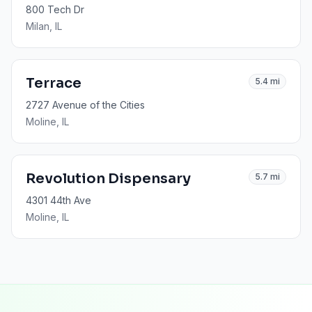
800 Tech Dr
Milan
, IL
Terrace
5.4
mi
2727 Avenue of the Cities
Moline
, IL
Revolution Dispensary
5.7
mi
4301 44th Ave
Moline
, IL