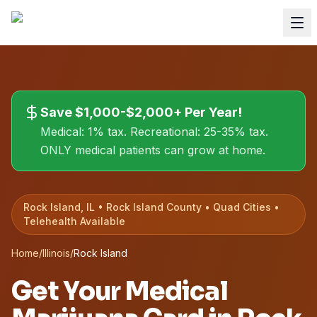
Save $1,000-$2,000+ Per Year!
Medical: 1% tax. Recreational: 25-35% tax.
ONLY medical patients can grow at home.
Rock Island, IL • Rock Island County • Quad Cities •
Telehealth Available
Home
/
Illinois
/
Rock Island
Get Your Medical