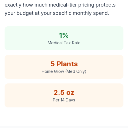
exactly how much medical-tier pricing protects
your budget at your specific monthly spend.
1%
Medical Tax Rate
5 Plants
Home Grow (Med Only)
2.5 oz
Per 14 Days