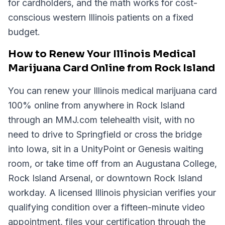
for cardholders, and the math works for cost-
conscious western Illinois patients on a fixed
budget.
How to Renew Your Illinois Medical
Marijuana Card Online from Rock Island
You can renew your Illinois medical marijuana card
100% online from anywhere in Rock Island
through an MMJ.com telehealth visit, with no
need to drive to Springfield or cross the bridge
into Iowa, sit in a UnityPoint or Genesis waiting
room, or take time off from an Augustana College,
Rock Island Arsenal, or downtown Rock Island
workday. A licensed Illinois physician verifies your
qualifying condition over a fifteen-minute video
appointment, files your certification through the