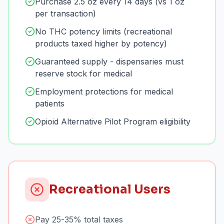
Purchase 2.5 oz every 14 days (vs 1 oz
per transaction)
No THC potency limits (recreational
products taxed higher by potency)
Guaranteed supply - dispensaries must
reserve stock for medical
Employment protections for medical
patients
Opioid Alternative Pilot Program eligibility
Recreational Users
Pay 25-35% total taxes