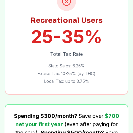
Recreational Users
25-35%
Total Tax Rate
State Sales: 6.25%
Excise Tax: 10-25% (by THC)
Local Tax: up to 3.75%
Spending $300/month?
Save over
$700
net your first year
(even after paying for
the card).
Spending $500/month?
Save