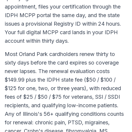
appointment, files your certification through the
IDPH MCPP portal the same day, and the state
issues a provisional Registry ID within 24 hours.
Your full digital MCPP card lands in your IDPH
account within thirty days.
Most Orland Park cardholders renew thirty to
sixty days before the card expires so coverage
never lapses. The renewal evaluation costs
$149.99 plus the IDPH state fee ($50 / $100 /
$125 for one, two, or three years), with reduced
fees of $25 / $50 / $75 for veterans, SSI / SSDI
recipients, and qualifying low-income patients.
Any of Illinois's 56+ qualifying conditions counts
for renewal: chronic pain, PTSD, migraines,
cancer, Crohn's disease, fibromyalgia, MS,