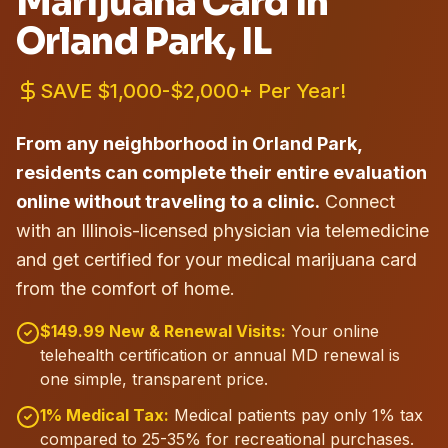
Marijuana Card in
Orland Park
, IL
SAVE $1,000-$2,000+ Per Year!
From any neighborhood in Orland Park,
residents can complete their entire evaluation
online without traveling to a clinic.
Connect
with an Illinois-licensed physician via telemedicine
and get certified for your medical marijuana card
from the comfort of home.
$149.99 New & Renewal Visits:
Your online
telehealth certification or annual MD renewal is
one simple, transparent price.
1% Medical Tax:
Medical patients pay only 1% tax
compared to 25-35% for recreational purchases.