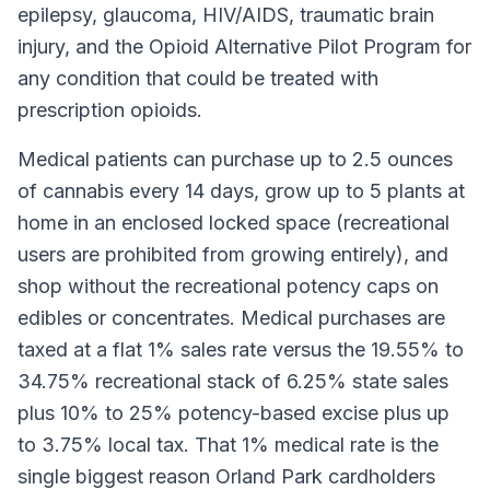
epilepsy, glaucoma, HIV/AIDS, traumatic brain
injury, and the Opioid Alternative Pilot Program for
any condition that could be treated with
prescription opioids.
Medical patients can purchase up to 2.5 ounces
of cannabis every 14 days, grow up to 5 plants at
home in an enclosed locked space (recreational
users are prohibited from growing entirely), and
shop without the recreational potency caps on
edibles or concentrates. Medical purchases are
taxed at a flat 1% sales rate versus the 19.55% to
34.75% recreational stack of 6.25% state sales
plus 10% to 25% potency-based excise plus up
to 3.75% local tax. That 1% medical rate is the
single biggest reason Orland Park cardholders