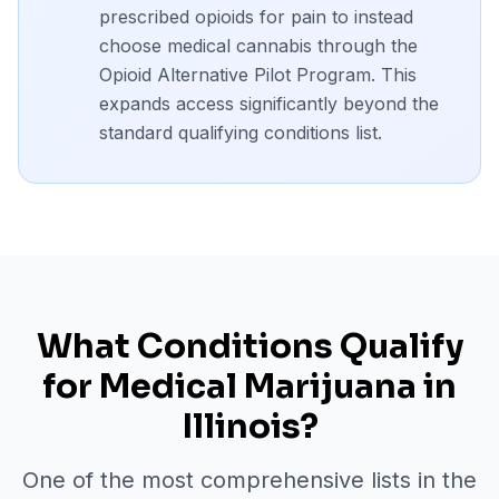
prescribed opioids for pain to instead
choose medical cannabis through the
Opioid Alternative Pilot Program. This
expands access significantly beyond the
standard qualifying conditions list.
What Conditions Qualify
for Medical Marijuana in
Illinois?
One of the most comprehensive lists in the