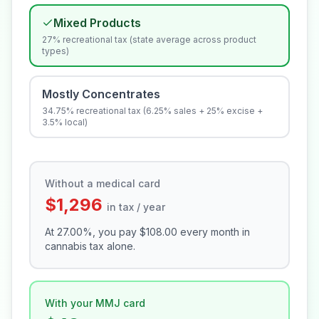
Mixed Products
27% recreational tax (state average across product
types)
Mostly Concentrates
34.75% recreational tax (6.25% sales + 25% excise +
3.5% local)
Without a medical card
$1,296
in tax / year
At
27.00
%, you pay
$108.00
every month in
cannabis tax alone.
With your MMJ card