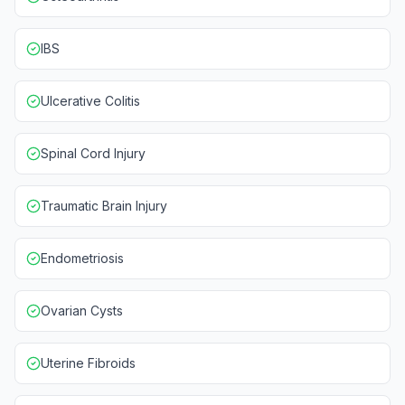
IBS
Ulcerative Colitis
Spinal Cord Injury
Traumatic Brain Injury
Endometriosis
Ovarian Cysts
Uterine Fibroids