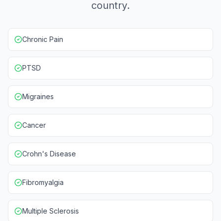
country.
Chronic Pain
PTSD
Migraines
Cancer
Crohn's Disease
Fibromyalgia
Multiple Sclerosis