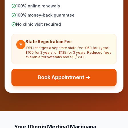
100% online renewals
100% money-back guarantee
No clinic visit required
State Registration Fee
IDPH charges a separate state fee: $50 for 1 year,
$100 for 2 years, or $125 for 3 years. Reduced fees
available for veterans and SSI/SSDI.
Book Appointment →
Your Illinois Medical Marijuana