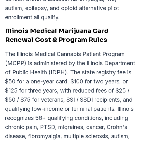
autism, epilepsy, and opioid alternative pilot
enrollment all qualify.
Illinois Medical Marijuana Card
Renewal Cost & Program Rules
The Illinois Medical Cannabis Patient Program
(MCPP) is administered by the Illinois Department
of Public Health (IDPH). The state registry fee is
$50 for a one-year card, $100 for two years, or
$125 for three years, with reduced fees of $25 /
$50 / $75 for veterans, SSI / SSDI recipients, and
qualifying low-income or terminal patients. Illinois
recognizes 56+ qualifying conditions, including
chronic pain, PTSD, migraines, cancer, Crohn's
disease, fibromyalgia, multiple sclerosis, autism,