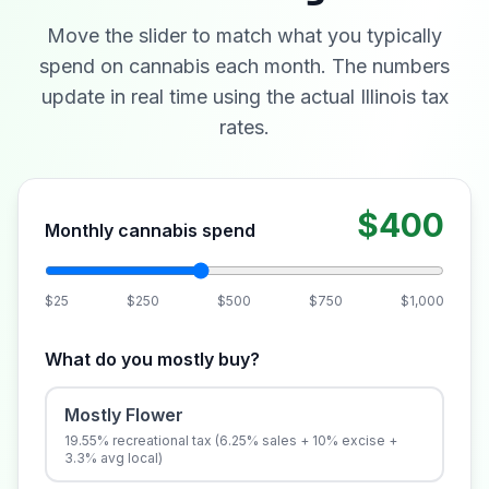
Move the slider to match what you typically
spend on cannabis each month. The numbers
update in real time using the actual Illinois tax
rates.
$400
Monthly cannabis spend
$25
$250
$500
$750
$1,000
What do you mostly buy?
Mostly Flower
19.55% recreational tax (6.25% sales + 10% excise +
3.3% avg local)