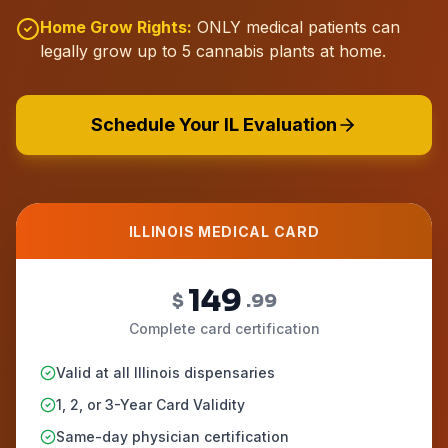
Home Grow Rights:
ONLY medical patients can
legally grow up to 5 cannabis plants at home.
Schedule Your IL Evaluation
ILLINOIS MEDICAL CARD
149
$
.99
Complete card certification
Valid at all Illinois dispensaries
1, 2, or 3-Year Card Validity
Same-day physician certification