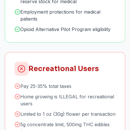
reserve stock for medical
Employment protections for medical
patients
Opioid Alternative Pilot Program eligibility
Recreational Users
Pay 25-35% total taxes
Home growing is ILLEGAL for recreational
users
Limited to 1 oz (30g) flower per transaction
5g concentrate limit, 500mg THC edibles