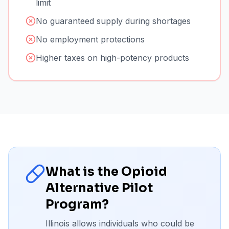
limit
No guaranteed supply during shortages
No employment protections
Higher taxes on high-potency products
What is the Opioid
Alternative Pilot
Program?
Illinois allows individuals who could be