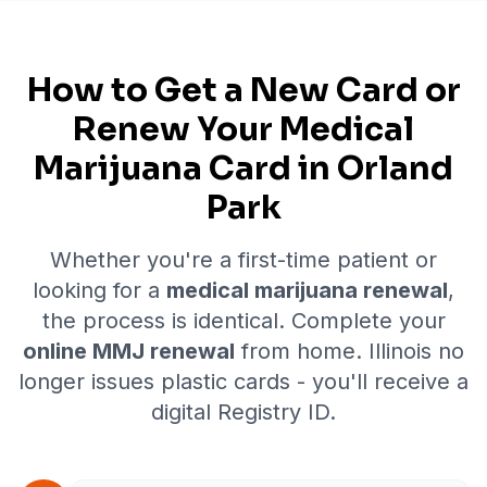
How to Get a New Card or
Renew Your Medical
Marijuana Card in
Orland
Park
Whether you're a first-time patient or
looking for a
medical marijuana renewal
,
the process is identical. Complete your
online MMJ renewal
from home. Illinois no
longer issues plastic cards - you'll receive a
digital Registry ID.