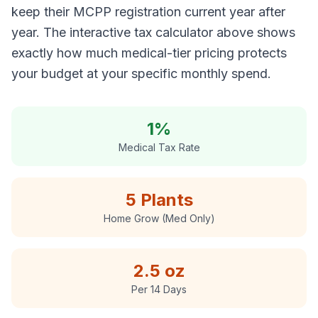
keep their MCPP registration current year after
year. The interactive tax calculator above shows
exactly how much medical-tier pricing protects
your budget at your specific monthly spend.
1%
Medical Tax Rate
5 Plants
Home Grow (Med Only)
2.5 oz
Per 14 Days