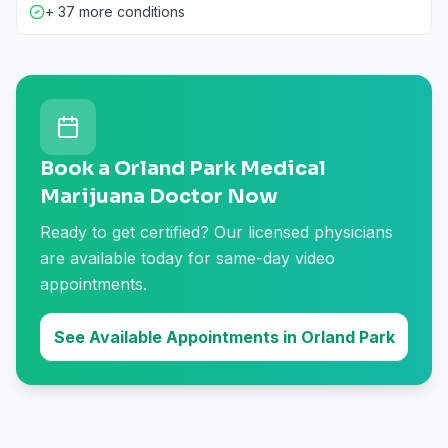
+ 37 more conditions
Book a Orland Park Medical
Marijuana Doctor Now
Ready to get certified? Our licensed physicians
are available today for same-day video
appointments.
See Available Appointments in Orland Park