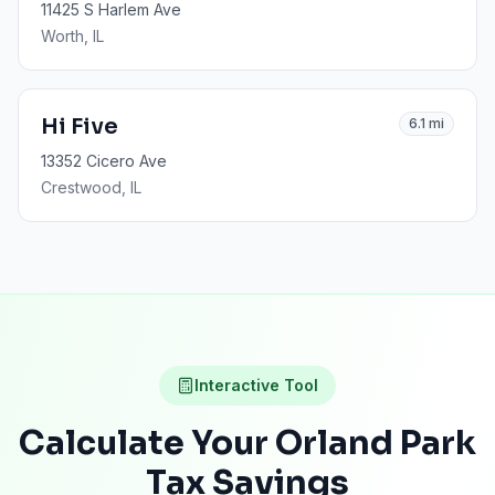
11425 S Harlem Ave
Worth
, IL
Hi Five
6.1
mi
13352 Cicero Ave
Crestwood
, IL
Interactive Tool
Calculate Your
Orland Park
Tax Savings