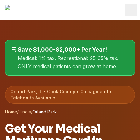
Save $1,000-$2,000+ Per Year!
Medical: 1% tax. Recreational: 25-35% tax.
ONLY medical patients can grow at home.
Orland Park, IL • Cook County • Chicagoland •
Telehealth Available
Home
/
Illinois
/
Orland Park
Get Your Medical