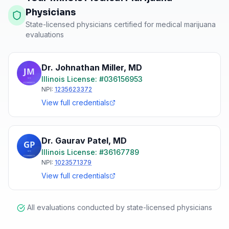
Physicians
State-licensed physicians certified for medical marijuana
evaluations
Dr. Johnathan Miller
,
MD
Illinois
License: #
036156953
NPI:
1235623372
View full credentials
Dr. Gaurav Patel
,
MD
Illinois
License: #
36167789
NPI:
1023571379
View full credentials
All evaluations conducted by state-licensed physicians