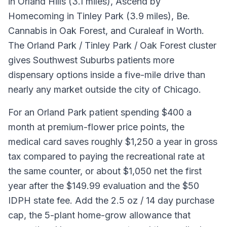
in Orland Hills (3.1 miles), Ascend by
Homecoming in Tinley Park (3.9 miles), Be.
Cannabis in Oak Forest, and Curaleaf in Worth.
The Orland Park / Tinley Park / Oak Forest cluster
gives Southwest Suburbs patients more
dispensary options inside a five-mile drive than
nearly any market outside the city of Chicago.
For an Orland Park patient spending $400 a
month at premium-flower price points, the
medical card saves roughly $1,250 a year in gross
tax compared to paying the recreational rate at
the same counter, or about $1,050 net the first
year after the $149.99 evaluation and the $50
IDPH state fee. Add the 2.5 oz / 14 day purchase
cap, the 5-plant home-grow allowance that