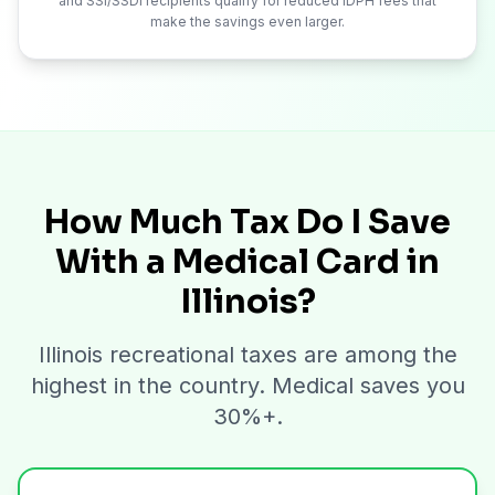
and SSI/SSDI recipients qualify for reduced IDPH fees that
make the savings even larger.
How Much Tax Do I Save
With a Medical Card in
Illinois?
Illinois recreational taxes are among the
highest in the country. Medical saves you
30%+.