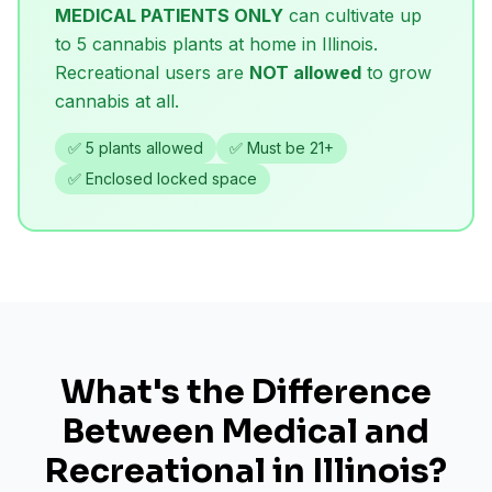
MEDICAL PATIENTS ONLY
can cultivate up
to 5 cannabis plants at home in Illinois.
Recreational users are
NOT allowed
to grow
cannabis at all.
✅ 5 plants allowed
✅ Must be 21+
✅ Enclosed locked space
What's the Difference
Between Medical and
Recreational in Illinois?