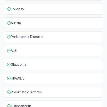
Epilepsy
Autism
Parkinson's Disease
ALS
Glaucoma
HIV/AIDS
Rheumatoid Arthritis
Osteoarthritis