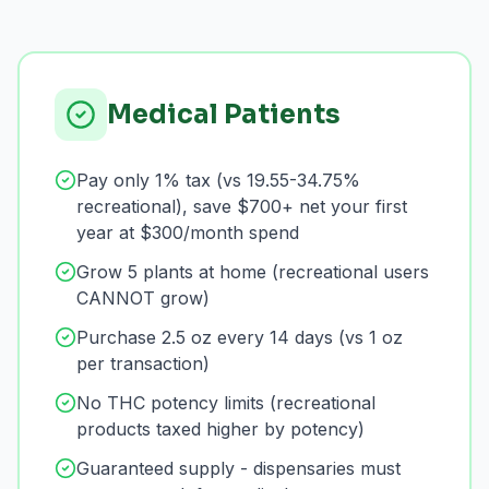
Medical Patients
Pay only 1% tax (vs 19.55-34.75%
recreational), save $700+ net your first
year at $300/month spend
Grow 5 plants at home (recreational users
CANNOT grow)
Purchase 2.5 oz every 14 days (vs 1 oz
per transaction)
No THC potency limits (recreational
products taxed higher by potency)
Guaranteed supply - dispensaries must