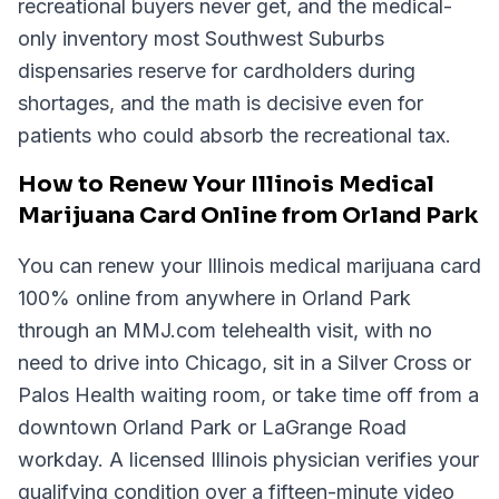
recreational buyers never get, and the medical-
only inventory most Southwest Suburbs
dispensaries reserve for cardholders during
shortages, and the math is decisive even for
patients who could absorb the recreational tax.
How to Renew Your Illinois Medical
Marijuana Card Online from Orland Park
You can renew your Illinois medical marijuana card
100% online from anywhere in Orland Park
through an MMJ.com telehealth visit, with no
need to drive into Chicago, sit in a Silver Cross or
Palos Health waiting room, or take time off from a
downtown Orland Park or LaGrange Road
workday. A licensed Illinois physician verifies your
qualifying condition over a fifteen-minute video