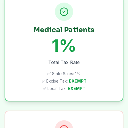
Medical Patients
1%
Total Tax Rate
✅ State Sales: 1%
✅ Excise Tax:
EXEMPT
✅ Local Tax:
EXEMPT