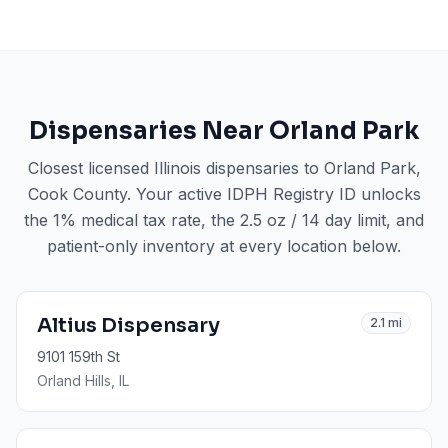
Dispensaries Near
Orland Park
Closest licensed Illinois dispensaries to
Orland Park
,
Cook County
. Your active IDPH Registry ID unlocks
the 1% medical tax rate, the 2.5 oz / 14 day limit, and
patient-only inventory at every location below.
Altius Dispensary
2.1
mi
9101 159th St
Orland Hills
, IL