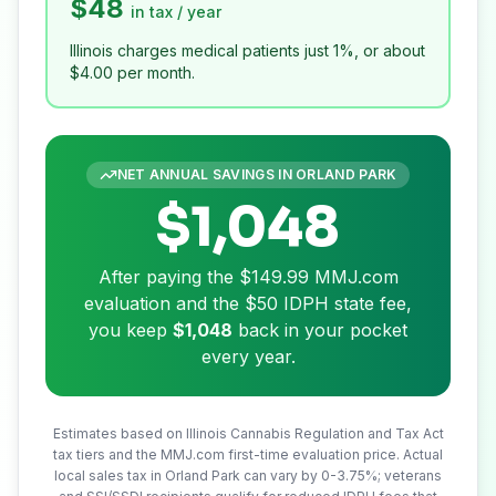
$48
in tax / year
Illinois charges medical patients just 1%, or about
$4.00
per month.
NET ANNUAL SAVINGS IN
ORLAND PARK
$1,048
After paying the
$149.99
MMJ.com
evaluation and the
$50
IDPH state fee,
you keep
$1,048
back in your pocket
every year.
Estimates based on Illinois Cannabis Regulation and Tax Act
tax tiers and the MMJ.com first-time evaluation price. Actual
local sales tax in
Orland Park
can vary by 0-3.75%; veterans