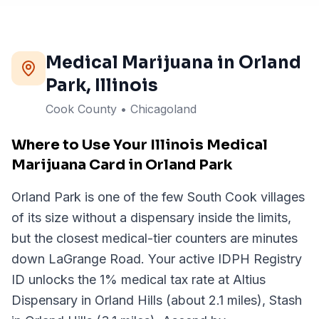
Medical Marijuana in
Orland
Park
, Illinois
Cook County • Chicagoland
Where to Use Your Illinois Medical
Marijuana Card in Orland Park
Orland Park is one of the few South Cook villages
of its size without a dispensary inside the limits,
but the closest medical-tier counters are minutes
down LaGrange Road. Your active IDPH Registry
ID unlocks the 1% medical tax rate at Altius
Dispensary in Orland Hills (about 2.1 miles), Stash