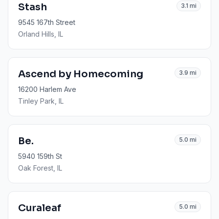
Stash
3.1
mi
9545 167th Street
Orland Hills
, IL
Ascend by Homecoming
3.9
mi
16200 Harlem Ave
Tinley Park
, IL
Be.
5.0
mi
5940 159th St
Oak Forest
, IL
Curaleaf
5.0
mi