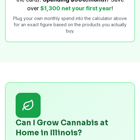
over
$1,300 net your first year
!
Plug your own monthly spend into the calculator above
for an exact figure based on the products you actually
buy.
Can I Grow Cannabis at
Home in Illinois?