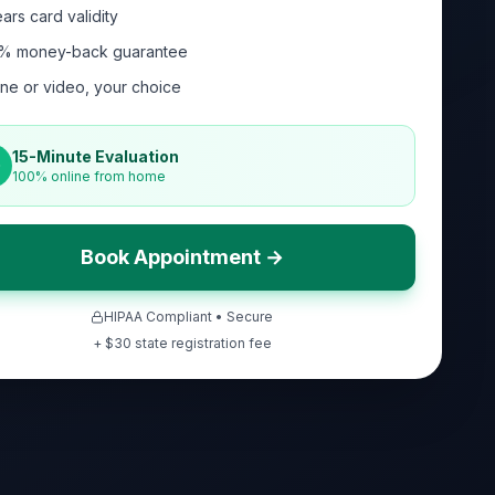
ars card validity
% money-back guarantee
ne or video, your choice
15-Minute Evaluation
100% online from home
Book Appointment →
HIPAA Compliant • Secure
+ $
30
state registration fee