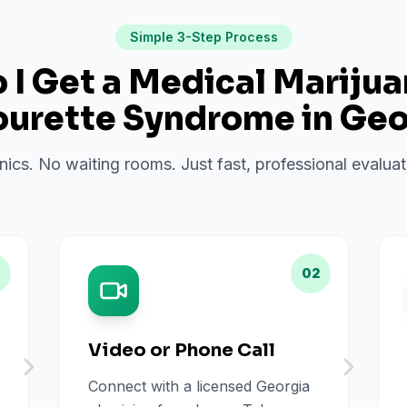
Simple 3-Step Process
I Get a Medical Mariju
ourette Syndrome
in
Geo
inics. No waiting rooms. Just fast, professional evalu
02
Video or Phone Call
Connect with a licensed Georgia