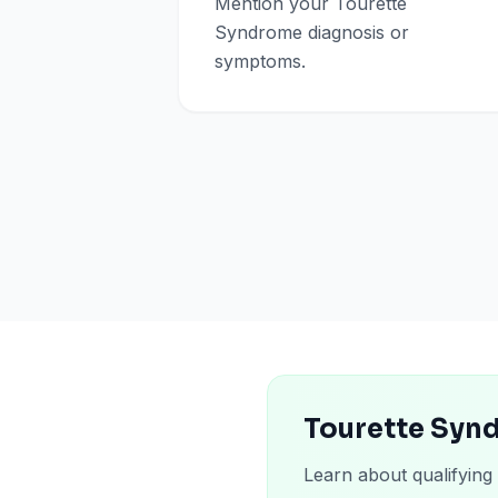
Mention your Tourette
Syndrome diagnosis or
symptoms.
Tourette Syn
Learn about qualifying