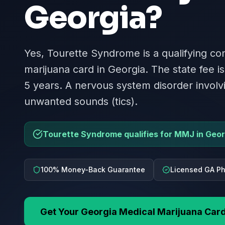
Georgia
?
Yes, Tourette Syndrome is a qualifying con
marijuana card in Georgia. The state fee is
5 years. A nervous system disorder invol
unwanted sounds (tics).
Tourette Syndrome qualifies for MMJ in Geor
100% Money-Back Guarantee
Licensed GA Ph
Get Your
Georgia
Medical Marijuana Car