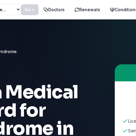
Go
Doctors
Renewals
Condition
yndrome
a Medical
d for
ndrome
in
Lic
Sam