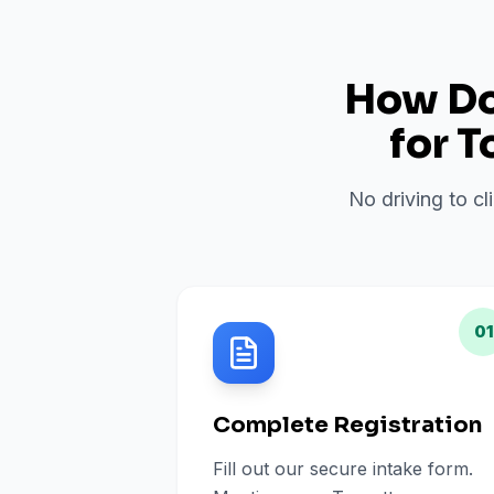
How Do 
for
T
No driving to cl
01
Complete Registration
Fill out our secure intake form.