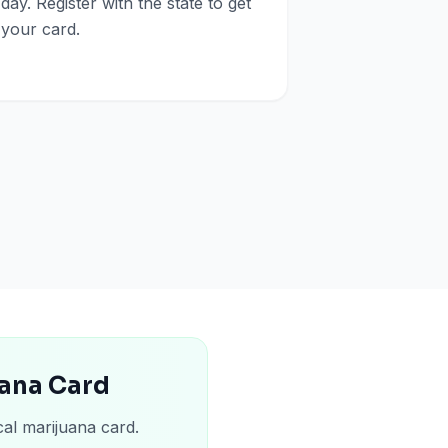
day. Register with the state to get
your card.
uana Card
cal marijuana card.