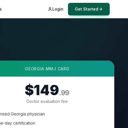
s
Login
Get Started
GEORGIA
MMJ CARD
$149
.99
Doctor evaluation fee
ensed Georgia physician
e-day certification