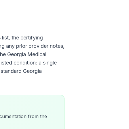
list, the certifying
ng any prior provider notes,
 The
Georgia Medical
isted condition: a single
e standard
Georgia
 documentation from the