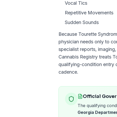
Vocal Tics
Repetitive Movements
Sudden Sounds
Because
Tourette Syndro
physician needs only to c
specialist reports, imaging
Cannabis Registry
treats
T
qualifying-condition entry o
cadence.
Official Gove
The qualifying condi
Georgia Departmen