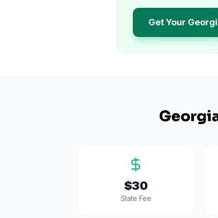
Get Your Georgi
Georgi
$30
State Fee