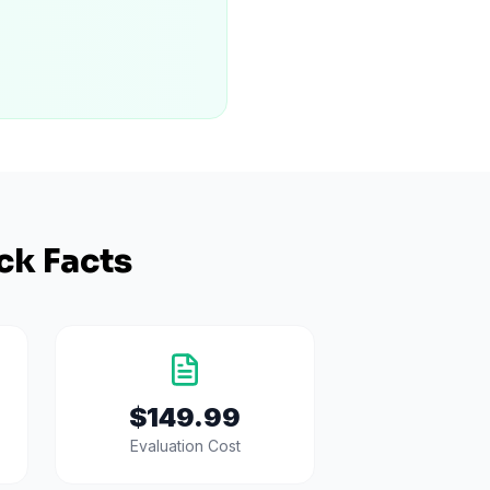
ck Facts
$149.99
Evaluation Cost