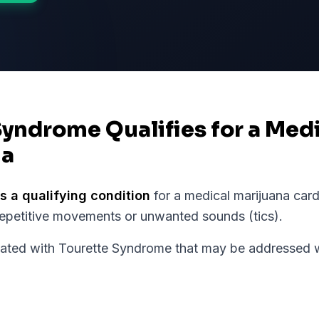
Syndrome Qualifies for a Med
ia
s a qualifying condition
for a medical marijuana card
repetitive movements or unwanted sounds (tics).
ed with Tourette Syndrome that may be addressed wi