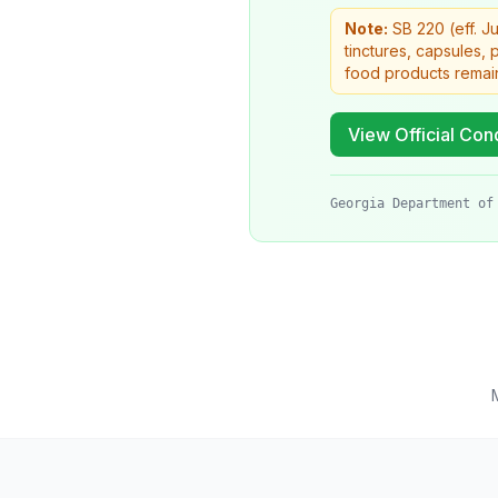
Note:
SB 220 (eff. J
tinctures, capsules,
food products remai
View Official Cond
Georgia Department of