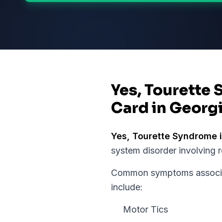
Yes, Tourette 
Card in Georg
Yes,
Tourette Syndrome
i
system disorder involving 
Common symptoms associat
include:
Motor Tics