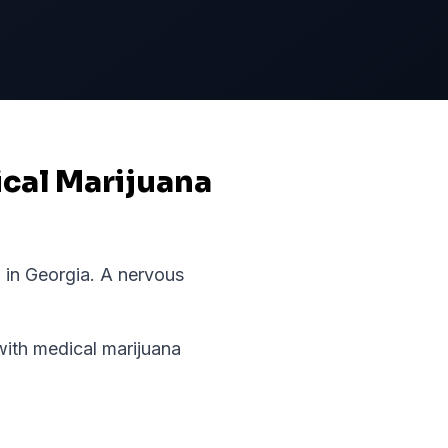
ical Marijuana
 in
Georgia
.
A nervous
th medical marijuana