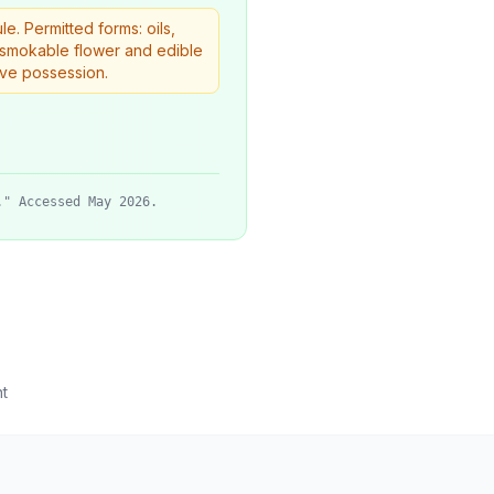
. Permitted forms: oils,
w smokable flower and edible
ive possession.
." Accessed May 2026.
t