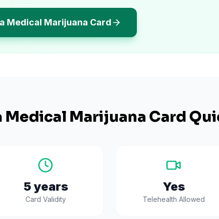
a Medical Marijuana Card
a
Medical Marijuana Card Qui
5 years
Yes
Card Validity
Telehealth Allowed