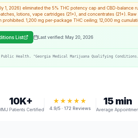
uly 1, 2026) eliminated the 5% THC potency cap and CBD-balance rule
 patches, lotions, vape cartridges (21+), and concentrates (21+). Ra
n prohibited. 1,200 mg per-package THC ceiling; 12,000 mg cumulat
itions List
Last verified:
May 20, 2026
 Public Health. "Georgia Medical Marijuana Qualifying Conditions
10K+
15 min
★★★★★
4.9
/5 ·
172
Reviews
MMJ Patients Certified
Average Appointmen