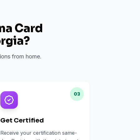
ana Card
rgia
?
ations from home.
03
Get Certified
Receive your certification same-