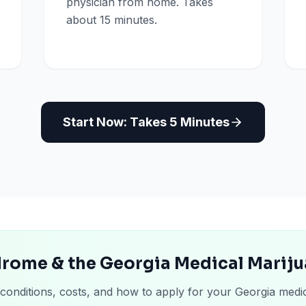
physician from home. Takes
about 15 minutes.
Start Now: Takes 5 Minutes
drome & the Georgia Medical Marij
 conditions, costs, and how to apply for your Georgia medi