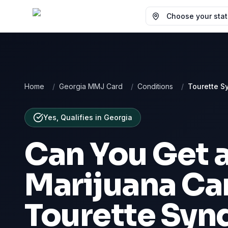
Choose your state
Home
/
Georgia MMJ Card
/
Conditions
/
Tourette S
Yes, Qualifies
in
Georgia
Can You Get 
Marijuana Car
Tourette Sy