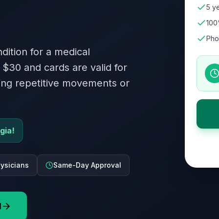
5 ye
100
Pho
dition for a medical
 $30 and cards are valid for
ving repetitive movements or
gia!
ysicians
Same-Day Approval
d