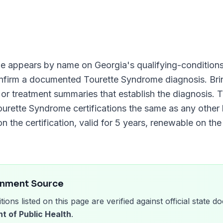
me
appears by name on
Georgia
's qualifying-conditions 
onfirm a documented
Tourette Syndrome
diagnosis. Bri
, or treatment summaries that establish the diagnosis.
ourette Syndrome
certifications the same as any other l
n the certification, valid for
5 years
, renewable on th
rnment Source
tions listed on this page are verified against official state
t of Public Health
.