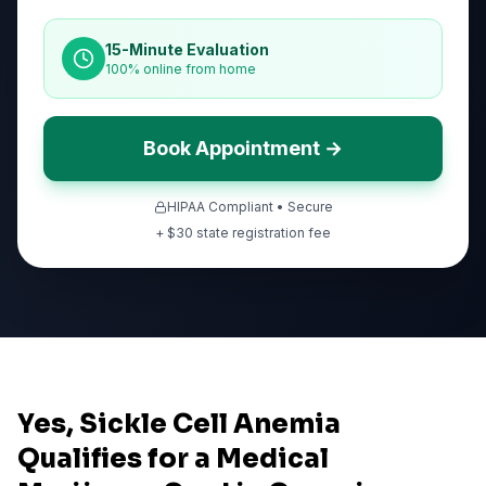
15-Minute Evaluation
100% online from home
Book Appointment →
HIPAA Compliant • Secure
+ $
30
state registration fee
Yes, Sickle Cell Anemia
Qualifies for a Medical