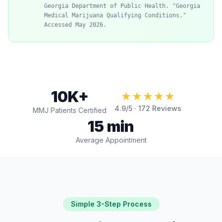
Georgia Department of Public Health. "Georgia
Medical Marijuana Qualifying Conditions."
Accessed May 2026.
10K+
★★★★★
4.9
/5 ·
172
Reviews
MMJ Patients Certified
15 min
Average Appointment
Simple 3-Step Process