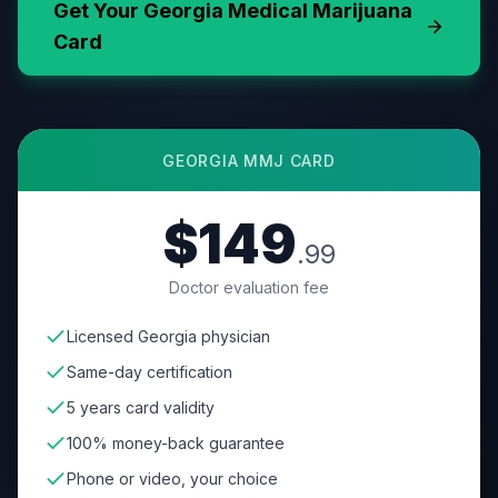
Get Your
Georgia
Medical Marijuana
Card
GEORGIA
MMJ CARD
$149
.99
Doctor evaluation fee
Licensed Georgia physician
Same-day certification
5 years card validity
100% money-back guarantee
Phone or video, your choice