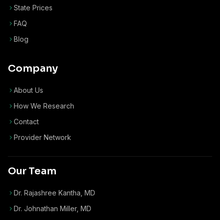
State Prices
FAQ
Blog
Company
About Us
How We Research
Contact
Provider Network
Our Team
Dr. Rajashree Kantha, MD
Dr. Johnathan Miller, MD