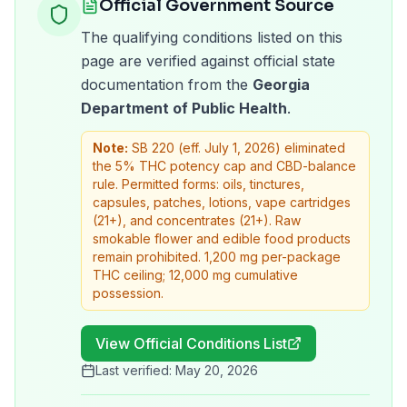
Official Government Source
The qualifying conditions listed on this
page are verified against official state
documentation from the
Georgia
Department of Public Health
.
Note:
SB 220 (eff. July 1, 2026) eliminated
the 5% THC potency cap and CBD-balance
rule. Permitted forms: oils, tinctures,
capsules, patches, lotions, vape cartridges
(21+), and concentrates (21+). Raw
smokable flower and edible food products
remain prohibited. 1,200 mg per-package
THC ceiling; 12,000 mg cumulative
possession.
View Official Conditions List
Last verified:
May 20, 2026