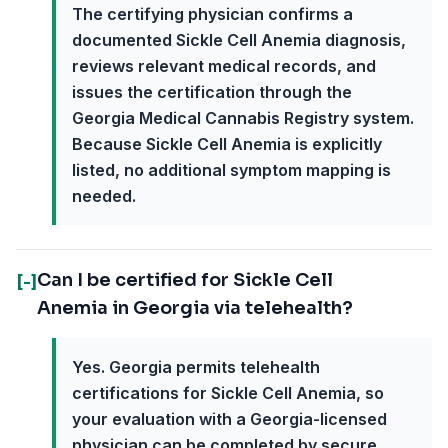
The certifying physician confirms a
documented Sickle Cell Anemia diagnosis,
reviews relevant medical records, and
issues the certification through the
Georgia Medical Cannabis Registry system.
Because Sickle Cell Anemia is explicitly
listed, no additional symptom mapping is
needed.
Can I be certified for Sickle Cell
[-]
Anemia in Georgia via telehealth?
Yes. Georgia permits telehealth
certifications for Sickle Cell Anemia, so
your evaluation with a Georgia-licensed
physician can be completed by secure