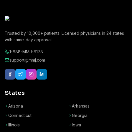
Trusted by
10,000+
patients. Licensed physicians in
24
states
with same-day approval.
1-888-MMJ-8178
support@mmj.com
States
Arizona
Arkansas
Connecticut
Georgia
Illinois
Iowa