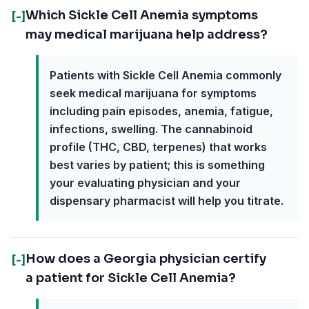
Which Sickle Cell Anemia symptoms
[-]
may medical marijuana help address?
Patients with Sickle Cell Anemia commonly
seek medical marijuana for symptoms
including pain episodes, anemia, fatigue,
infections, swelling. The cannabinoid
profile (THC, CBD, terpenes) that works
best varies by patient; this is something
your evaluating physician and your
dispensary pharmacist will help you titrate.
How does a Georgia physician certify
[-]
a patient for Sickle Cell Anemia?