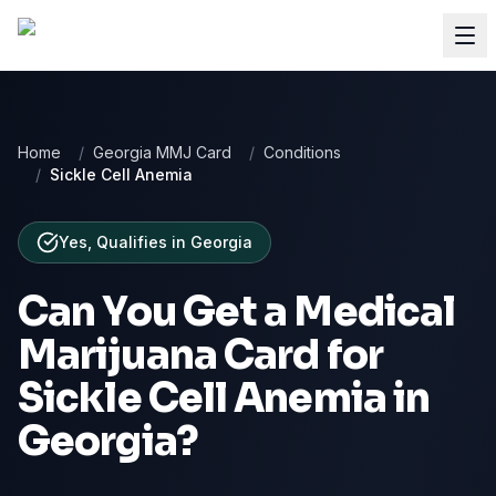
Home
/
Georgia MMJ Card
/
Conditions
/
Sickle Cell Anemia
Yes, Qualifies
in
Georgia
Can You Get a Medical
Marijuana Card for
Sickle Cell Anemia
in
Georgia
?