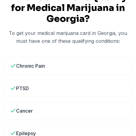
for Medical Marijuana in
Georgia
?
To get your medical marijuana card in
Georgia
, you
must have one of these qualifying conditions:
Chronic Pain
PTSD
Cancer
Epilepsy