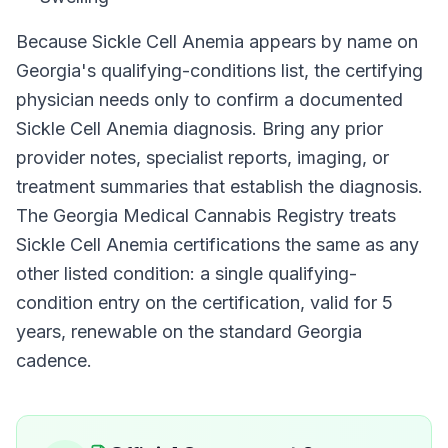
Because
Sickle Cell Anemia
appears by name on
Georgia
's qualifying-conditions list, the certifying
physician needs only to confirm a documented
Sickle Cell Anemia
diagnosis. Bring any prior
provider notes, specialist reports, imaging, or
treatment summaries that establish the diagnosis.
The
Georgia Medical Cannabis Registry
treats
Sickle Cell Anemia
certifications the same as any
other listed condition: a single qualifying-
condition entry on the certification, valid for
5
years
, renewable on the standard
Georgia
cadence.