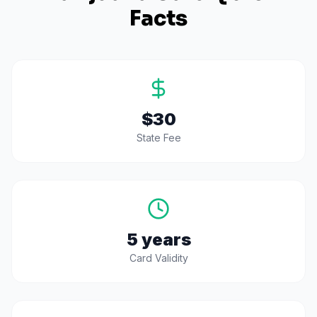
Facts
$30
State Fee
5 years
Card Validity