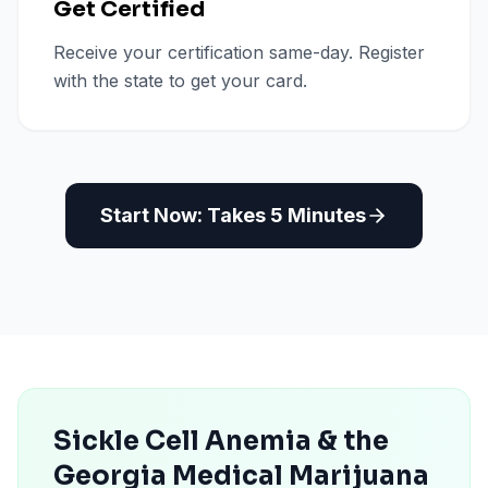
Get Certified
Receive your certification same-day. Register
with the state to get your card.
Start Now: Takes 5 Minutes
Sickle Cell Anemia & the
Georgia Medical Marijuana