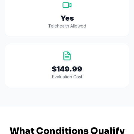
Yes
Telehealth Allowed
$149.99
Evaluation Cost
What Conditions Qualify