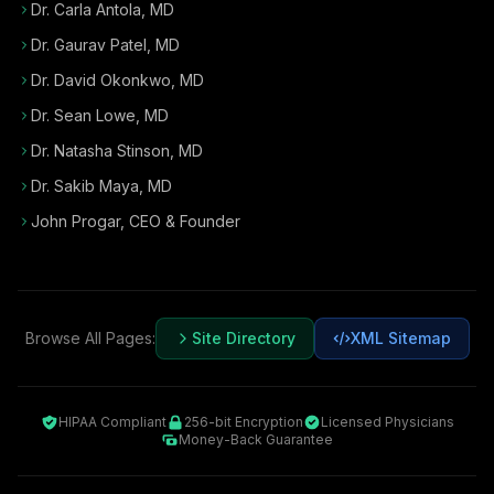
Dr. Carla Antola, MD
Dr. Gaurav Patel, MD
Dr. David Okonkwo, MD
Dr. Sean Lowe, MD
Dr. Natasha Stinson, MD
Dr. Sakib Maya, MD
John Progar
,
CEO & Founder
Browse All Pages:
Site Directory
XML Sitemap
HIPAA Compliant
256-bit Encryption
Licensed Physicians
Money-Back Guarantee