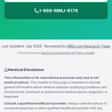
1-888-MMJ-8178
Last Updated:
July 2026
· Reviewed by
MMJ.com Research Team
Official Source:
Georgia Department of Public Health
Medical Disclaimer
This information is for educational purposes only and is not
medical advice.
The content on this page is intended to provide
general information about medical marijuana qualifying conditions and
should not be construed as professional medical advice, diagnosis, or
treatment.
Consult a qualified healthcare provider.
Always seek the advice of
a licensed physician or other qualified healthcare provider with any