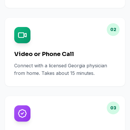
02
Video or Phone Call
Connect with a licensed Georgia physician
from home. Takes about 15 minutes.
03