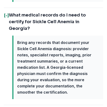
What medical records do I need to
[-]
certify for Sickle Cell Anemia in
Georgia?
Bring any records that document your
Sickle Cell Anemia diagnosis: provider
notes, specialist reports, imaging, prior
treatment summaries, or a current
medication list. A Georgia-licensed
physician must confirm the diagnosis
during your evaluation, so the more
complete your documentation, the
smoother the certification.