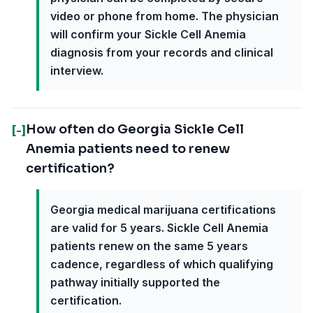
video or phone from home. The physician
will confirm your Sickle Cell Anemia
diagnosis from your records and clinical
interview.
How often do Georgia Sickle Cell
[-]
Anemia patients need to renew
certification?
Georgia medical marijuana certifications
are valid for 5 years. Sickle Cell Anemia
patients renew on the same 5 years
cadence, regardless of which qualifying
pathway initially supported the
certification.