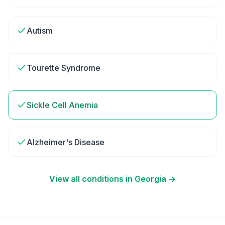
Autism
Tourette Syndrome
Sickle Cell Anemia
Alzheimer's Disease
View all conditions in
Georgia
→