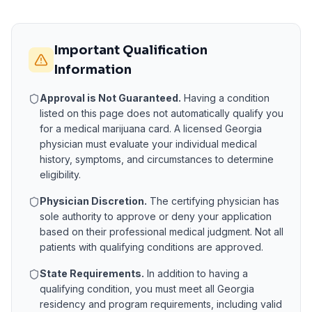
Important Qualification
Information
Approval is Not Guaranteed.
Having a condition
listed on this page does not automatically qualify you
for a medical marijuana card. A licensed
Georgia
physician must evaluate your individual medical
history, symptoms, and circumstances to determine
eligibility.
Physician Discretion.
The certifying physician has
sole authority to approve or deny your application
based on their professional medical judgment. Not all
patients with qualifying conditions are approved.
State Requirements.
In addition to having a
qualifying condition, you must meet all
Georgia
residency and program requirements, including valid