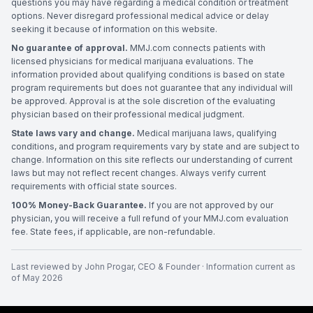
questions you may have regarding a medical condition or treatment
options. Never disregard professional medical advice or delay
seeking it because of information on this website.
No guarantee of approval.
MMJ.com connects patients with
licensed physicians for medical marijuana evaluations. The
information provided about qualifying conditions is based on state
program requirements but does not guarantee that any individual will
be approved. Approval is at the sole discretion of the evaluating
physician based on their professional medical judgment.
State laws vary and change.
Medical marijuana laws, qualifying
conditions, and program requirements vary by state and are subject to
change. Information on this site reflects our understanding of current
laws but may not reflect recent changes. Always verify current
requirements with official state sources.
100% Money-Back Guarantee.
If you are not approved by our
physician, you will receive a full refund of your MMJ.com evaluation
fee. State fees, if applicable, are non-refundable.
Last reviewed by
John Progar
,
CEO & Founder
· Information current as
of
May 2026