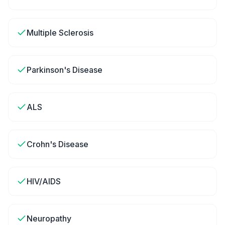
Multiple Sclerosis
Parkinson's Disease
ALS
Crohn's Disease
HIV/AIDS
Neuropathy