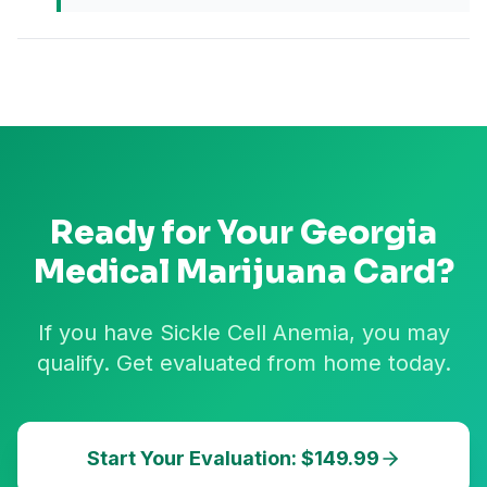
Ready for Your
Georgia
Medical Marijuana Card?
If you have Sickle Cell Anemia, you may
qualify. Get evaluated from home today.
Start Your Evaluation: $149.99