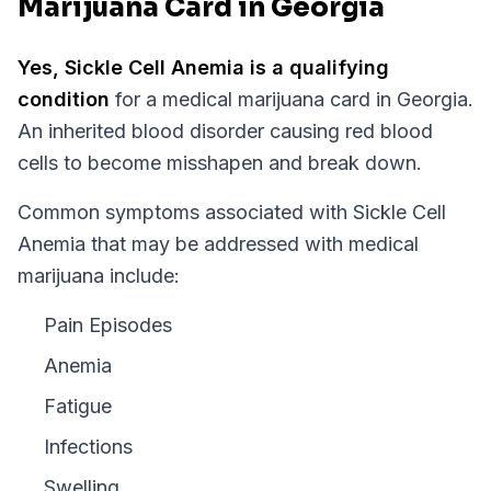
Marijuana Card in Georgia
Yes,
Sickle Cell Anemia
is a qualifying
condition
for a medical marijuana card in
Georgia
.
An inherited blood disorder causing red blood
cells to become misshapen and break down.
Common symptoms associated with Sickle Cell
Anemia that may be addressed with medical
marijuana include:
Pain Episodes
Anemia
Fatigue
Infections
Swelling