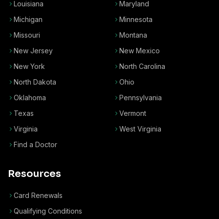
Louisiana
Maryland
Michigan
Minnesota
Missouri
Montana
New Jersey
New Mexico
New York
North Carolina
North Dakota
Ohio
Oklahoma
Pennsylvania
Texas
Vermont
Virginia
West Virginia
Find a Doctor
Resources
Card Renewals
Qualifying Conditions