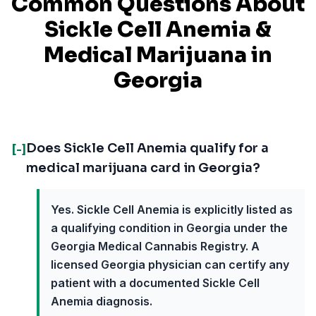
Common Questions About
Sickle Cell Anemia
&
Medical Marijuana in
Georgia
Does Sickle Cell Anemia qualify for a
[-]
medical marijuana card in Georgia?
Yes. Sickle Cell Anemia is explicitly listed as
a qualifying condition in Georgia under the
Georgia Medical Cannabis Registry. A
licensed Georgia physician can certify any
patient with a documented Sickle Cell
Anemia diagnosis.