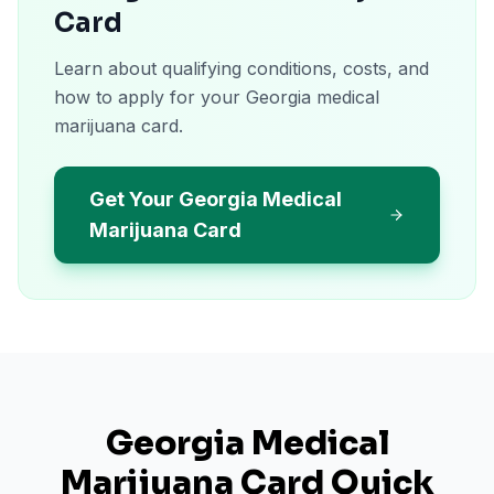
Card
Learn about qualifying conditions, costs, and
how to apply for your Georgia medical
marijuana card.
Get Your Georgia Medical
Marijuana Card
Georgia
Medical
Marijuana Card Quick