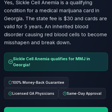
Yes, Sickle Cell Anemia is a qualifying
condition for a medical marijuana card in
Georgia. The state fee is $30 and cards are
valid for 5 years. An inherited blood
disorder causing red blood cells to become
misshapen and break down.
Sickle Cell Anemia qualifies for MMJ in
Georgia!
100% Money-Back Guarantee
Licensed GA Physicians
Same-Day Approval