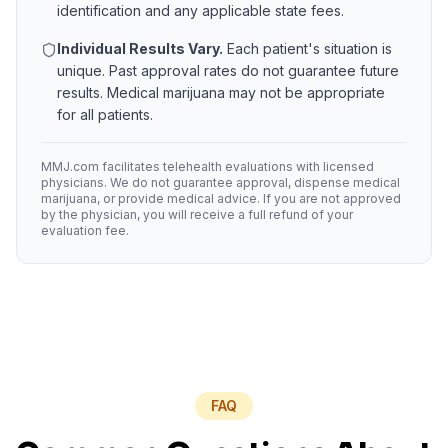
identification and any applicable state fees.
Individual Results Vary.
Each patient's situation is
unique. Past approval rates do not guarantee future
results. Medical marijuana may not be appropriate
for all patients.
MMJ.com facilitates telehealth evaluations with licensed
physicians. We do not guarantee approval, dispense medical
marijuana, or provide medical advice. If you are not approved
by the physician, you will receive a full refund of your
evaluation fee.
FAQ