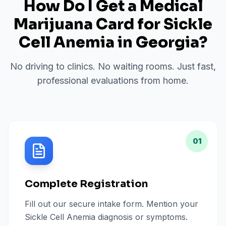
How Do I Get a Medical
Marijuana Card for
Sickle
Cell Anemia
in
Georgia
?
No driving to clinics. No waiting rooms. Just fast,
professional evaluations from home.
01
Complete Registration
Fill out our secure intake form. Mention your
Sickle Cell Anemia diagnosis or symptoms.