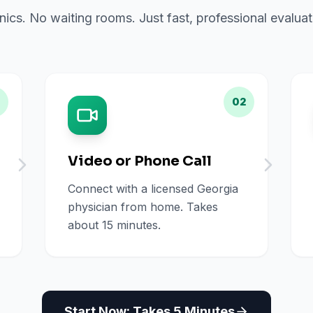
inics. No waiting rooms. Just fast, professional evalu
02
Video or Phone Call
Connect with a licensed Georgia
physician from home. Takes
about 15 minutes.
Start Now: Takes 5 Minutes