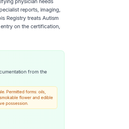
rtifying physician needs
pecialist reports, imaging,
is Registry
treats
Autism
entry on the certification,
 documentation from the
. Permitted forms: oils,
w smokable flower and edible
ive possession.