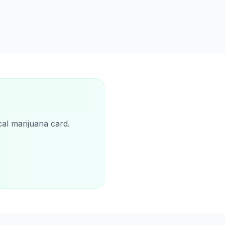
cal marijuana card.