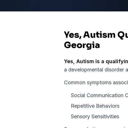
Yes, Autism Qu
Georgia
Yes,
Autism
is a qualifyi
a developmental disorder 
Common symptoms associate
Social Communication C
Repetitive Behaviors
Sensory Sensitivities