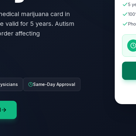
5 ye
 medical marijuana card in
100
e valid for 5 years. Autism
Pho
rder affecting
ysicians
Same-Day Approval
d