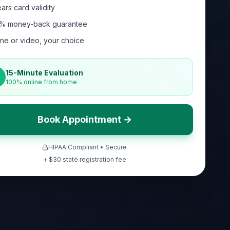
ars card validity
% money-back guarantee
ne or video, your choice
15-Minute Evaluation
100% online from home
Book Appointment →
HIPAA Compliant • Secure
+ $
30
state registration fee