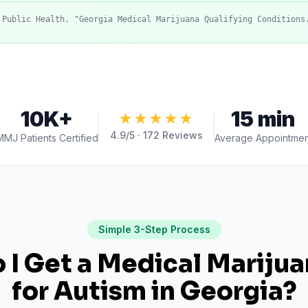
 Public Health. "Georgia Medical Marijuana Qualifying Conditions
10K+
15 min
★★★★★
4.9
/5 ·
172
Reviews
MMJ Patients Certified
Average Appointmen
Simple 3-Step Process
I Get a Medical Mariju
for
Autism
in
Georgia
?