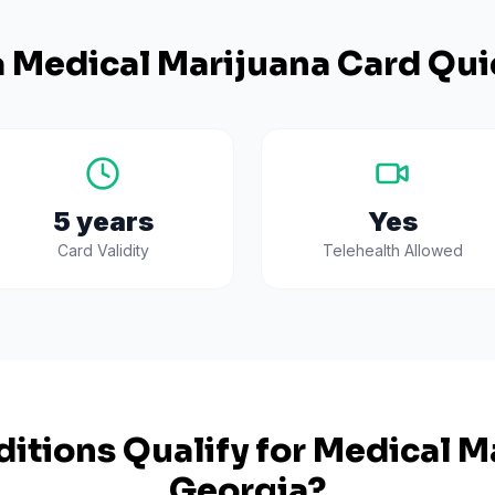
a
Medical Marijuana Card Qui
5 years
Yes
Card Validity
Telehealth Allowed
itions Qualify for Medical Ma
Georgia
?