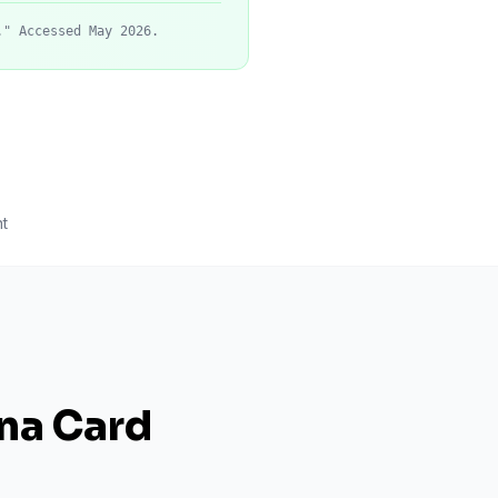
." Accessed May 2026.
t
ana Card