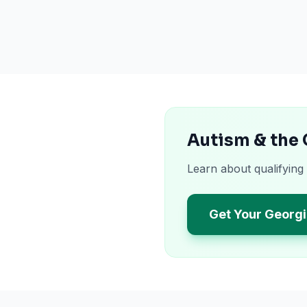
Autism & the
Learn about qualifying
Get Your Georgi