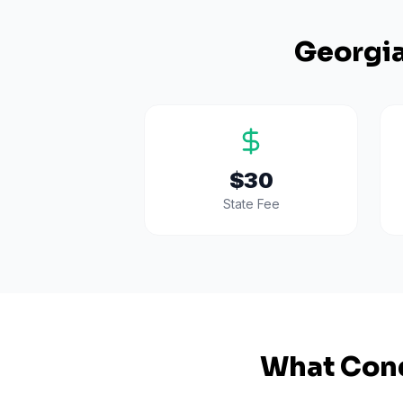
Georgi
$30
State Fee
What Cond