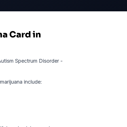
na Card in
utism Spectrum Disorder -
arijuana include: