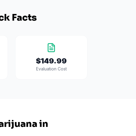
ck Facts
$149.99
Evaluation Cost
rijuana in