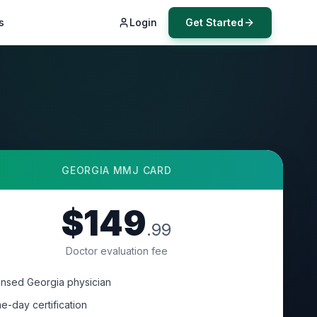
s
Login
Get Started
GEORGIA
MMJ CARD
$149
.99
Doctor evaluation fee
ensed Georgia physician
e-day certification