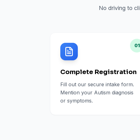
No driving to cl
01
Complete Registration
Fill out our secure intake form.
Mention your Autism diagnosis
or symptoms.