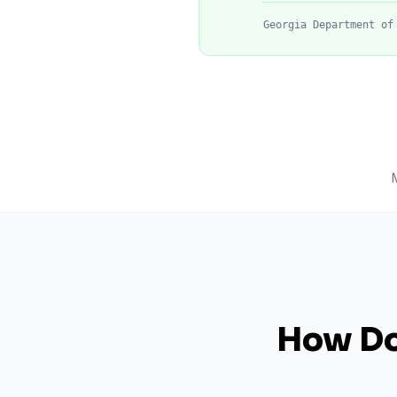
Georgia Department of
How Do 