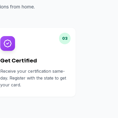
ations from home.
03
Get Certified
Receive your certification same-
day. Register with the state to get
your card.