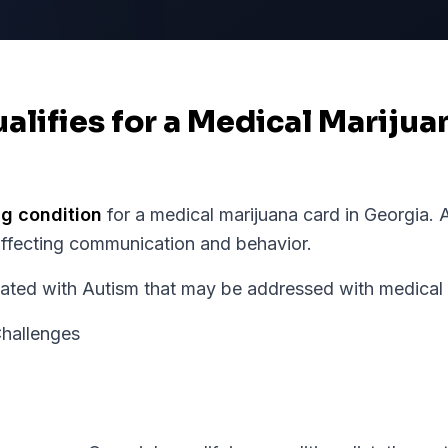
alifies for a Medical Marijua
ng condition
for a medical marijuana card in
Georgia
.
A
affecting communication and behavior.
d with Autism that may be addressed with medical m
hallenges