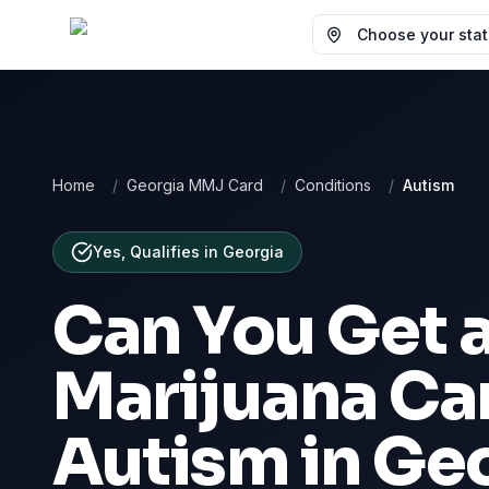
Choose your state
Home
/
Georgia MMJ Card
/
Conditions
/
Autism
Yes, Qualifies
in
Georgia
Can You Get 
Marijuana Car
Autism
in
Geo