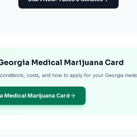
 Georgia Medical Marijuana Card
 conditions, costs, and how to apply for your Georgia medi
a Medical Marijuana Card