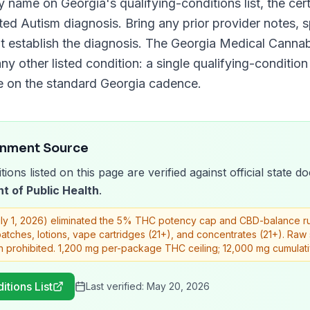
y name on
Georgia
's qualifying-conditions list, the ce
nted
Autism
diagnosis. Bring any prior provider notes, s
t establish the diagnosis. The
Georgia Medical Cannab
ny other listed condition: a single qualifying-condition 
e on the standard
Georgia
cadence.
rnment Source
tions listed on this page are verified against official state
t of Public Health
.
uly 1, 2026) eliminated the 5% THC potency cap and CBD-balance rule
 patches, lotions, vape cartridges (21+), and concentrates (21+). Ra
n prohibited. 1,200 mg per-package THC ceiling; 12,000 mg cumulat
itions List
Last verified:
May 20, 2026