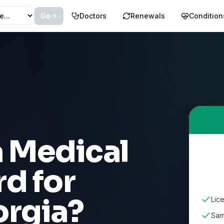
Go
Doctors
Renewals
Condition
a Medical
d for
rgia
?
Lic
Sam