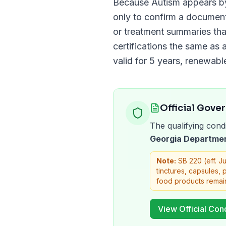
Because
Autism
appears b
only to confirm a docume
or treatment summaries tha
certifications the same as a
valid for
5 years
, renewabl
Official Gove
The qualifying condi
Georgia Departmen
Note:
SB 220 (eff. J
tinctures, capsules,
food products remai
View Official Cond