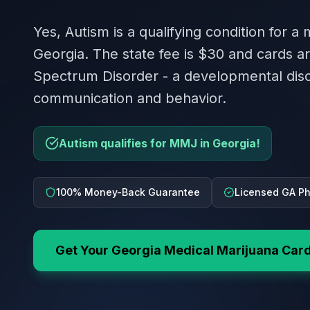
Yes, Autism is a qualifying condition for a
Georgia. The state fee is $30 and cards ar
Spectrum Disorder - a developmental diso
communication and behavior.
Autism qualifies for MMJ in Georgia!
100% Money-Back Guarantee
Licensed GA Ph
Get Your
Georgia
Medical Marijuana Car