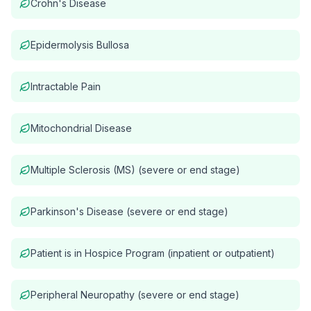
Crohn's Disease
Epidermolysis Bullosa
Intractable Pain
Mitochondrial Disease
Multiple Sclerosis (MS) (severe or end stage)
Parkinson's Disease (severe or end stage)
Patient is in Hospice Program (inpatient or outpatient)
Peripheral Neuropathy (severe or end stage)