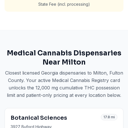
State Fee (incl. processing)
Medical Cannabis Dispensaries
Near
Milton
Closest licensed Georgia dispensaries to
Milton
, Fulton
County
. Your active Medical Cannabis Registry card
unlocks the 12,000 mg cumulative THC possession
limit and patient-only pricing at every location below.
Botanical Sciences
17.8
mi
3927 Buford Highway