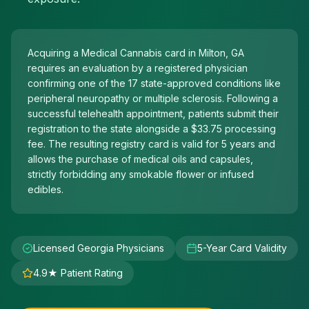
Acquiring a Medical Cannabis card in Milton, GA
requires an evaluation by a registered physician
confirming one of the 17 state-approved conditions like
peripheral neuropathy or multiple sclerosis. Following a
successful telehealth appointment, patients submit their
registration to the state alongside a $33.75 processing
fee. The resulting registry card is valid for 5 years and
allows the purchase of medical oils and capsules,
strictly forbidding any smokable flower or infused
edibles.
Licensed Georgia Physicians
5-Year Card Validity
4.9★ Patient Rating