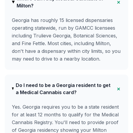
+
Milton?
Georgia has roughly 15 licensed dispensaries
operating statewide, run by GAMCC licensees
including Trulieve Georgia, Botanical Sciences,
and Fine Fettle. Most cities, including Milton,
don't have a dispensary within city limits, so you
may need to drive to a nearby location.
Do I need to be a Georgia resident to get
+
a Medical Cannabis card?
Yes. Georgia requires you to be a state resident
for at least 12 months to qualify for the Medical
Cannabis Registry. You'll need to provide proof
of Georgia residency showing your Milton