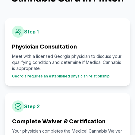
Step
1
Physician Consultation
Meet with a licensed Georgia physician to discuss your
qualifying condition and determine if Medical Cannabis
is appropriate.
Georgia requires an established physician relationship
Step
2
Complete Waiver & Certification
Your physician completes the Medical Cannabis Waiver