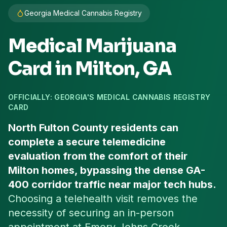
Georgia Medical Cannabis Registry
Medical Marijuana
Card in
Milton
, GA
OFFICIALLY: GEORGIA'S MEDICAL CANNABIS REGISTRY
CARD
North Fulton County residents can
complete a secure telemedicine
evaluation from the comfort of their
Milton homes, bypassing the dense GA-
400 corridor traffic near major tech hubs.
Choosing a telehealth visit removes the
necessity of securing an in-person