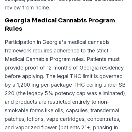
review from home.
Georgia Medical Cannabis Program
Rules
Participation in Georgia's medical cannabis
framework requires adherence to the strict
Medical Cannabis Program rules. Patients must
provide proof of 12 months of Georgia residency
before applying. The legal THC limit is governed
by a 1,200 mg per-package THC ceiling under SB
220 (the legacy 5% potency cap was eliminated),
and products are restricted entirely to non-
smokable forms like oils, capsules, transdermal
patches, lotions, vape cartridges, concentrates,
and vaporized flower (patients 21+, phasing in