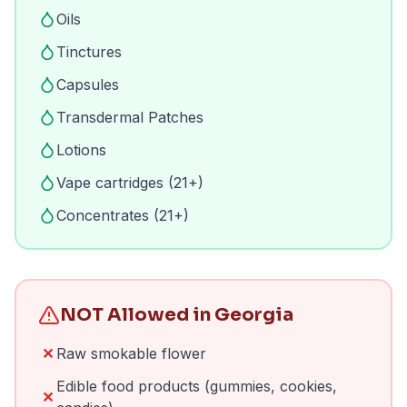
Oils
Tinctures
Capsules
Transdermal Patches
Lotions
Vape cartridges (21+)
Concentrates (21+)
NOT Allowed in Georgia
✕
Raw smokable flower
Edible food products (gummies, cookies,
✕