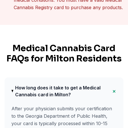
medical conditions. You must have a valid Medical
Cannabis Registry card to purchase any products.
Medical Cannabis Card
FAQs for
Milton
Residents
How long does it take to get a Medical
+
Cannabis card in Milton?
After your physician submits your certification
to the Georgia Department of Public Health,
your card is typically processed within 10-15