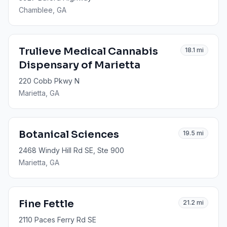
Chamblee
, GA
Trulieve Medical Cannabis
18.1
mi
Dispensary of Marietta
220 Cobb Pkwy N
Marietta
, GA
Botanical Sciences
19.5
mi
2468 Windy Hill Rd SE, Ste 900
Marietta
, GA
Fine Fettle
21.2
mi
2110 Paces Ferry Rd SE