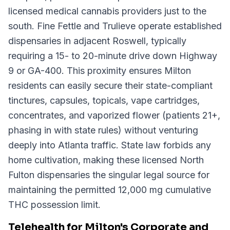
licensed medical cannabis providers just to the
south. Fine Fettle and Trulieve operate established
dispensaries in adjacent Roswell, typically
requiring a 15- to 20-minute drive down Highway
9 or GA-400. This proximity ensures Milton
residents can easily secure their state-compliant
tinctures, capsules, topicals, vape cartridges,
concentrates, and vaporized flower (patients 21+,
phasing in with state rules) without venturing
deeply into Atlanta traffic. State law forbids any
home cultivation, making these licensed North
Fulton dispensaries the singular legal source for
maintaining the permitted 12,000 mg cumulative
THC possession limit.
Telehealth for Milton's Corporate and