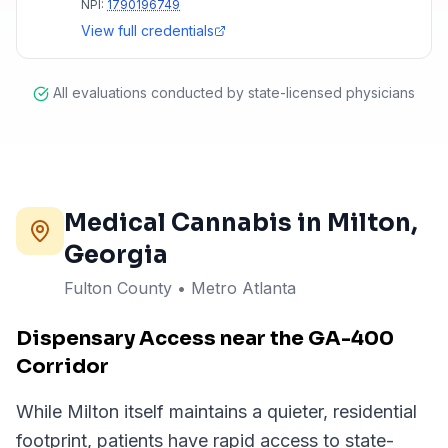
NPI:
1790196749
View full credentials
All evaluations conducted by state-licensed physicians
Medical Cannabis in
Milton
,
Georgia
Fulton County
•
Metro Atlanta
Dispensary Access near the GA-400
Corridor
While Milton itself maintains a quieter, residential
footprint, patients have rapid access to state-