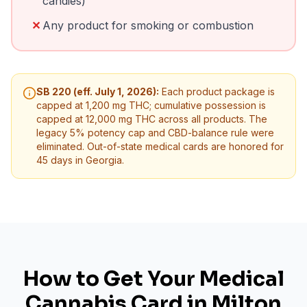
candies)
✕
Any product for smoking or combustion
SB 220 (eff. July 1, 2026):
Each product package is
capped at 1,200 mg THC; cumulative possession is
capped at 12,000 mg THC across all products. The
legacy 5% potency cap and CBD-balance rule were
eliminated. Out-of-state medical cards are honored for
45 days in Georgia.
How to Get Your Medical
Cannabis Card in
Milton