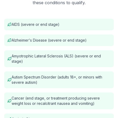
these conditions to qualify.
AIDS (severe or end stage)
Alzheimer's Disease (severe or end stage)
Amyotrophic Lateral Sclerosis (ALS) (severe or end
stage)
Autism Spectrum Disorder (adults 18+, or minors with
severe autism)
Cancer (end stage, or treatment producing severe
weight loss or recalcitrant nausea and vomiting)