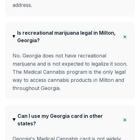
address.
Is recreational marijuana legal in Milton,
+
Georgia?
No. Georgia does not have recreational
marijuana and is not expected to legalize it soon.
The Medical Cannabis program is the only legal
way to access cannabis products in Milton and
throughout Georgia.
Can I use my Georgia card in other
+
states?
Georgia's Medical Cannabis card is not widely