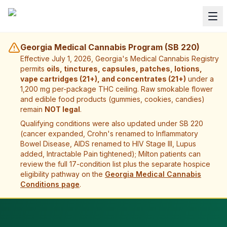
Georgia Medical Cannabis Program (SB 220)
Effective July 1, 2026, Georgia's Medical Cannabis Registry
permits
oils, tinctures, capsules, patches, lotions,
vape cartridges (21+), and concentrates (21+)
under a
1,200 mg per-package THC ceiling. Raw smokable flower
and edible food products (gummies, cookies, candies)
remain
NOT legal
.
Qualifying conditions were also updated under SB 220
(cancer expanded, Crohn's renamed to Inflammatory
Bowel Disease, AIDS renamed to HIV Stage III, Lupus
added, Intractable Pain tightened);
Milton
patients can
review the full 17-condition list plus the separate hospice
eligibility pathway on the
Georgia Medical Cannabis
Conditions page
.