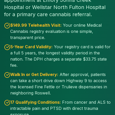
appointment at Emory Johns Creek
Hospital or Wellstar North Fulton Hospital
for a primary care cannabis referral.
$
149
.99 Telehealth Visit:
Your online Medical
Cannabis registry evaluation is one simple,
transparent price.
5-Year Card Validity:
Your registry card is valid for
a full 5 years, the longest validity period in the
nation. The DPH charges a separate $
33.75
state
fee.
Walk In or Get Delivery:
After approval, patients
can take a short drive down Highway 9 to access
the licensed Fine Fettle or Trulieve dispensaries in
neighboring Roswell.
17 Qualifying Conditions:
From cancer and ALS to
intractable pain and PTSD with direct trauma
exposure.