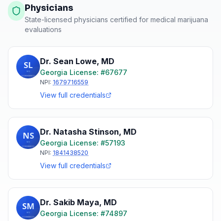
Physicians
State-licensed physicians certified for medical marijuana
evaluations
Dr. Sean Lowe
,
MD
Georgia
License: #
67677
NPI:
1679716559
View full credentials
Dr. Natasha Stinson
,
MD
Georgia
License: #
57193
NPI:
1841438520
View full credentials
Dr. Sakib Maya
,
MD
Georgia
License: #
74897