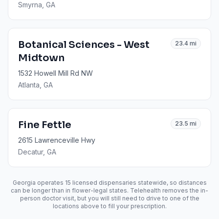
Smyrna
, GA
Botanical Sciences - West
23.4
mi
Midtown
1532 Howell Mill Rd NW
Atlanta
, GA
Fine Fettle
23.5
mi
2615 Lawrenceville Hwy
Decatur
, GA
Georgia operates
15
licensed dispensaries statewide, so distances
can be longer than in flower-legal states. Telehealth removes the in-
person doctor visit, but you will still need to drive to one of the
locations above to fill your prescription.