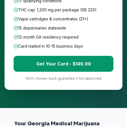
17 qualifying conditions
THC cap: 1,200 mg per package (SB 220)
Vape cartridges & concentrates (21+)
15
dispensaries statewide
12-month GA residency required
Card mailed in 10-15 business days
Get Your Card - $
149
.99
100% money-back guarantee if not approved
Your Georgia Medical Marijuana