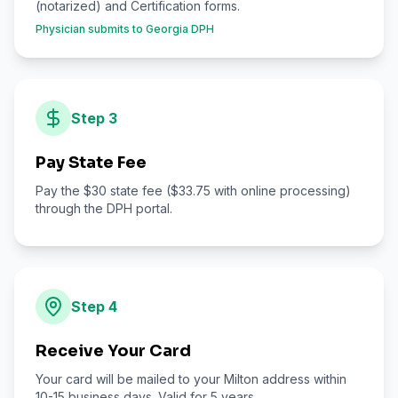
(notarized) and Certification forms.
Physician submits to Georgia DPH
Step
3
Pay State Fee
Pay the $30 state fee ($33.75 with online processing)
through the DPH portal.
Step
4
Receive Your Card
Your card will be mailed to your Milton address within
10-15 business days. Valid for 5 years.