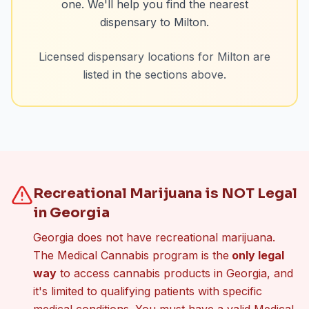
one. We'll help you find the nearest
dispensary to
Milton
.
Licensed dispensary locations for
Milton
are
listed in the sections above.
Recreational Marijuana is NOT Legal
in Georgia
Georgia does not have recreational marijuana.
The Medical Cannabis program is the
only legal
way
to access cannabis products in Georgia, and
it's limited to qualifying patients with specific