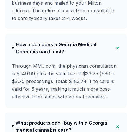
business days and mailed to your Milton
address. The entire process from consultation
to card typically takes 2-4 weeks.
How much does a Georgia Medical
+
Cannabis card cost?
Through MMJ.com, the physician consultation
is $149.99 plus the state fee of $33.75 ($30 +
$3.75 processing). Total: $183.74. The card is
valid for 5 years, making it much more cost-
effective than states with annual renewals.
What products can I buy with a Georgia
+
medical cannabis card?