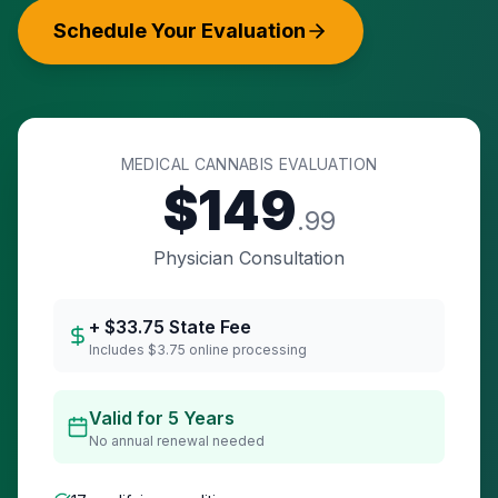
Schedule Your Evaluation
MEDICAL CANNABIS EVALUATION
$
149
.99
Physician Consultation
+ $
33.75
State Fee
Includes $3.75 online processing
Valid for 5 Years
No annual renewal needed