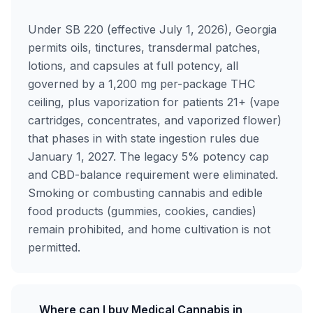
Under SB 220 (effective July 1, 2026), Georgia
permits oils, tinctures, transdermal patches,
lotions, and capsules at full potency, all
governed by a 1,200 mg per-package THC
ceiling, plus vaporization for patients 21+ (vape
cartridges, concentrates, and vaporized flower)
that phases in with state ingestion rules due
January 1, 2027. The legacy 5% potency cap
and CBD-balance requirement were eliminated.
Smoking or combusting cannabis and edible
food products (gummies, cookies, candies)
remain prohibited, and home cultivation is not
permitted.
Where can I buy Medical Cannabis in