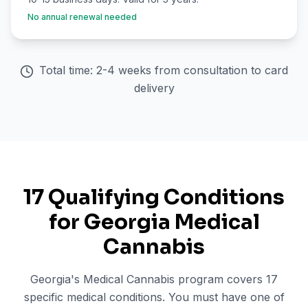
No annual renewal needed
Total time: 2-4 weeks from consultation to card
delivery
17 Qualifying Conditions
for Georgia Medical
Cannabis
Georgia's Medical Cannabis program covers 17
specific medical conditions. You must have one of