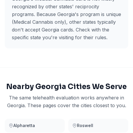
recognized by other states' reciprocity
programs. Because Georgia's program is unique
(Medical Cannabis only), other states typically
don't accept Georgia cards. Check with the
specific state you're visiting for their rules.
Nearby
Georgia
Cities We Serve
The same telehealth evaluation works anywhere in
Georgia
. These pages cover the cities closest to you.
Alpharetta
Roswell