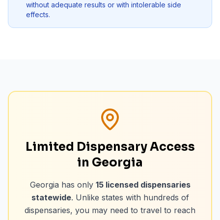
without adequate results or with intolerable side
effects.
Limited Dispensary Access
in Georgia
Georgia has only
15
licensed dispensaries
statewide
. Unlike states with hundreds of
dispensaries, you may need to travel to reach