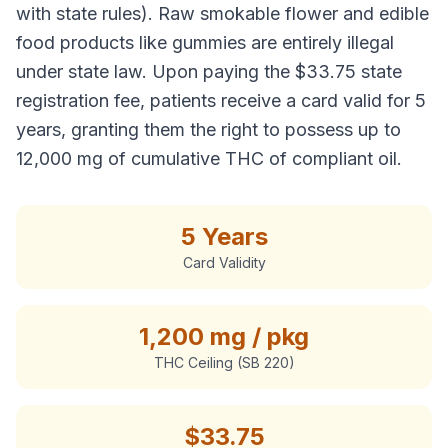
with state rules). Raw smokable flower and edible
food products like gummies are entirely illegal
under state law. Upon paying the $33.75 state
registration fee, patients receive a card valid for 5
years, granting them the right to possess up to
12,000 mg of cumulative THC of compliant oil.
5 Years
Card Validity
1,200 mg / pkg
THC Ceiling (SB 220)
$
33.75