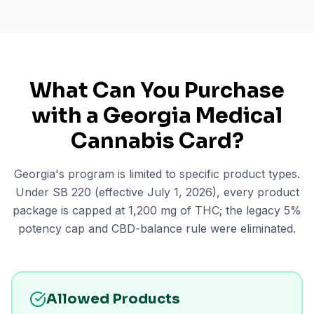
What Can You Purchase
with a Georgia Medical
Cannabis Card?
Georgia's program is limited to specific product types.
Under SB 220 (effective July 1, 2026), every product
package is capped at 1,200 mg of THC; the legacy 5%
potency cap and CBD-balance rule were eliminated.
Allowed Products