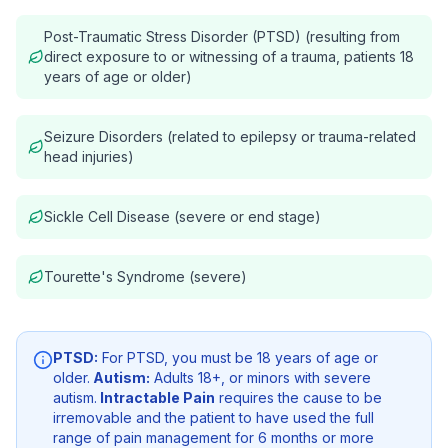
Post-Traumatic Stress Disorder (PTSD) (resulting from
direct exposure to or witnessing of a trauma, patients 18
years of age or older)
Seizure Disorders (related to epilepsy or trauma-related
head injuries)
Sickle Cell Disease (severe or end stage)
Tourette's Syndrome (severe)
PTSD:
For PTSD, you must be 18 years of age or
older.
Autism:
Adults 18+, or minors with severe
autism.
Intractable Pain
requires the cause to be
irremovable and the patient to have used the full
range of pain management for 6 months or more