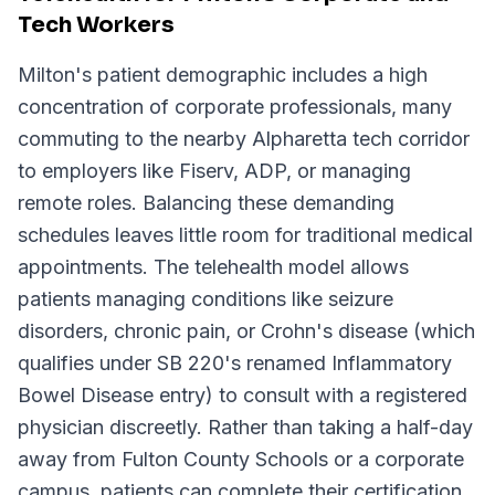
Tech Workers
Milton's patient demographic includes a high
concentration of corporate professionals, many
commuting to the nearby Alpharetta tech corridor
to employers like Fiserv, ADP, or managing
remote roles. Balancing these demanding
schedules leaves little room for traditional medical
appointments. The telehealth model allows
patients managing conditions like seizure
disorders, chronic pain, or Crohn's disease (which
qualifies under SB 220's renamed Inflammatory
Bowel Disease entry) to consult with a registered
physician discreetly. Rather than taking a half-day
away from Fulton County Schools or a corporate
campus, patients can complete their certification