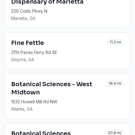
Dispensary of Marietta
220 Cobb Pkwy N
Marietta
, GA
Fine Fettle
11.2
mi
2110 Paces Ferry Rd SE
Smyrna
, GA
Botanical Sciences - West
19.4
mi
Midtown
1532 Howell Mill Rd NW
Atlanta
, GA
Botanical Sciences
20.8
mi