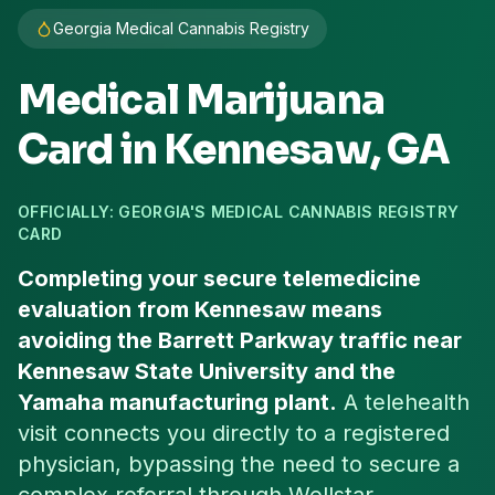
Georgia Medical Cannabis Registry
Medical Marijuana
Card in
Kennesaw
, GA
OFFICIALLY: GEORGIA'S MEDICAL CANNABIS REGISTRY
CARD
Completing your secure telemedicine
evaluation from Kennesaw means
avoiding the Barrett Parkway traffic near
Kennesaw State University and the
Yamaha manufacturing plant.
A telehealth
visit connects you directly to a registered
physician, bypassing the need to secure a