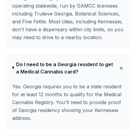
operating statewide, run by GAMCC licensees
including Trulieve Georgia, Botanical Sciences,
and Fine Fettle. Most cities, including Kennesaw,
don't have a dispensary within city limits, so you
may need to drive to a nearby location.
Do I need to be a Georgia resident to get
+
a Medical Cannabis card?
Yes. Georgia requires you to be a state resident
for at least 12 months to qualify for the Medical
Cannabis Registry. You'll need to provide proof
of Georgia residency showing your Kennesaw
address.