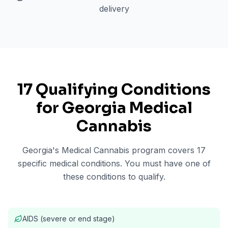
delivery
17 Qualifying Conditions
for Georgia Medical
Cannabis
Georgia's Medical Cannabis program covers 17
specific medical conditions. You must have one of
these conditions to qualify.
AIDS (severe or end stage)