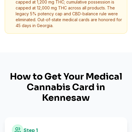
capped at 1,200 mg THC; cumulative possession is
capped at 12,000 mg THC across all products. The
legacy 5% potency cap and CBD-balance rule were
eliminated. Out-of-state medical cards are honored for
45 days in Georgia.
How to Get Your Medical
Cannabis Card in
Kennesaw
Step
1