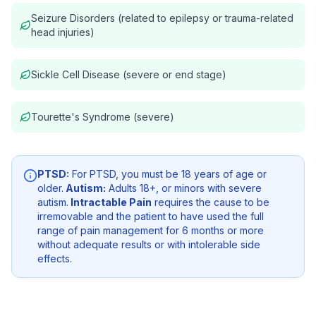
Seizure Disorders (related to epilepsy or trauma-related
head injuries)
Sickle Cell Disease (severe or end stage)
Tourette's Syndrome (severe)
PTSD:
For PTSD, you must be 18 years of age or
older.
Autism:
Adults 18+, or minors with severe
autism.
Intractable Pain
requires the cause to be
irremovable and the patient to have used the full
range of pain management for 6 months or more
without adequate results or with intolerable side
effects.