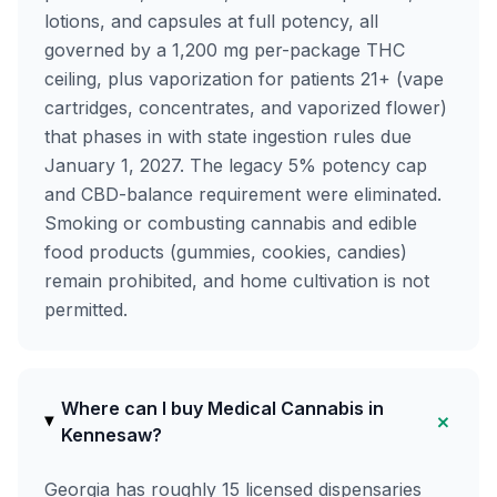
lotions, and capsules at full potency, all
governed by a 1,200 mg per-package THC
ceiling, plus vaporization for patients 21+ (vape
cartridges, concentrates, and vaporized flower)
that phases in with state ingestion rules due
January 1, 2027. The legacy 5% potency cap
and CBD-balance requirement were eliminated.
Smoking or combusting cannabis and edible
food products (gummies, cookies, candies)
remain prohibited, and home cultivation is not
permitted.
Where can I buy Medical Cannabis in
+
Kennesaw?
Georgia has roughly 15 licensed dispensaries