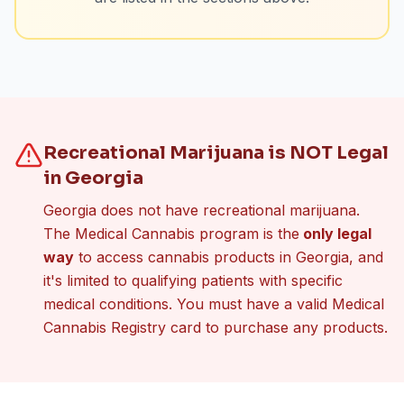
Recreational Marijuana is NOT Legal
in Georgia
Georgia does not have recreational marijuana.
The Medical Cannabis program is the
only legal
way
to access cannabis products in Georgia, and
it's limited to qualifying patients with specific
medical conditions. You must have a valid Medical
Cannabis Registry card to purchase any products.