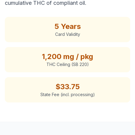
cumulative THC of compliant oil.
5 Years
Card Validity
1,200 mg / pkg
THC Ceiling (SB 220)
$
33.75
State Fee (incl. processing)