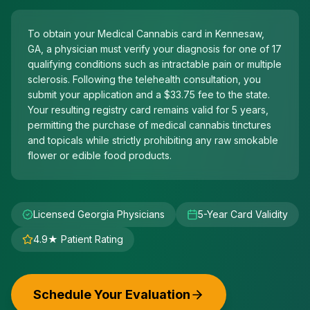
To obtain your Medical Cannabis card in Kennesaw,
GA, a physician must verify your diagnosis for one of 17
qualifying conditions such as intractable pain or multiple
sclerosis. Following the telehealth consultation, you
submit your application and a $33.75 fee to the state.
Your resulting registry card remains valid for 5 years,
permitting the purchase of medical cannabis tinctures
and topicals while strictly prohibiting any raw smokable
flower or edible food products.
Licensed Georgia Physicians
5-Year Card Validity
4.9★ Patient Rating
Schedule Your Evaluation