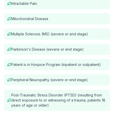
Intractable Pain
Mitochondrial Disease
Multiple Sclerosis (MS) (severe or end stage)
Parkinson's Disease (severe or end stage)
Patient is in Hospice Program (inpatient or outpatient)
Peripheral Neuropathy (severe or end stage)
Post-Traumatic Stress Disorder (PTSD) (resulting from
direct exposure to or witnessing of a trauma, patients 18
years of age or older)