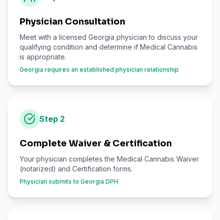
Physician Consultation
Meet with a licensed Georgia physician to discuss your
qualifying condition and determine if Medical Cannabis
is appropriate.
Georgia requires an established physician relationship
Step
2
Complete Waiver & Certification
Your physician completes the Medical Cannabis Waiver
(notarized) and Certification forms.
Physician submits to Georgia DPH