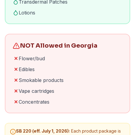
Transdermal Patches
Lotions
NOT Allowed in Georgia
✕
Flower/bud
✕
Edibles
✕
Smokable products
✕
Vape cartridges
✕
Concentrates
SB 220 (eff. July 1, 2026):
Each product package is