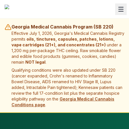
Georgia Medical Cannabis Program (SB 220)
Effective July 1, 2026, Georgia's Medical Cannabis Registry
permits
oils, tinctures, capsules, patches, lotions,
vape cartridges (21+), and concentrates (21+)
under a
1,200 mg per-package THC ceiling. Raw smokable flower
and edible food products (gummies, cookies, candies)
remain
NOT legal
.
Qualifying conditions were also updated under SB 220
(cancer expanded, Crohn's renamed to Inflammatory
Bowel Disease, AIDS renamed to HIV Stage III, Lupus
added, Intractable Pain tightened);
Kennesaw
patients can
review the full 17-condition list plus the separate hospice
eligibility pathway on the
Georgia Medical Cannabis
Conditions page
.