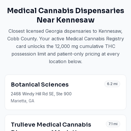
Medical Cannabis Dispensaries
Near
Kennesaw
Closest licensed Georgia dispensaries to
Kennesaw
,
Cobb County
. Your active Medical Cannabis Registry
card unlocks the 12,000 mg cumulative THC
possession limit and patient-only pricing at every
location below.
Botanical Sciences
6.2
mi
2468 Windy Hill Rd SE, Ste 900
Marietta
, GA
Trulieve Medical Cannabis
7.1
mi