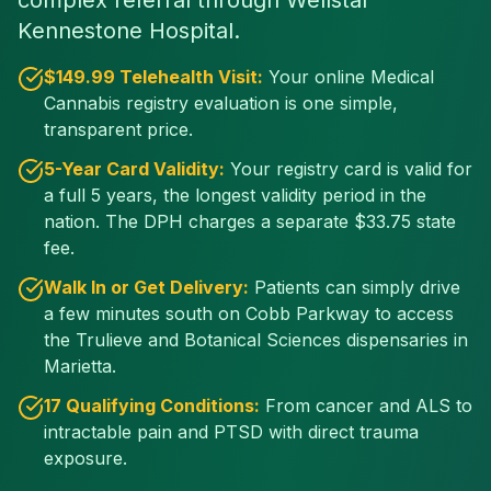
complex referral through Wellstar
Kennestone Hospital.
$
149
.99 Telehealth Visit:
Your online Medical
Cannabis registry evaluation is one simple,
transparent price.
5-Year Card Validity:
Your registry card is valid for
a full 5 years, the longest validity period in the
nation. The DPH charges a separate $
33.75
state
fee.
Walk In or Get Delivery:
Patients can simply drive
a few minutes south on Cobb Parkway to access
the Trulieve and Botanical Sciences dispensaries in
Marietta.
17 Qualifying Conditions:
From cancer and ALS to
intractable pain and PTSD with direct trauma
exposure.