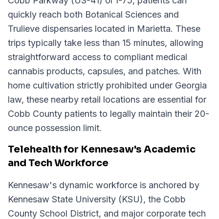
Cobb Parkway (US-41) or I-75, patients can
quickly reach both Botanical Sciences and
Trulieve dispensaries located in Marietta. These
trips typically take less than 15 minutes, allowing
straightforward access to compliant medical
cannabis products, capsules, and patches. With
home cultivation strictly prohibited under Georgia
law, these nearby retail locations are essential for
Cobb County patients to legally maintain their 20-
ounce possession limit.
Telehealth for Kennesaw's Academic
and Tech Workforce
Kennesaw's dynamic workforce is anchored by
Kennesaw State University (KSU), the Cobb
County School District, and major corporate tech