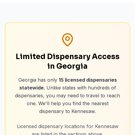
Limited Dispensary Access
in Georgia
Georgia has only
15
licensed dispensaries
statewide
. Unlike states with hundreds of
dispensaries, you may need to travel to reach
one. We'll help you find the nearest
dispensary to
Kennesaw
.
Licensed dispensary locations for
Kennesaw
are listed in the sections above.