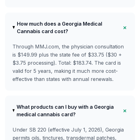
How much does a Georgia Medical
+
Cannabis card cost?
Through MMJ.com, the physician consultation
is $149.99 plus the state fee of $33.75 ($30 +
$3.75 processing). Total: $183.74. The card is
valid for 5 years, making it much more cost-
effective than states with annual renewals.
What products can I buy with a Georgia
+
medical cannabis card?
Under SB 220 (effective July 1, 2026), Georgia
permits oils, tinctures, transdermal patches,