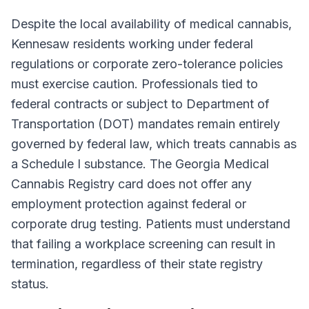
Despite the local availability of medical cannabis,
Kennesaw residents working under federal
regulations or corporate zero-tolerance policies
must exercise caution. Professionals tied to
federal contracts or subject to Department of
Transportation (DOT) mandates remain entirely
governed by federal law, which treats cannabis as
a Schedule I substance. The Georgia Medical
Cannabis Registry card does not offer any
employment protection against federal or
corporate drug testing. Patients must understand
that failing a workplace screening can result in
termination, regardless of their state registry
status.