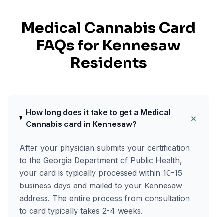
Medical Cannabis Card
FAQs for
Kennesaw
Residents
How long does it take to get a Medical
+
Cannabis card in Kennesaw?
After your physician submits your certification
to the Georgia Department of Public Health,
your card is typically processed within 10-15
business days and mailed to your Kennesaw
address. The entire process from consultation
to card typically takes 2-4 weeks.