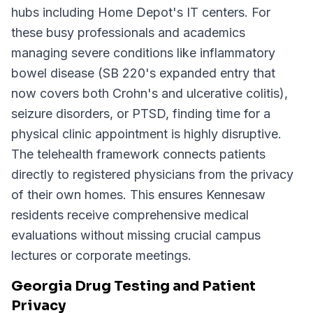
hubs including Home Depot's IT centers. For
these busy professionals and academics
managing severe conditions like inflammatory
bowel disease (SB 220's expanded entry that
now covers both Crohn's and ulcerative colitis),
seizure disorders, or PTSD, finding time for a
physical clinic appointment is highly disruptive.
The telehealth framework connects patients
directly to registered physicians from the privacy
of their own homes. This ensures Kennesaw
residents receive comprehensive medical
evaluations without missing crucial campus
lectures or corporate meetings.
Georgia Drug Testing and Patient
Privacy