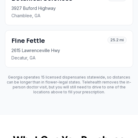
3927 Buford Highway
Chamblee
, GA
Fine Fettle
25.2
mi
2615 Lawrenceville Hwy
Decatur
, GA
Georgia operates
15
licensed dispensaries statewide, so distances
can be longer than in flower-legal states. Telehealth removes the in-
person doctor visit, but you will still need to drive to one of the
locations above to fill your prescription.