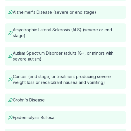
Alzheimer's Disease (severe or end stage)
Amyotrophic Lateral Sclerosis (ALS) (severe or end
stage)
Autism Spectrum Disorder (adults 18+, or minors with
severe autism)
Cancer (end stage, or treatment producing severe
weight loss or recalcitrant nausea and vomiting)
Crohn's Disease
Epidermolysis Bullosa