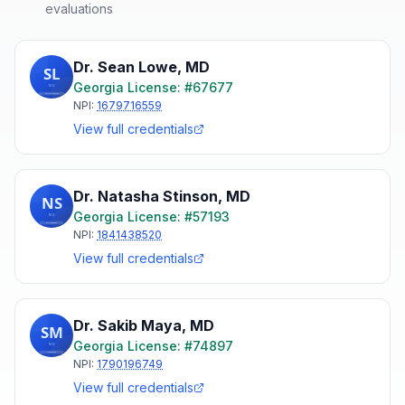
evaluations
Dr. Sean Lowe
,
MD
Georgia
License: #
67677
NPI:
1679716559
View full credentials
Dr. Natasha Stinson
,
MD
Georgia
License: #
57193
NPI:
1841438520
View full credentials
Dr. Sakib Maya
,
MD
Georgia
License: #
74897
NPI:
1790196749
View full credentials