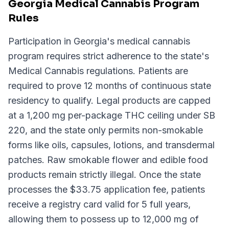
Georgia Medical Cannabis Program
Rules
Participation in Georgia's medical cannabis
program requires strict adherence to the state's
Medical Cannabis regulations. Patients are
required to prove 12 months of continuous state
residency to qualify. Legal products are capped
at a 1,200 mg per-package THC ceiling under SB
220, and the state only permits non-smokable
forms like oils, capsules, lotions, and transdermal
patches. Raw smokable flower and edible food
products remain strictly illegal. Once the state
processes the $33.75 application fee, patients
receive a registry card valid for 5 full years,
allowing them to possess up to 12,000 mg of