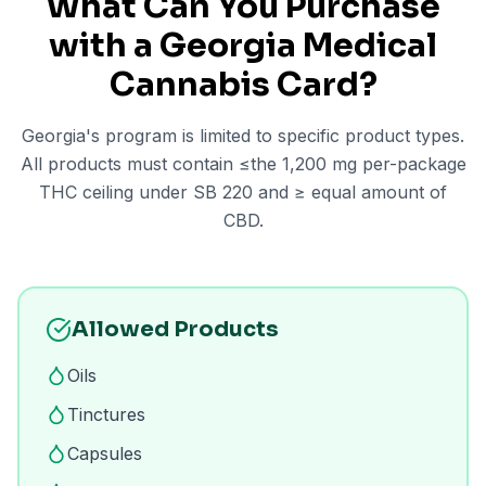
What Can You Purchase
with a Georgia Medical
Cannabis Card?
Georgia's program is limited to specific product types.
All products must contain ≤the 1,200 mg per-package
THC ceiling under SB 220 and ≥ equal amount of
CBD.
Allowed Products
Oils
Tinctures
Capsules