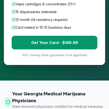
Vape cartridges & concentrates (21+)
15
dispensaries statewide
12-month GA residency required
Card mailed in 10-15 business days
Get Your Card - $
149
.99
100% money-back guarantee if not approved
Your Georgia Medical Marijuana
Physicians
State-licensed physicians certified for medical marijuana