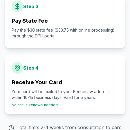
Step
3
Pay State Fee
Pay the $30 state fee ($33.75 with online processing)
through the DPH portal.
Step
4
Receive Your Card
Your card will be mailed to your Kennesaw address
within 10-15 business days. Valid for 5 years.
No annual renewal needed
Total time: 2-4 weeks from consultation to card