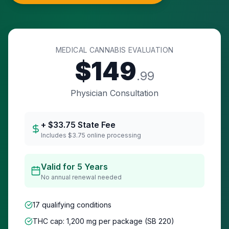
MEDICAL CANNABIS EVALUATION
$
149
.99
Physician Consultation
+ $
33.75
State Fee
Includes $3.75 online processing
Valid for 5 Years
No annual renewal needed
17 qualifying conditions
THC cap: 1,200 mg per package (SB 220)