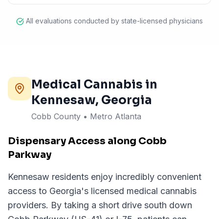
All evaluations conducted by state-licensed physicians
Medical Cannabis in
Kennesaw
, Georgia
Cobb County
•
Metro Atlanta
Dispensary Access along Cobb
Parkway
Kennesaw residents enjoy incredibly convenient
access to Georgia's licensed medical cannabis
providers. By taking a short drive south down