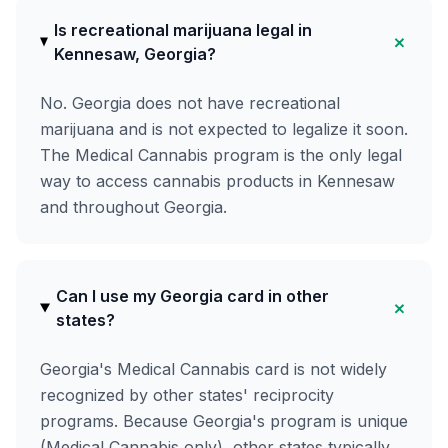
Is recreational marijuana legal in
+
Kennesaw, Georgia?
No. Georgia does not have recreational
marijuana and is not expected to legalize it soon.
The Medical Cannabis program is the only legal
way to access cannabis products in Kennesaw
and throughout Georgia.
Can I use my Georgia card in other
+
states?
Georgia's Medical Cannabis card is not widely
recognized by other states' reciprocity
programs. Because Georgia's program is unique
(Medical Cannabis only), other states typically