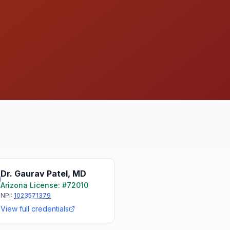
Dr. Gaurav Patel
,
MD
Arizona
License: #
72010
NPI:
1023571379
View full credentials