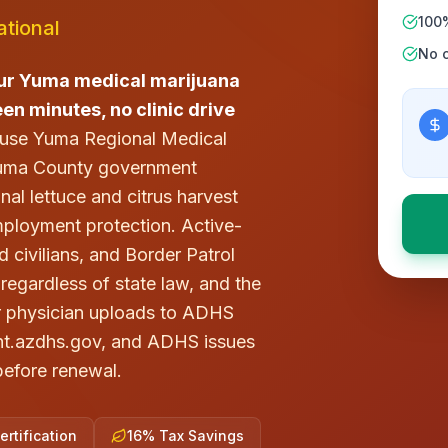
100
tional
No c
ur Yuma medical marijuana
teen minutes, no clinic drive
 use Yuma Regional Medical
 Yuma County government
nal lettuce and citrus harvest
mployment protection. Active-
ivilians, and Border Patrol
regardless of state law, and the
r physician uploads to ADHS
tient.azdhs.gov, and ADHS issues
 before renewal.
rtification
16% Tax Savings