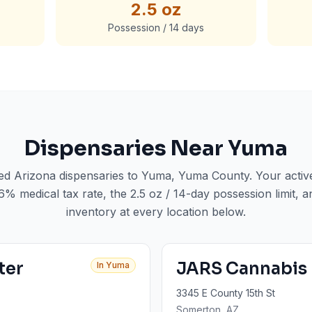
2.5 oz
Possession / 14 days
Dispensaries Near
Yuma
sed Arizona dispensaries to
Yuma
, Yuma County
. Your acti
6% medical tax rate, the 2.5 oz / 14-day possession limit, a
inventory at every location below.
ter
JARS Cannabis
In
Yuma
3345 E County 15th St
Somerton
, AZ