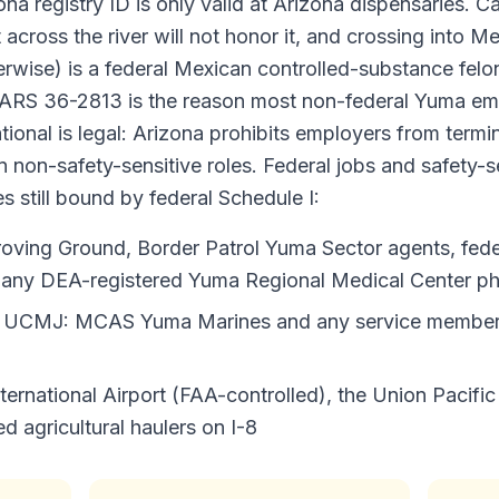
na registry ID is only valid at Arizona dispensaries. Ca
t across the river will not honor it, and crossing into 
rwise) is a federal Mexican controlled-substance felon
 ARS 36-2813 is the reason most non-federal Yuma em
ional is legal: Arizona prohibits employers from termin
in non-safety-sensitive roles. Federal jobs and safety-s
 still bound by federal Schedule I:
roving Ground, Border Patrol Yuma Sector agents, federa
d any DEA-registered Yuma Regional Medical Center ph
nd UCMJ: MCAS Yuma Marines and any service member
ernational Airport (FAA-controlled), the Union Pacifi
 agricultural haulers on I-8