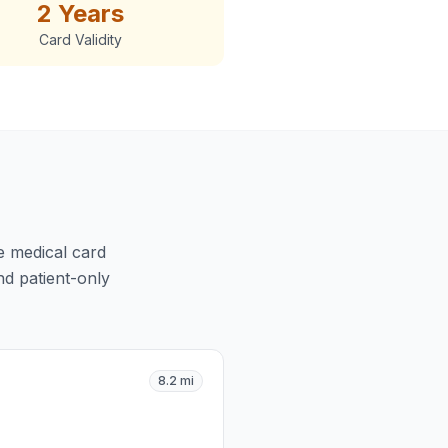
2 Years
Card Validity
ve medical card
nd patient-only
8.2
mi