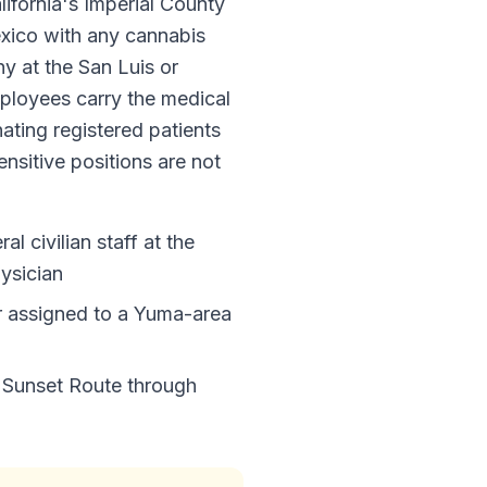
lifornia's Imperial County
Mexico with any cannabis
y at the San Luis or
ployees carry the medical
ating registered patients
ensitive positions are not
l civilian staff at the
ysician
 assigned to a Yuma-area
c Sunset Route through