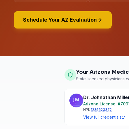
Schedule Your AZ Evaluation
Your Arizona Medic
State-licensed physicians ce
Dr. Johnathan Mille
Arizona
License: #
709
NPI:
1235623372
View full credentials