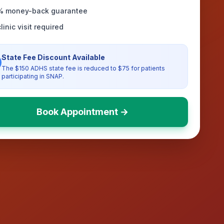
% money-back guarantee
linic visit required
State Fee Discount Available
The $150 ADHS state fee is reduced to $75 for patients
participating in SNAP.
Book Appointment →