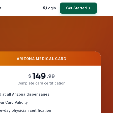
s
Login
Get Started
ARIZONA MEDICAL CARD
149
$
.99
Complete card certification
d at all Arizona dispensaries
ar Card Validity
-day physician certification