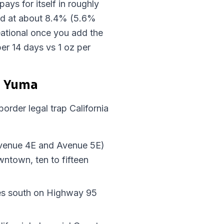
ays for itself in roughly
axed at about 8.4% (5.6%
ational once you add the
er 14 days vs 1 oz per
n Yuma
order legal trap California
Avenue 4E and Avenue 5E)
wntown, ten to fifteen
tes south on Highway 95