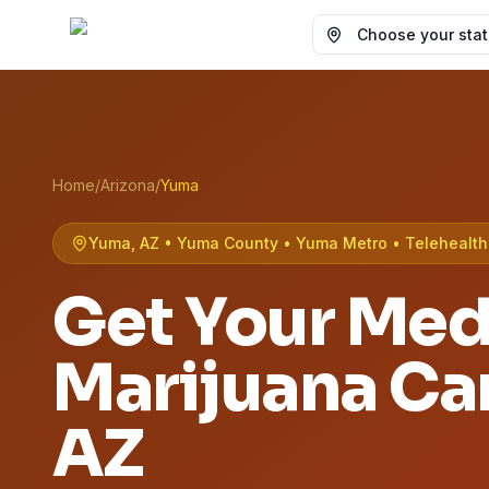
Choose your state
Home
/
Arizona
/
Yuma
Yuma, AZ • Yuma County • Yuma Metro • Telehealth 
Get Your Med
Marijuana Ca
AZ