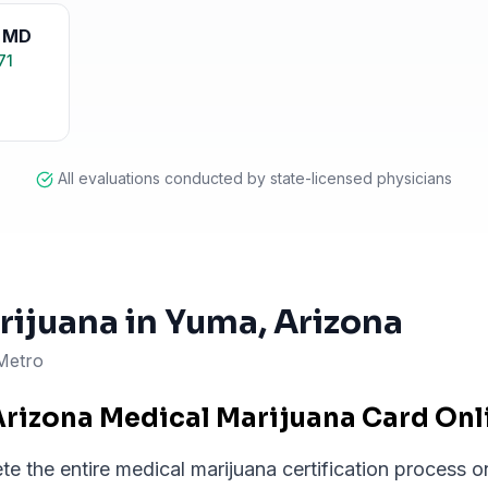
,
MD
71
All evaluations conducted by state-licensed physicians
rijuana in
Yuma
, Arizona
Metro
Arizona Medical Marijuana Card On
 the entire medical marijuana certification process on