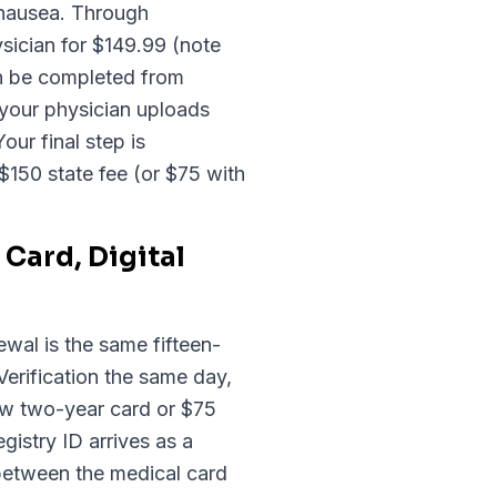
 nausea. Through
sician for $149.99 (note
an be completed from
 your physician uploads
our final step is
$150 state fee (or $75 with
Card, Digital
ewal is the same fifteen-
erification the same day,
ew two-year card or $75
gistry ID arrives as a
 between the medical card