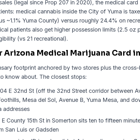
sales (legal since Prop 207 in 2020), the medical card p
atients: medical cannabis inside the City of Yuma is t
lus ~1.1% Yuma County) versus roughly 24.4% on recre
l patients also get higher possession limits (2.5 oz p
ibility (vs 21 recreational).
r Arizona Medical Marijuana Card i
sary footprint anchored by two stores plus the cross-b
to know about. The closest stops:
04 E 32nd St (off the 32nd Street corridor between 
r Foothills, Mesa del Sol, Avenue B, Yuma Mesa, and do
a addresses
 County 15th St in Somerton sits ten to fifteen minu
rom San Luis or Gadsden