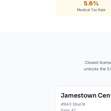
5.6%
Medical Tax Rate
Closest licen
unlocks the 5.
Jamestown Cen
4104 E 32nd St
Yuma
, AZ