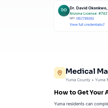
Dr. David Okonkwo
Arizona
License: #
742
NPI:
1457796062
View full credentials
Medical Ma
Yuma County • Yuma 
How to Get Your 
Yuma residents can complete