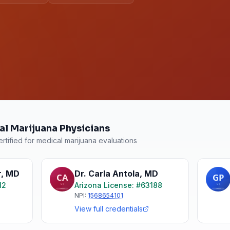
al Marijuana Physicians
rtified for medical marijuana evaluations
r
,
MD
Dr. Carla Antola
,
MD
12
Arizona
License: #
63188
NPI:
1568654101
View full credentials