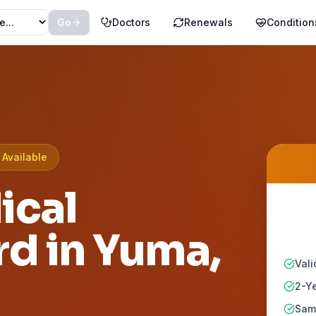
Go
Doctors
Renewals
Condition
Available
ical
rd in
Yuma
,
Vali
2-Ye
Same