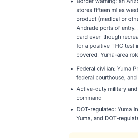
Border warning: an Arizo
stores fifteen miles wes
product (medical or othe
Andrade ports of entry.
card even though recreat
for a positive THC test 
covered. Yuma-area roles
Federal civilian: Yuma P
federal courthouse, an
Active-duty military a
command
DOT-regulated: Yuma Int
Yuma, and DOT-regulated