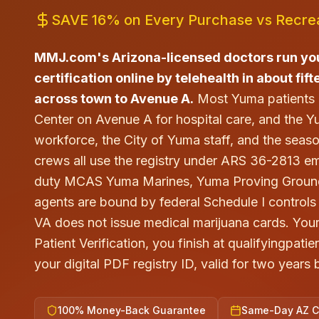
SAVE 16% on Every Purchase vs Recrea
MMJ.com's Arizona-licensed doctors run yo
certification online by telehealth in about fif
across town to Avenue A.
Most Yuma patients
Center on Avenue A for hospital care, and the
workforce, the City of Yuma staff, and the seaso
crews all use the registry under ARS 36-2813 e
duty MCAS Yuma Marines, Yuma Proving Ground c
agents are bound by federal Schedule I controls 
VA does not issue medical marijuana cards. You
Patient Verification, you finish at qualifyingpa
your digital PDF registry ID, valid for two years
100% Money-Back Guarantee
Same-Day AZ Ce