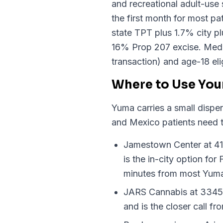
and recreational adult-use 
the first month for most p
state TPT plus 1.7% city p
16% Prop 207 excise. Medica
transaction) and age-18 elig
Where to Use You
Yuma carries a small dispen
and Mexico patients need 
Jamestown Center at 41
is the in-city option fo
minutes from most Yum
JARS Cannabis at 3345 E
and is the closer call f