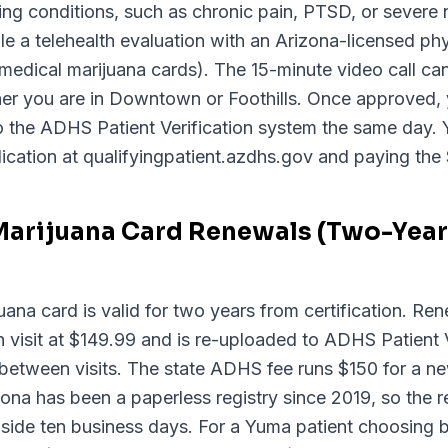
ying conditions, such as chronic pain, PTSD, or severe
a telehealth evaluation with an Arizona-licensed phy
 medical marijuana cards). The 15-minute video call c
her you are in Downtown or Foothills. Once approved,
 to the ADHS Patient Verification system the same day. Y
ication at qualifyingpatient.azdhs.gov and paying the 
Marijuana Card Renewals (Two-Year 
ana card is valid for two years from certification. Ren
visit at $149.99 and is re-uploaded to ADHS Patient V
between visits. The state ADHS fee runs $150 for a n
na has been a paperless registry since 2019, so the re
 inside ten business days. For a Yuma patient choosing