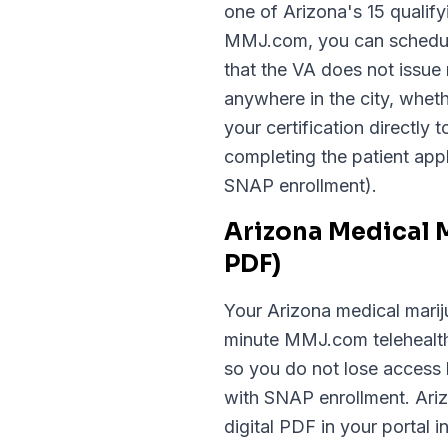
one of Arizona's 15 qualif
MMJ.com, you can schedule 
that the VA does not issue
anywhere in the city, whet
your certification directly
completing the patient appl
SNAP enrollment).
Arizona Medical 
PDF)
Your Arizona medical mariju
minute MMJ.com telehealth 
so you do not lose access 
with SNAP enrollment. Arizo
digital PDF in your portal