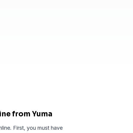
line from Yuma
line. First, you must have