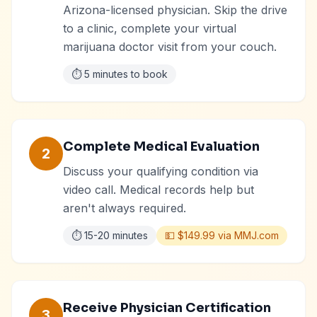
Arizona-licensed physician. Skip the drive
to a clinic, complete your virtual
marijuana doctor visit from your couch.
⏱️
5 minutes to book
Complete Medical Evaluation
2
Discuss your qualifying condition via
video call. Medical records help but
aren't always required.
⏱️
15-20 minutes
💵
$149.99 via MMJ.com
Receive Physician Certification
3