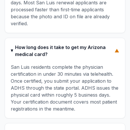
days. Most San Luis renewal applicants are
processed faster than first-time applicants
because the photo and ID on file are already
verified.
How long does it take to get my Arizona
▼
medical card?
San Luis residents complete the physician
certification in under 30 minutes via telehealth.
Once certified, you submit your application to
ADHS through the state portal. ADHS issues the
physical card within roughly 5 business days.
Your certification document covers most patient
registrations in the meantime.