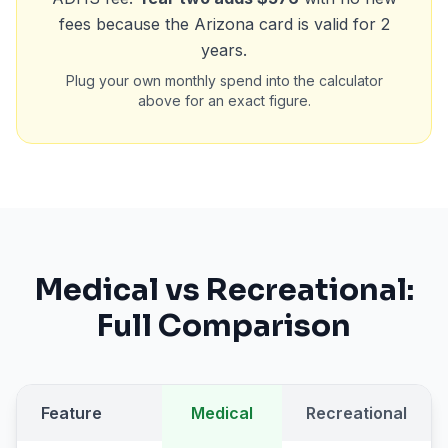
fees because the Arizona card is valid for 2
years.
Plug your own monthly spend into the calculator
above for an exact figure.
Medical vs Recreational:
Full Comparison
Feature
Medical
Recreational