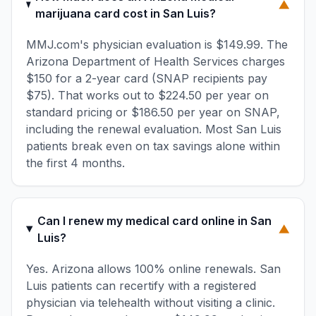
▼
marijuana card cost in San Luis?
MMJ.com's physician evaluation is $149.99. The
Arizona Department of Health Services charges
$150 for a 2-year card (SNAP recipients pay
$75). That works out to $224.50 per year on
standard pricing or $186.50 per year on SNAP,
including the renewal evaluation. Most San Luis
patients break even on tax savings alone within
the first 4 months.
Can I renew my medical card online in San
▼
Luis?
Yes. Arizona allows 100% online renewals. San
Luis patients can recertify with a registered
physician via telehealth without visiting a clinic.