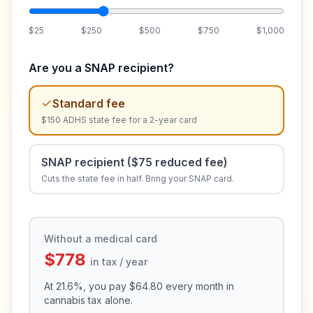
$25
$250
$500
$750
$1,000
Are you a SNAP recipient?
Standard fee
$150 ADHS state fee for a 2-year card
SNAP recipient ($75 reduced fee)
Cuts the state fee in half. Bring your SNAP card.
Without a medical card
$778
in tax / year
At
21.6
%, you pay
$64.80
every month in
cannabis tax alone.