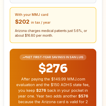
With your MMJ card
$202
in tax / year
Arizona charges medical patients just
5.6
%, or
about
$16.80
per month.
NET FIRST-YEAR SAVINGS IN
SAN LUIS
$276
After paying the
$149.99
MMJ.com
evaluation and the
$150
ADHS state fee,
you keep
$276
back in your pocket in
year one. Year two adds another
$576
because the Arizona card is valid for
2