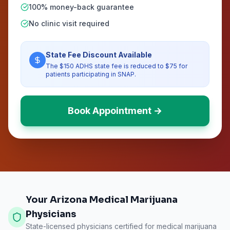
100% money-back guarantee
No clinic visit required
State Fee Discount Available
The $150 ADHS state fee is reduced to $75 for
patients participating in SNAP.
Book Appointment →
Your Arizona Medical Marijuana
Physicians
State-licensed physicians certified for medical marijuana