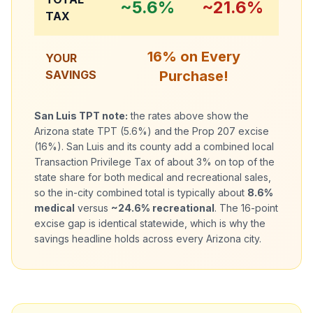
~5.6%
~21.6%
TAX
16% on Every
YOUR
SAVINGS
Purchase!
San Luis
TPT note:
the rates above show the
Arizona state TPT (5.6%) and the Prop 207 excise
(16%). San Luis and its county add a combined local
Transaction Privilege Tax of about 3% on top of the
state share for both medical and recreational sales,
so the in-city combined total is typically about
8.6%
medical
versus
~24.6% recreational
. The 16-point
excise gap is identical statewide, which is why the
savings headline holds across every Arizona city.