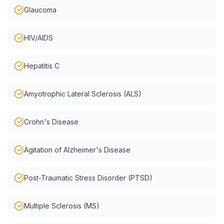
Glaucoma
HIV/AIDS
Hepatitis C
Amyotrophic Lateral Sclerosis (ALS)
Crohn's Disease
Agitation of Alzheimer's Disease
Post-Traumatic Stress Disorder (PTSD)
Multiple Sclerosis (MS)