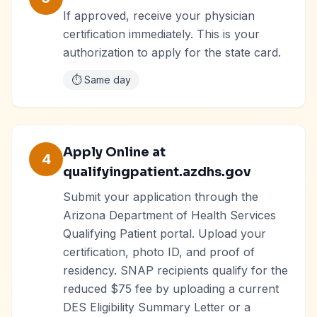
If approved, receive your physician
certification immediately. This is your
authorization to apply for the state card.
⏱️
Same day
Apply Online at
4
qualifyingpatient.azdhs.gov
Submit your application through the
Arizona Department of Health Services
Qualifying Patient portal. Upload your
certification, photo ID, and proof of
residency. SNAP recipients qualify for the
reduced $75 fee by uploading a current
DES Eligibility Summary Letter or a