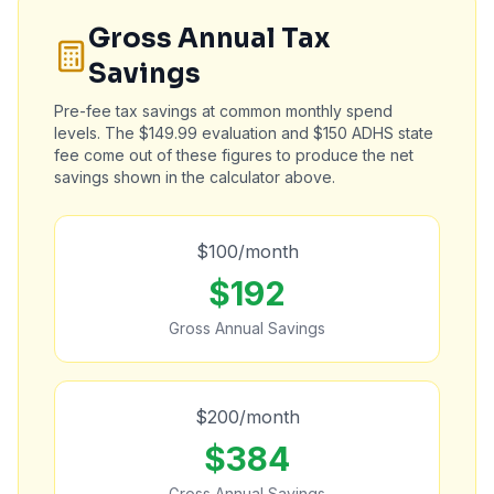
Gross Annual Tax
Savings
Pre-fee tax savings at common monthly spend
levels. The $149.99 evaluation and $150 ADHS state
fee come out of these figures to produce the net
savings shown in the calculator above.
$
100
/month
$
192
Gross Annual Savings
$
200
/month
$
384
Gross Annual Savings