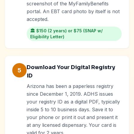
screenshot of the MyFamilyBenefits
portal. An EBT card photo by itself is not
accepted.
🏛️
$150 (2 years) or $75 (SNAP w/
Eligibility Letter)
Download Your Digital Registry
5
ID
Arizona has been a paperless registry
since December 1, 2019. ADHS issues
your registry ID as a digital PDF, typically
inside 5 to 10 business days. Save it to
your phone or print it out and present it
at any licensed dispensary. Your card is
valid for 2 years.