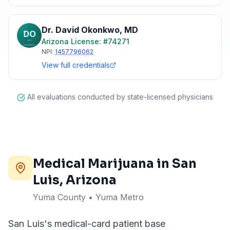
Dr. David Okonkwo
,
MD
Arizona
License: #
74271
NPI:
1457796062
View full credentials
All evaluations conducted by state-licensed physicians
Medical Marijuana in
San
Luis
, Arizona
Yuma County • Yuma Metro
San Luis's medical-card patient base