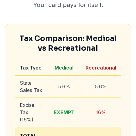
Your card pays for itself.
Tax Comparison: Medical
vs Recreational
Tax Type
Medical
Recreational
State
5.6%
5.6%
Sales Tax
Excise
Tax
EXEMPT
16%
(16%)
TOTAL