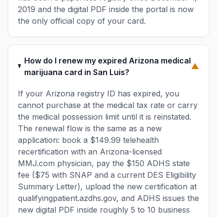
2019 and the digital PDF inside the portal is now
the only official copy of your card.
How do I renew my expired Arizona medical
▼
marijuana card in San Luis?
If your Arizona registry ID has expired, you
cannot purchase at the medical tax rate or carry
the medical possession limit until it is reinstated.
The renewal flow is the same as a new
application: book a $149.99 telehealth
recertification with an Arizona-licensed
MMJ.com physician, pay the $150 ADHS state
fee ($75 with SNAP and a current DES Eligibility
Summary Letter), upload the new certification at
qualifyingpatient.azdhs.gov, and ADHS issues the
new digital PDF inside roughly 5 to 10 business