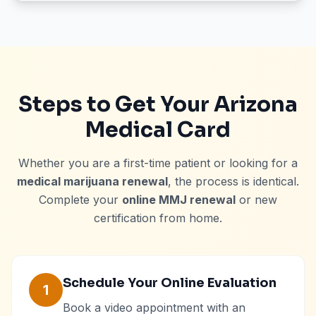
Steps to Get Your Arizona
Medical Card
Whether you are a first-time patient or looking for a
medical marijuana renewal
, the process is identical.
Complete your
online MMJ renewal
or new
certification from home.
Schedule Your Online Evaluation
1
Book a video appointment with an