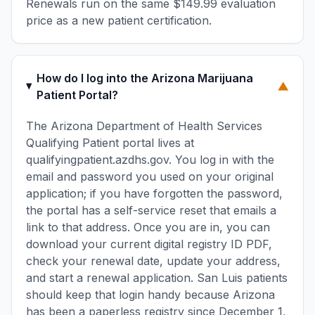
Renewals run on the same $149.99 evaluation
price as a new patient certification.
How do I log into the Arizona Marijuana
▼
Patient Portal?
The Arizona Department of Health Services
Qualifying Patient portal lives at
qualifyingpatient.azdhs.gov. You log in with the
email and password you used on your original
application; if you have forgotten the password,
the portal has a self-service reset that emails a
link to that address. Once you are in, you can
download your current digital registry ID PDF,
check your renewal date, update your address,
and start a renewal application. San Luis patients
should keep that login handy because Arizona
has been a paperless registry since December 1,