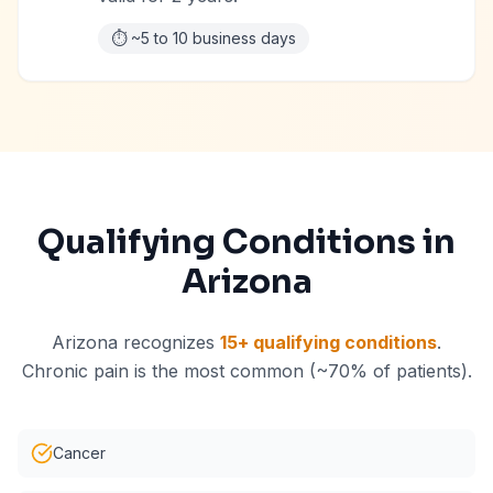
⏱️
~5 to 10 business days
Qualifying Conditions in
Arizona
Arizona recognizes
15+ qualifying conditions
.
Chronic pain is the most common (~70% of patients).
Cancer