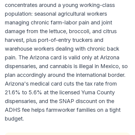
concentrates around a young working-class
population: seasonal agricultural workers
managing chronic farm-labor pain and joint
damage from the lettuce, broccoli, and citrus
harvest, plus port-of-entry truckers and
warehouse workers dealing with chronic back
pain. The Arizona card is valid only at Arizona
dispensaries, and cannabis is illegal in Mexico, so
plan accordingly around the international border.
Arizona's medical card cuts the tax rate from
21.6% to 5.6% at the licensed Yuma County
dispensaries, and the SNAP discount on the
ADHS fee helps farmworker families on a tight
budget.