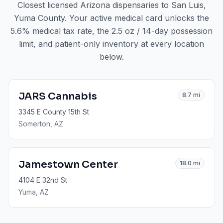
Closest licensed Arizona dispensaries to
San Luis
,
Yuma County
. Your active medical card unlocks the
5.6% medical tax rate, the 2.5 oz / 14-day possession
limit, and patient-only inventory at every location
below.
JARS Cannabis
8.7
mi
3345 E County 15th St
Somerton
, AZ
Jamestown Center
18.0
mi
4104 E 32nd St
Yuma
, AZ