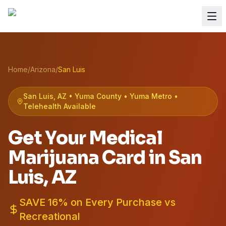
Home
/
Arizona
/
San Luis
San Luis, AZ • Yuma County • Yuma Metro •
Telehealth Available
Get Your Medical
Marijuana Card in
San
Luis
, AZ
SAVE 16% on Every Purchase vs
Recreational