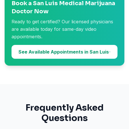
Book a San Luis Medical Marijuana
Doctor Now
Ready to get certified? Our licensed physicians
are available today for same-day video
appointments.
See Available Appointments in San Luis
Frequently Asked
Questions