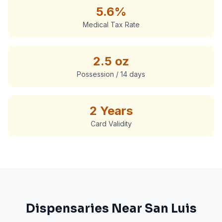
5.6%
Medical Tax Rate
2.5 oz
Possession / 14 days
2 Years
Card Validity
Dispensaries Near
San Luis