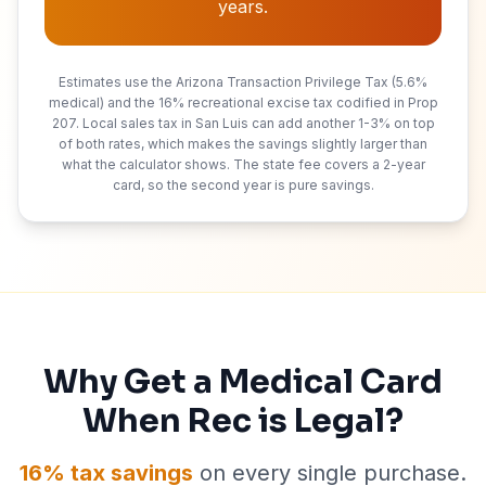
years.
Estimates use the Arizona Transaction Privilege Tax (5.6%
medical) and the 16% recreational excise tax codified in Prop
207. Local sales tax in
San Luis
can add another 1-3% on top
of both rates, which makes the savings slightly larger than
what the calculator shows. The state fee covers a
2
-year
card, so the second year is pure savings.
Why Get a Medical Card
When Rec is Legal?
16% tax savings
on every single purchase.