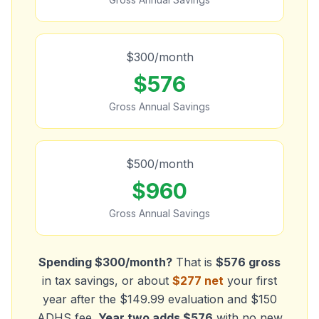
$
300
/month
$
576
Gross Annual Savings
$
500
/month
$
960
Gross Annual Savings
Spending $300/month?
That is
$
576
gross
in tax savings, or about
$
277
net
your first
year after the $149.99 evaluation and $150
ADHS fee.
Year two adds $
576
with no new