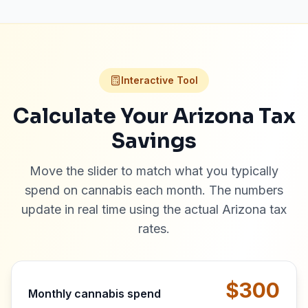
Interactive Tool
Calculate Your Arizona Tax
Savings
Move the slider to match what you typically
spend on cannabis each month. The numbers
update in real time using the actual Arizona tax
rates.
$300
Monthly cannabis spend