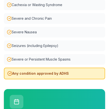
Cachexia or Wasting Syndrome
Severe and Chronic Pain
Severe Nausea
Seizures (including Epilepsy)
Severe or Persistent Muscle Spasms
Any condition approved by ADHS