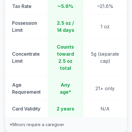
Tax Rate
~5.6%
~21.6%
Possession
2.5 oz /
1 oz
Limit
14 days
Counts
Concentrate
toward
5g (separate
Limit
2.5 oz
cap)
total
Age
Any
21+ only
Requirement
age*
Card Validity
2 years
N/A
*Minors require a caregiver