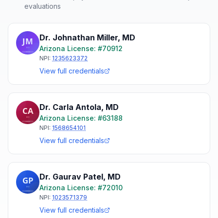
evaluations
Dr. Johnathan Miller
,
MD
Arizona
License: #
70912
NPI:
1235623372
View full credentials
Dr. Carla Antola
,
MD
Arizona
License: #
63188
NPI:
1568654101
View full credentials
Dr. Gaurav Patel
,
MD
Arizona
License: #
72010
NPI:
1023571379
View full credentials