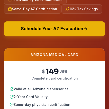
Same-Day AZ Certification
16% Tax Savings
Schedule Your AZ Evaluation
ARIZONA MEDICAL CARD
149
$
.99
Complete card certification
Valid at all Arizona dispensaries
2-Year Card Validity
Same-day physician certification