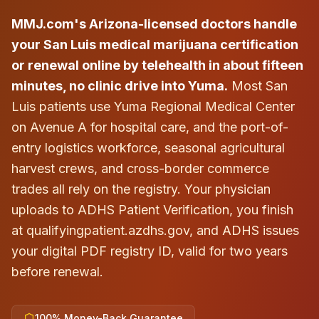
MMJ.com's Arizona-licensed doctors handle
your San Luis medical marijuana certification
or renewal online by telehealth in about fifteen
minutes, no clinic drive into Yuma.
Most San
Luis patients use Yuma Regional Medical Center
on Avenue A for hospital care, and the port-of-
entry logistics workforce, seasonal agricultural
harvest crews, and cross-border commerce
trades all rely on the registry. Your physician
uploads to ADHS Patient Verification, you finish
at qualifyingpatient.azdhs.gov, and ADHS issues
your digital PDF registry ID, valid for two years
before renewal.
100% Money-Back Guarantee