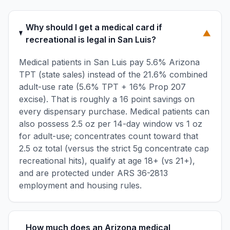
Why should I get a medical card if
▼
recreational is legal in San Luis?
Medical patients in San Luis pay 5.6% Arizona
TPT (state sales) instead of the 21.6% combined
adult-use rate (5.6% TPT + 16% Prop 207
excise). That is roughly a 16 point savings on
every dispensary purchase. Medical patients can
also possess 2.5 oz per 14-day window vs 1 oz
for adult-use; concentrates count toward that
2.5 oz total (versus the strict 5g concentrate cap
recreational hits), qualify at age 18+ (vs 21+),
and are protected under ARS 36-2813
employment and housing rules.
How much does an Arizona medical