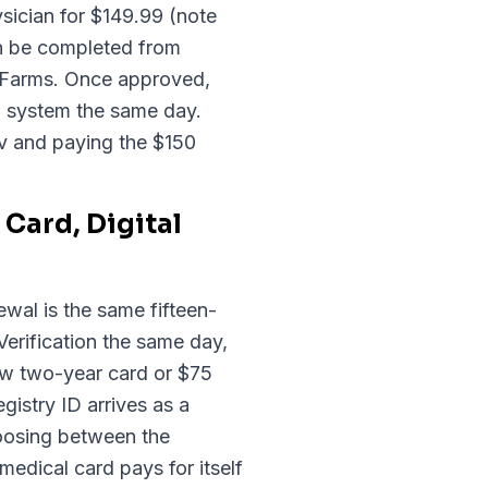
sician for $149.99 (note
an be completed from
 Farms. Once approved,
on system the same day.
ov and paying the $150
Card, Digital
ewal is the same fifteen-
erification the same day,
ew two-year card or $75
gistry ID arrives as a
hoosing between the
medical card pays for itself