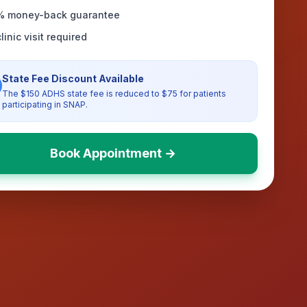
% money-back guarantee
linic visit required
State Fee Discount Available
The $150 ADHS state fee is reduced to $75 for patients
participating in SNAP.
Book Appointment →