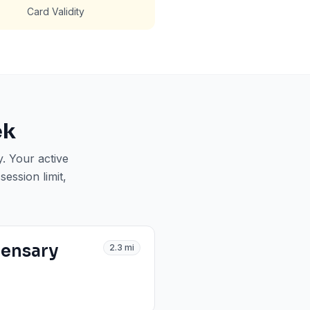
Card Validity
ek
y
. Your active
ession limit,
pensary
2.3
mi