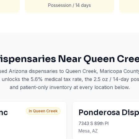
Possession / 14 days
ispensaries Near
Queen Cre
nsed Arizona dispensaries to
Queen Creek
, Maricopa Count
 unlocks the 5.6% medical tax rate, the 2.5 oz / 14-day poss
and patient-only inventory at every location below.
Inc
Ponderosa Dis
In
Queen Creek
7343 S 89th Pl
Mesa
, AZ