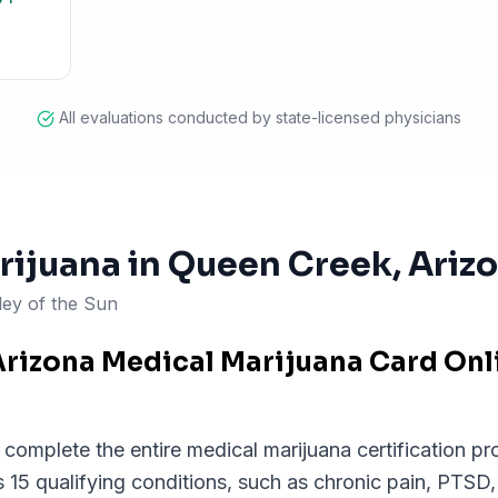
All evaluations conducted by state-licensed physicians
rijuana in
Queen Creek
, Ariz
ley of the Sun
Arizona Medical Marijuana Card On
omplete the entire medical marijuana certification pro
 15 qualifying conditions, such as chronic pain, PTSD