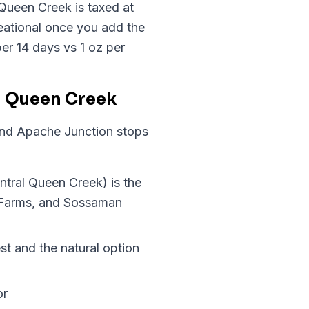
 Queen Creek is taxed at
ational once you add the
er 14 days vs 1 oz per
n Queen Creek
and Apache Junction stops
ntral Queen Creek) is the
 Farms, and Sossaman
st and the natural option
or