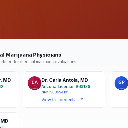
al Marijuana Physicians
rtified for medical marijuana evaluations
r
,
MD
Dr. Carla Antola
,
MD
12
Arizona
License: #
63188
NPI:
1568654101
View full credentials
,
MD
71