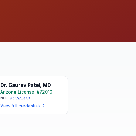
Dr. Gaurav Patel
,
MD
Arizona
License: #
72010
NPI:
1023571379
View full credentials