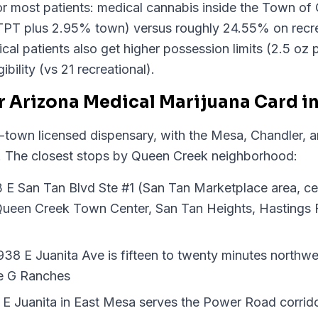
for most patients: medical cannabis inside the Town of
PT plus 2.95% town) versus roughly 24.55% on recre
l patients also get higher possession limits (2.5 oz p
ibility (vs 21 recreational).
r Arizona Medical Marijuana Card i
-town licensed dispensary, with the Mesa, Chandler, 
ing. The closest stops by Queen Creek neighborhood:
3 E San Tan Blvd Ste #1 (San Tan Marketplace area, ce
 Queen Creek Town Center, San Tan Heights, Hastings
38 E Juanita Ave is fifteen to twenty minutes northwe
le G Ranches
E Juanita in East Mesa serves the Power Road corrid