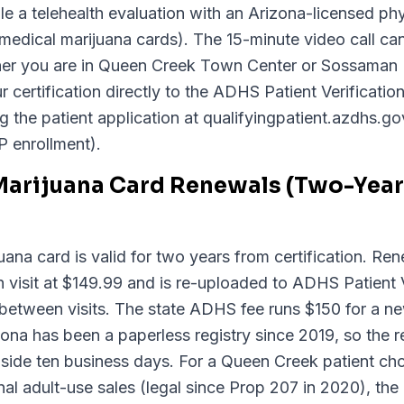
a telehealth evaluation with an Arizona-licensed phy
 medical marijuana cards). The 15-minute video call c
ther you are in Queen Creek Town Center or Sossaman
 certification directly to the ADHS Patient Verificati
ng the patient application at qualifyingpatient.azdhs.g
P enrollment).
Marijuana Card Renewals (Two-Year 
ana card is valid for two years from certification. Ren
visit at $149.99 and is re-uploaded to ADHS Patient V
between visits. The state ADHS fee runs $150 for a n
na has been a paperless registry since 2019, so the re
 inside ten business days. For a Queen Creek patient c
al adult-use sales (legal since Prop 207 in 2020), the 