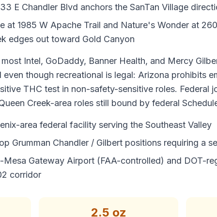
433 E Chandler Blvd anchors the SanTan Village direct
ve at 1985 W Apache Trail and Nature's Wonder at 260
ek edges out toward Gold Canyon
most Intel, GoDaddy, Banner Health, and Mercy Gilber
d even though recreational is legal: Arizona prohibits 
ositive THC test in non-safety-sensitive roles. Federal 
Queen Creek-area roles still bound by federal Schedule
enix-area federal facility serving the Southeast Valley
op Grumman Chandler / Gilbert positions requiring a se
-Mesa Gateway Airport (FAA-controlled) and DOT-reg
2 corridor
2.5 oz