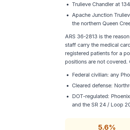
Trulieve Chandler at 13
Apache Junction Trulie
the northern Queen Cre
ARS 36-2813 is the reason 
staff carry the medical car
registered patients for a p
positions are not covered. 
Federal civilian: any Pho
Cleared defense: Northr
DOT-regulated: Phoenix
and the SR 24 / Loop 20
5.6%