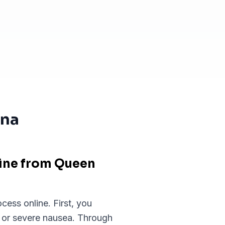
ona
line from Queen
cess online. First, you
, or severe nausea. Through