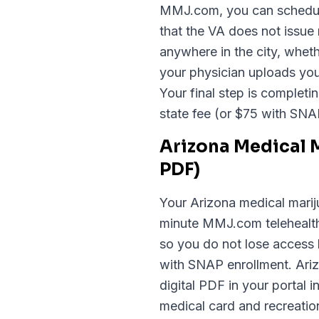
MMJ.com, you can schedule 
that the VA does not issue
anywhere in the city, whe
your physician uploads your
Your final step is completi
state fee (or $75 with SNA
Arizona Medical 
PDF)
Your Arizona medical mariju
minute MMJ.com telehealth 
so you do not lose access 
with SNAP enrollment. Arizo
digital PDF in your portal
medical card and recreation