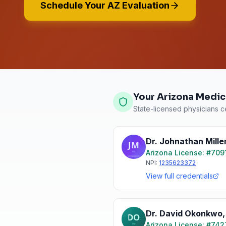
Schedule Your AZ Evaluation
Your Arizona Medic
State-licensed physicians ce
Dr. Johnathan Mille
Arizona
License: #
709
NPI:
1235623372
View full credentials
Dr. David Okonkwo
Arizona
License: #
742