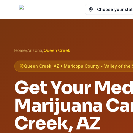
Choose your state
Home
/
Arizona
/
Queen Creek
Queen Creek, AZ • Maricopa County • Valley of the 
Get Your Med
Marijuana Ca
Creek
, AZ