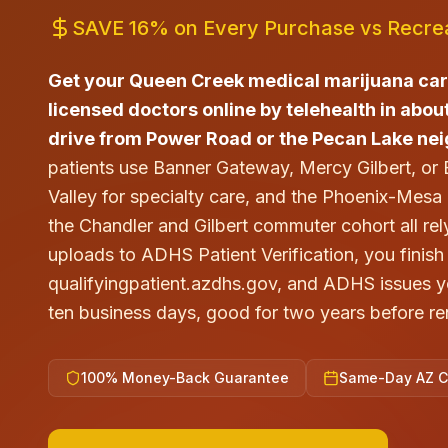
SAVE 16% on Every Purchase vs Recrea
Get your Queen Creek medical marijuana ca
licensed doctors online by telehealth in about
drive from Power Road or the Pecan Lake ne
patients use Banner Gateway, Mercy Gilbert, or
Valley for specialty care, and the Phoenix-Mes
the Chandler and Gilbert commuter cohort all rely
uploads to ADHS Patient Verification, you finish 
qualifyingpatient.azdhs.gov, and ADHS issues you
ten business days, good for two years before re
100% Money-Back Guarantee
Same-Day AZ Ce