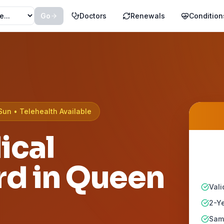
Go
Doctors
Renewals
Condition
Sun • Telehealth Available
ical
rd in
Queen
Vali
2-Ye
Same