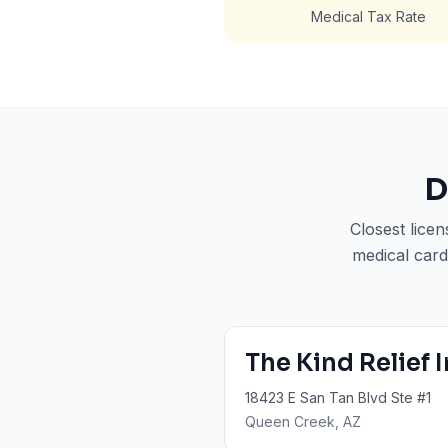
Medical Tax Rate
D
Closest lice
medical card
The Kind Relief 
18423 E San Tan Blvd Ste #1
Queen Creek
, AZ