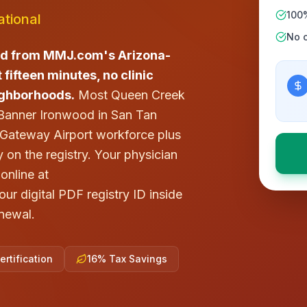
100
tional
No c
rd from MMJ.com's Arizona-
 fifteen minutes, no clinic
ighborhoods.
Most Queen Creek
 Banner Ironwood in San Tan
a Gateway Airport workforce plus
 on the registry. Your physician
online at
r digital PDF registry ID inside
newal.
rtification
16% Tax Savings