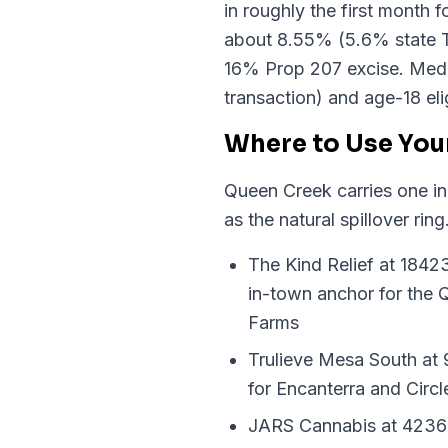
in roughly the first month 
about 8.55% (5.6% state T
16% Prop 207 excise. Medica
transaction) and age-18 elig
Where to Use You
Queen Creek carries one in
as the natural spillover r
The Kind Relief at 1842
in-town anchor for the
Farms
Trulieve Mesa South at 9
for Encanterra and Circ
JARS Cannabis at 4236 