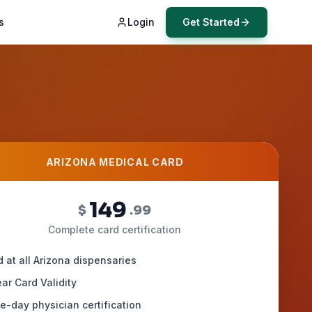
s
Login
Get Started
ARIZONA MEDICAL CARD
149
$
.99
Complete card certification
d at all Arizona dispensaries
ar Card Validity
-day physician certification