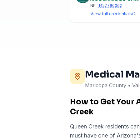
NPI:
1457796062
View full credentials
Medical Ma
Maricopa County • Val
How to Get Your 
Creek
Queen Creek residents can c
must have one of Arizona's