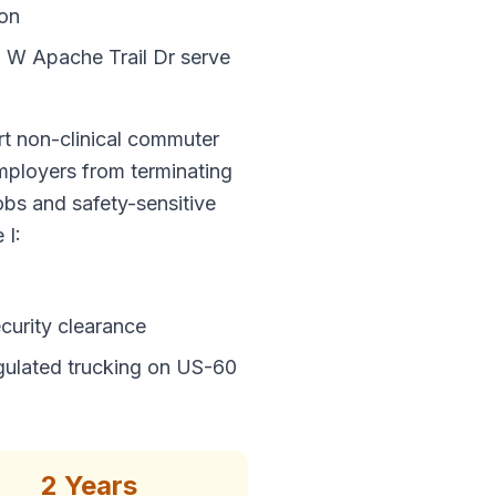
ion
 W Apache Trail Dr serve
t non-clinical commuter
employers from terminating
jobs and safety-sensitive
 I:
curity clearance
ulated trucking on US-60
2 Years