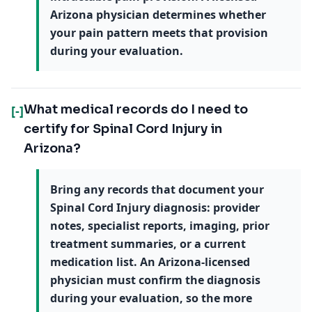
Arizona physician determines whether
your pain pattern meets that provision
during your evaluation.
What medical records do I need to
[-]
certify for Spinal Cord Injury in
Arizona?
Bring any records that document your
Spinal Cord Injury diagnosis: provider
notes, specialist reports, imaging, prior
treatment summaries, or a current
medication list. An Arizona-licensed
physician must confirm the diagnosis
during your evaluation, so the more