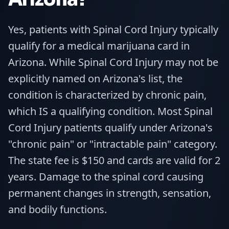
Yes, patients with Spinal Cord Injury typically
qualify for a medical marijuana card in
Arizona. While Spinal Cord Injury may not be
explicitly named on Arizona's list, the
condition is characterized by chronic pain,
which IS a qualifying condition. Most Spinal
Cord Injury patients qualify under Arizona's
"chronic pain" or "intractable pain" category.
The state fee is $150 and cards are valid for 2
years. Damage to the spinal cord causing
permanent changes in strength, sensation,
and bodily functions.