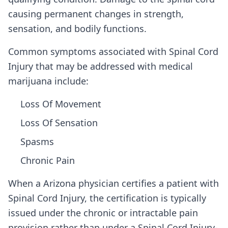
causing permanent changes in strength,
sensation, and bodily functions.
Common symptoms associated with Spinal Cord
Injury that may be addressed with medical
marijuana include:
Loss Of Movement
Loss Of Sensation
Spasms
Chronic Pain
When a
Arizona
physician certifies a patient with
Spinal Cord Injury
, the certification is typically
issued under the chronic or intractable pain
provision rather than under a
Spinal Cord Injury
-