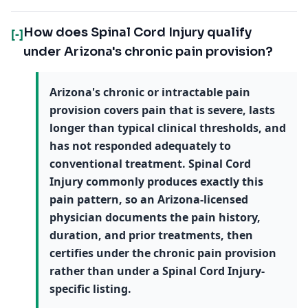
How does Spinal Cord Injury qualify
[-]
under Arizona's chronic pain provision?
Arizona's chronic or intractable pain
provision covers pain that is severe, lasts
longer than typical clinical thresholds, and
has not responded adequately to
conventional treatment. Spinal Cord
Injury commonly produces exactly this
pain pattern, so an Arizona-licensed
physician documents the pain history,
duration, and prior treatments, then
certifies under the chronic pain provision
rather than under a Spinal Cord Injury-
specific listing.