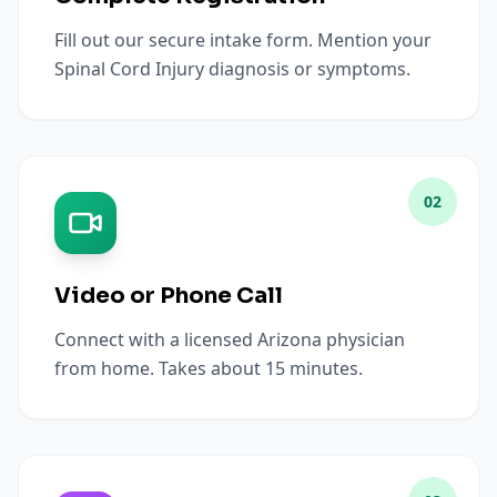
Fill out our secure intake form. Mention your
Spinal Cord Injury diagnosis or symptoms.
02
Video or Phone Call
Connect with a licensed Arizona physician
from home. Takes about 15 minutes.