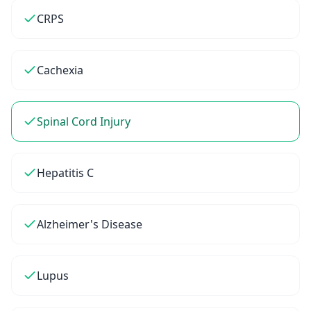
CRPS
Cachexia
Spinal Cord Injury
Hepatitis C
Alzheimer's Disease
Lupus