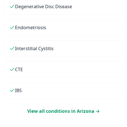
Degenerative Disc Disease
Endometriosis
Interstitial Cystitis
CTE
IBS
View all conditions in
Arizona
→