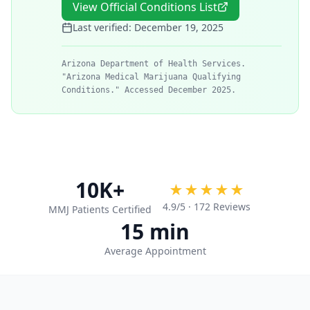
View Official Conditions List
Last verified:
December 19, 2025
Arizona Department of Health Services.
"Arizona Medical Marijuana Qualifying
Conditions." Accessed December 2025.
10K+
★★★★★
4.9
/5 ·
172
Reviews
MMJ Patients Certified
15 min
Average Appointment