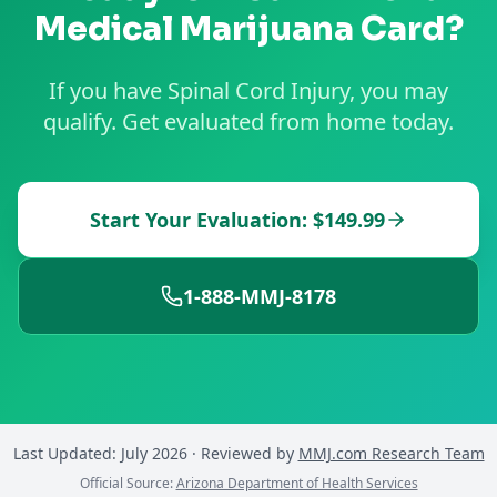
Medical Marijuana Card?
If you have Spinal Cord Injury, you may
qualify. Get evaluated from home today.
Start Your Evaluation: $149.99
1-888-MMJ-8178
Last Updated:
July 2026
· Reviewed by
MMJ.com Research Team
Official Source:
Arizona Department of Health Services