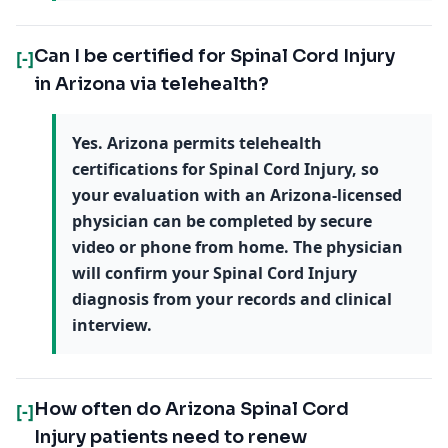
Can I be certified for Spinal Cord Injury
[-]
in Arizona via telehealth?
Yes. Arizona permits telehealth
certifications for Spinal Cord Injury, so
your evaluation with an Arizona-licensed
physician can be completed by secure
video or phone from home. The physician
will confirm your Spinal Cord Injury
diagnosis from your records and clinical
interview.
How often do Arizona Spinal Cord
[-]
Injury patients need to renew