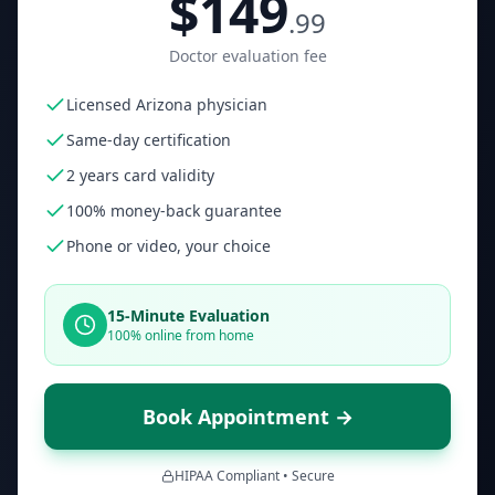
$149
.99
Doctor evaluation fee
Licensed Arizona physician
Same-day certification
2 years card validity
100% money-back guarantee
Phone or video, your choice
15-Minute Evaluation
100% online from home
Book Appointment →
HIPAA Compliant • Secure