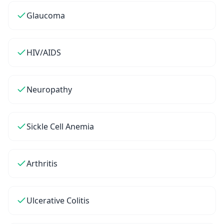
Glaucoma
HIV/AIDS
Neuropathy
Sickle Cell Anemia
Arthritis
Ulcerative Colitis