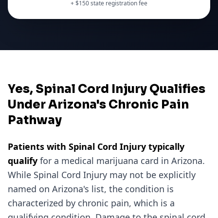
+ $
150
state registration fee
Yes, Spinal Cord Injury Qualifies
Under Arizona's Chronic Pain
Pathway
Patients with
Spinal Cord Injury
typically
qualify
for a medical marijuana card in
Arizona
.
While
Spinal Cord Injury
may not be explicitly
named on
Arizona
's list, the condition is
characterized by chronic pain, which is a
qualifying condition.
Damage to the spinal cord