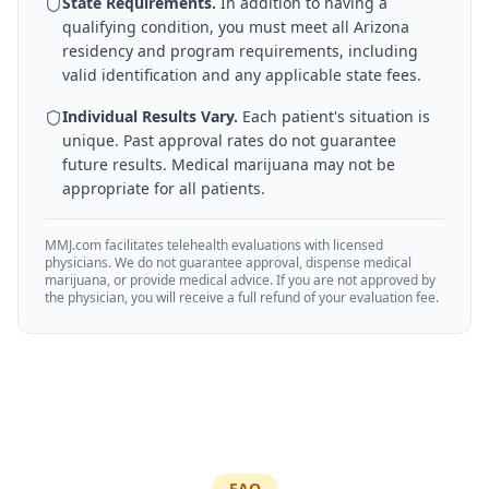
State Requirements.
In addition to having a
qualifying condition, you must meet all
Arizona
residency and program requirements, including
valid identification and any applicable state fees.
Individual Results Vary.
Each patient's situation is
unique. Past approval rates do not guarantee
future results. Medical marijuana may not be
appropriate for all patients.
MMJ.com facilitates telehealth evaluations with licensed
physicians. We do not guarantee approval, dispense medical
marijuana, or provide medical advice. If you are not approved by
the physician, you will receive a full refund of your evaluation fee.
FAQ