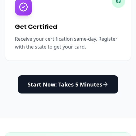
03
Get Certified
Receive your certification same-day. Register
with the state to get your card.
Start Now: Takes 5 Minutes