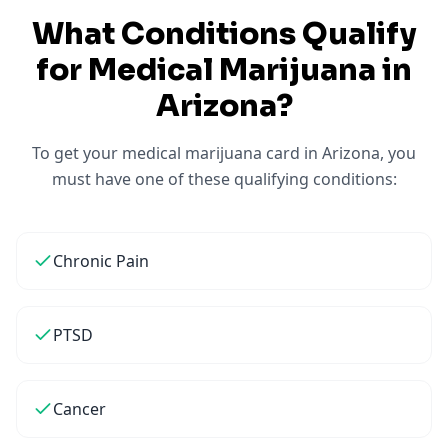
What Conditions Qualify
for Medical Marijuana in
Arizona
?
To get your medical marijuana card in
Arizona
, you
must have one of these qualifying conditions:
Chronic Pain
PTSD
Cancer