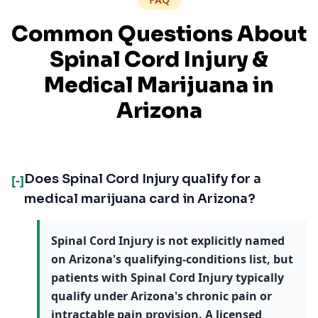
Common Questions About
Spinal Cord Injury
&
Medical Marijuana in
Arizona
Does Spinal Cord Injury qualify for a
[-]
medical marijuana card in Arizona?
Spinal Cord Injury is not explicitly named
on Arizona's qualifying-conditions list, but
patients with Spinal Cord Injury typically
qualify under Arizona's chronic pain or
intractable pain provision. A licensed