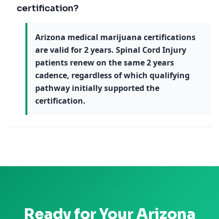
certification?
Arizona medical marijuana certifications
are valid for 2 years. Spinal Cord Injury
patients renew on the same 2 years
cadence, regardless of which qualifying
pathway initially supported the
certification.
Ready for Your
Arizona