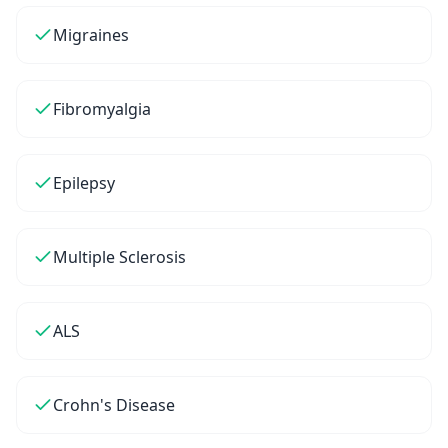
Migraines
Fibromyalgia
Epilepsy
Multiple Sclerosis
ALS
Crohn's Disease