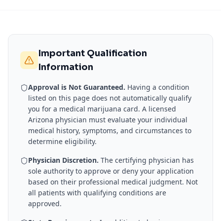
Important Qualification
Information
Approval is Not Guaranteed.
Having a condition
listed on this page does not automatically qualify
you for a medical marijuana card. A licensed
Arizona
physician must evaluate your individual
medical history, symptoms, and circumstances to
determine eligibility.
Physician Discretion.
The certifying physician has
sole authority to approve or deny your application
based on their professional medical judgment. Not
all patients with qualifying conditions are
approved.