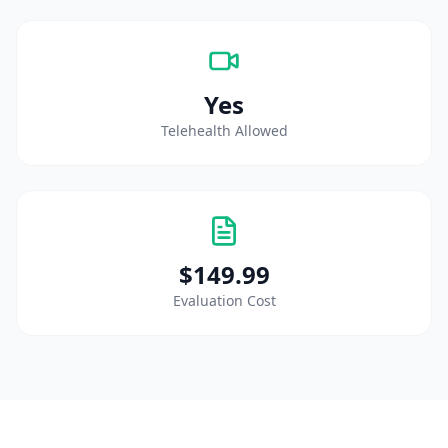
Yes
Telehealth Allowed
$149.99
Evaluation Cost