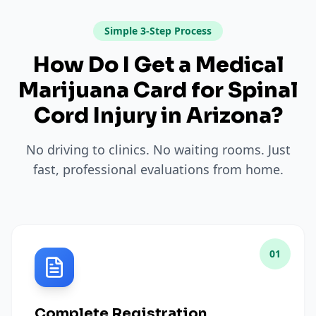
Simple 3-Step Process
How Do I Get a Medical
Marijuana Card for
Spinal
Cord Injury
in
Arizona
?
No driving to clinics. No waiting rooms. Just
fast, professional evaluations from home.
01
Complete Registration