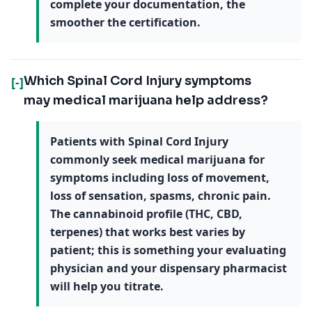
complete your documentation, the
smoother the certification.
Which Spinal Cord Injury symptoms
[-]
may medical marijuana help address?
Patients with Spinal Cord Injury
commonly seek medical marijuana for
symptoms including loss of movement,
loss of sensation, spasms, chronic pain.
The cannabinoid profile (THC, CBD,
terpenes) that works best varies by
patient; this is something your evaluating
physician and your dispensary pharmacist
will help you titrate.