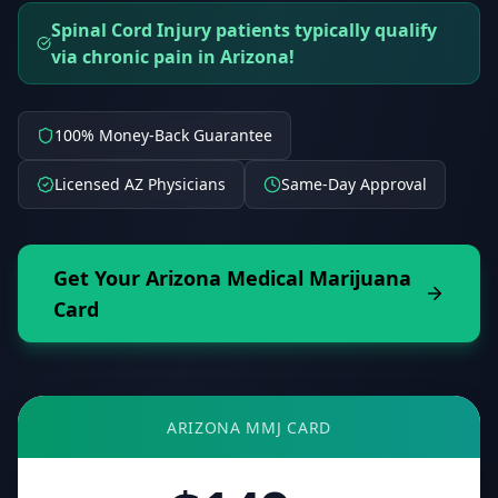
Spinal Cord Injury patients typically qualify
via chronic pain in Arizona!
100% Money-Back Guarantee
Licensed AZ Physicians
Same-Day Approval
Get Your
Arizona
Medical Marijuana
Card
ARIZONA
MMJ CARD