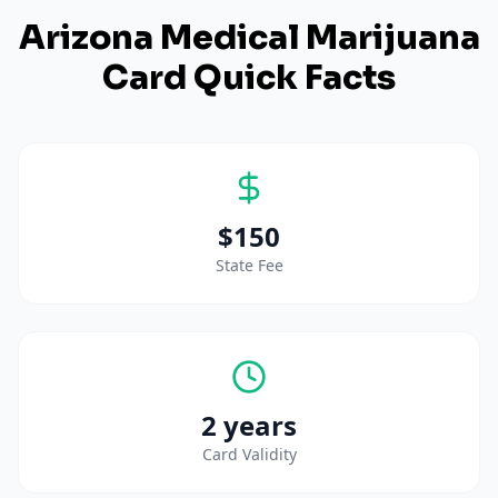
Arizona
Medical Marijuana
Card Quick Facts
$150
State Fee
2 years
Card Validity