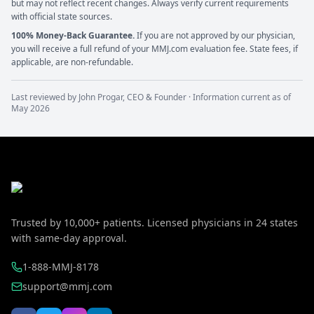
but may not reflect recent changes. Always verify current requirements
with official state sources.
100% Money-Back Guarantee.
If you are not approved by our physician,
you will receive a full refund of your MMJ.com evaluation fee. State fees, if
applicable, are non-refundable.
Last reviewed by
John Progar
,
CEO & Founder
· Information current as of
May 2026
Trusted by
10,000+
patients. Licensed physicians in
24
states
with same-day approval.
1-888-MMJ-8178
support@mmj.com