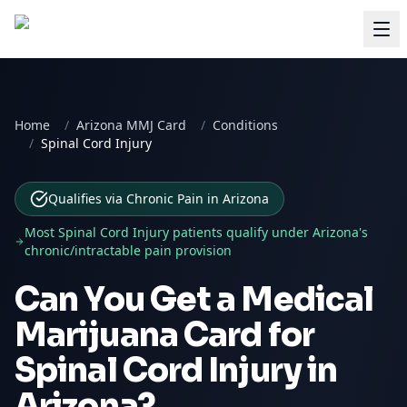
Home
/
Arizona MMJ Card
/
Conditions
/
Spinal Cord Injury
Qualifies via Chronic Pain
in
Arizona
Most
Spinal Cord Injury
patients qualify under
Arizona
's
chronic/intractable pain provision
Can You Get a Medical
Marijuana Card for
Spinal Cord Injury
in
Arizona
?