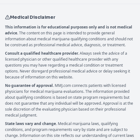
Medical Disclaimer
This information is for educational purposes only and is not medical
advice.
The content on this page is intended to provide general
information about medical marijuana qualifying conditions and should not
be construed as professional medical advice, diagnosis, or treatment.
Consult a qualified healthcare provider.
Always seek the advice of a
licensed physician or other qualified healthcare provider with any
questions you may have regarding a medical condition or treatment
options. Never disregard professional medical advice or delay seeking it
because of information on this website.
No guarantee of approval.
MMJ.com connects patients with licensed
physicians for medical marijuana evaluations. The information provided
about qualifying conditions is based on state program requirements but
does not guarantee that any individual will be approved. Approval is at the
sole discretion of the evaluating physician based on their professional
medical judgment.
State laws vary and change.
Medical marijuana laws, qualifying
conditions, and program requirements vary by state and are subject to
change. Information on this site reflects our understanding of current laws