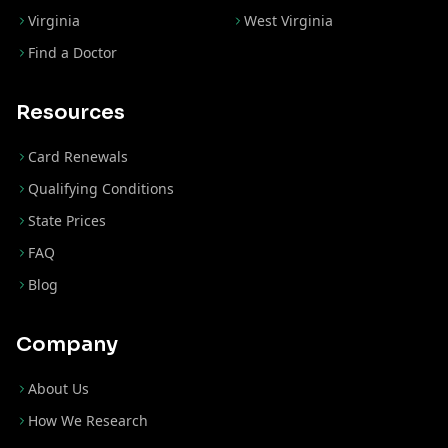
Virginia
West Virginia
Find a Doctor
Resources
Card Renewals
Qualifying Conditions
State Prices
FAQ
Blog
Company
About Us
How We Research