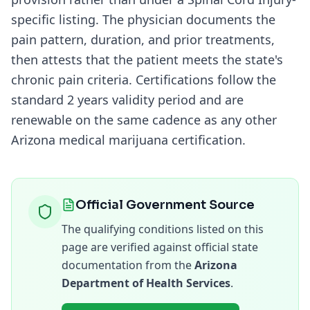
specific listing. The physician documents the
pain pattern, duration, and prior treatments,
then attests that the patient meets the state's
chronic pain criteria. Certifications follow the
standard
2 years
validity period and are
renewable on the same cadence as any other
Arizona
medical marijuana certification.
Official Government Source
The qualifying conditions listed on this
page are verified against official state
documentation from the
Arizona
Department of Health Services
.