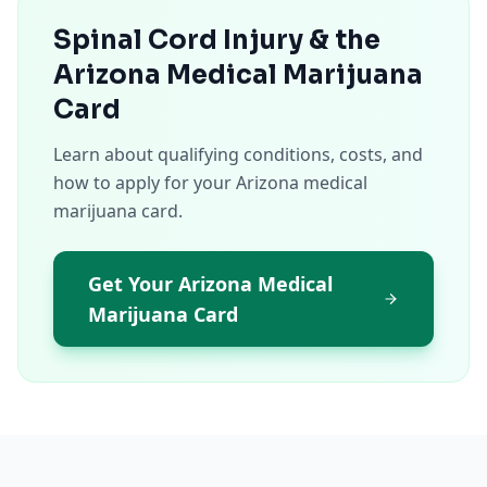
Spinal Cord Injury & the
Arizona Medical Marijuana
Card
Learn about qualifying conditions, costs, and
how to apply for your Arizona medical
marijuana card.
Get Your Arizona Medical
Marijuana Card