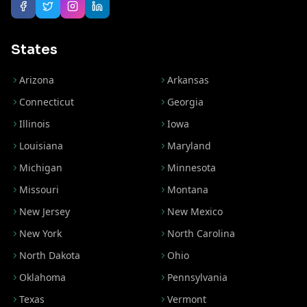
States
Arizona
Arkansas
Connecticut
Georgia
Illinois
Iowa
Louisiana
Maryland
Michigan
Minnesota
Missouri
Montana
New Jersey
New Mexico
New York
North Carolina
North Dakota
Ohio
Oklahoma
Pennsylvania
Texas
Vermont