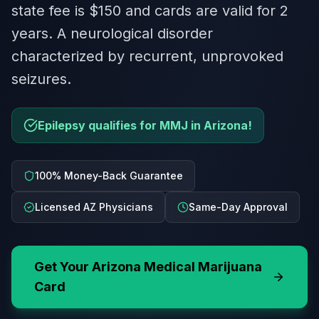
state fee is $150 and cards are valid for 2
years. A neurological disorder
characterized by recurrent, unprovoked
seizures.
Epilepsy qualifies for MMJ in Arizona!
100% Money-Back Guarantee
Licensed AZ Physicians
Same-Day Approval
Get Your
Arizona
Medical Marijuana
Card