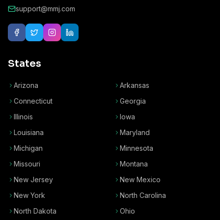
support@mmj.com
States
Arizona
Arkansas
Connecticut
Georgia
Illinois
Iowa
Louisiana
Maryland
Michigan
Minnesota
Missouri
Montana
New Jersey
New Mexico
New York
North Carolina
North Dakota
Ohio