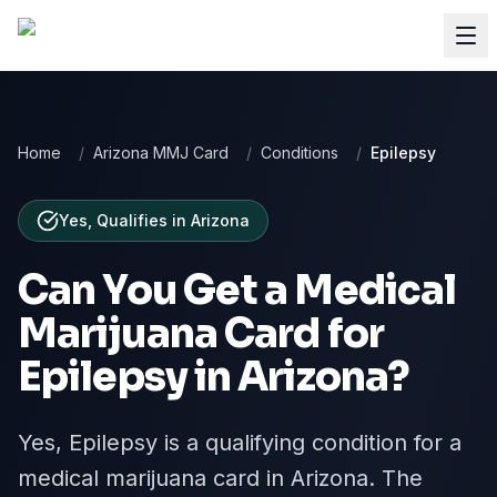
Home
/
Arizona MMJ Card
/
Conditions
/
Epilepsy
Yes, Qualifies
in
Arizona
Can You Get a Medical
Marijuana Card for
Epilepsy
in
Arizona
?
Yes, Epilepsy is a qualifying condition for a
medical marijuana card in Arizona. The