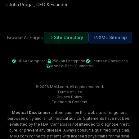
John Progar
,
CEO & Founder
Browse All Pages:
Site Directory
XML Sitemap
HIPAA Compliant
256-bit Encryption
Licensed Physicians
Money-Back Guarantee
©
2026
MMJ.com. All rights reserved.
Terms of Use
Privacy Policy
Telehealth Consent
Medical Disclaimer:
Information on this website is for general
purposes only and is not medical advice. Statements have not been
evaluated by the FDA. Cannabis is not intended to diagnose, treat,
cure, or prevent any disease. Always consult a qualified physician.
MMJ.com connects patients with licensed physicians for medical