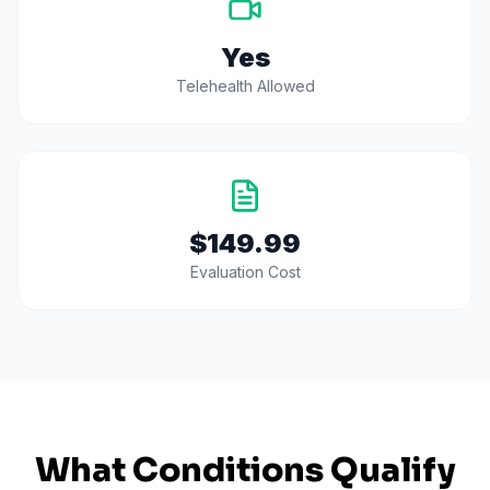
Yes
Telehealth Allowed
$149.99
Evaluation Cost
What Conditions Qualify