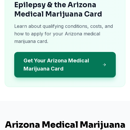
Epilepsy & the Arizona
Medical Marijuana Card
Learn about qualifying conditions, costs, and
how to apply for your Arizona medical
marijuana card.
Get Your Arizona Medical
Marijuana Card
Arizona
Medical Marijuana