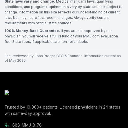
State laws vary and change.
Medical marijuana laws, qualifying
conditions, and program requirements vary by state and are subject to
change. Information on this site reflects our understanding of current
laws but may not reflect recent changes. Always verify current
requirements with official state sources.
100% Money-Back Guarantee.
If you are not approved by our
physician, you will receive a full refund of your MMJ.com evaluation
fee. State fees, if applicable, are non-refundable.
Last reviewed by
John Progar
,
CEO & Founder
· Information current as
of
May 2026
Trusted by
10,000+
patients. Licensed physicians in
24
states
with same-day approval.
1-888-MMJ-8178