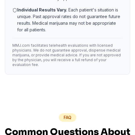
Individual Results Vary.
Each patient's situation is
unique. Past approval rates do not guarantee future
results. Medical marijuana may not be appropriate
for all patients.
MMJ.com facilitates telehealth evaluations with licensed
physicians. We do not guarantee approval, dispense medical
marijuana, or provide medical advice. If you are not approved
by the physician, you will receive a full refund of your
evaluation fee.
FAQ
Common Questions About