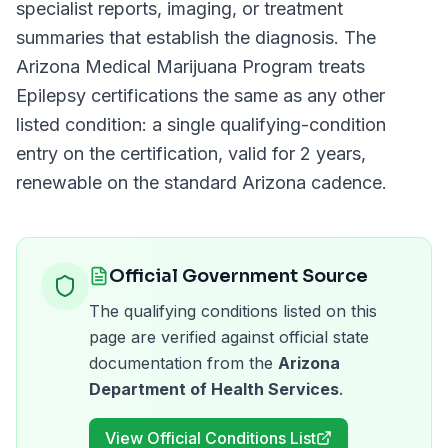
specialist reports, imaging, or treatment
summaries that establish the diagnosis. The
Arizona Medical Marijuana Program
treats
Epilepsy
certifications the same as any other
listed condition: a single qualifying-condition
entry on the certification, valid for
2 years
,
renewable on the standard
Arizona
cadence.
Official Government Source
The qualifying conditions listed on this
page are verified against official state
documentation from the
Arizona
Department of Health Services
.
View Official Conditions List