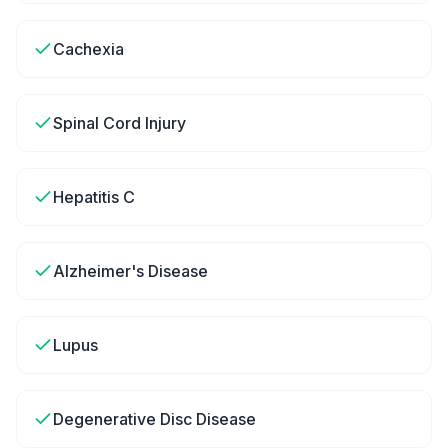
Cachexia
Spinal Cord Injury
Hepatitis C
Alzheimer's Disease
Lupus
Degenerative Disc Disease