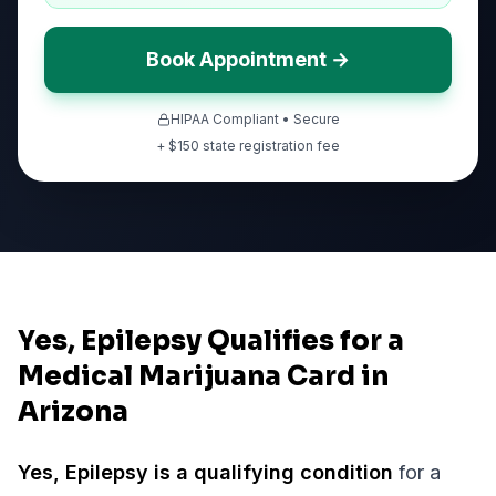
Book Appointment →
HIPAA Compliant • Secure
+ $
150
state registration fee
Yes, Epilepsy Qualifies for a
Medical Marijuana Card in
Arizona
Yes,
Epilepsy
is a qualifying condition
for a