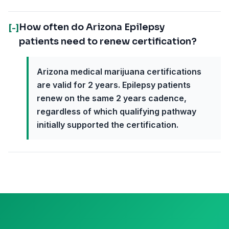
How often do Arizona Epilepsy
[-]
patients need to renew certification?
Arizona medical marijuana certifications
are valid for 2 years. Epilepsy patients
renew on the same 2 years cadence,
regardless of which qualifying pathway
initially supported the certification.