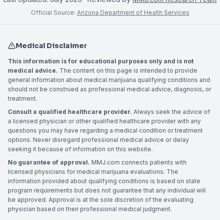
Official Source:
Arizona Department of Health Services
Medical Disclaimer
This information is for educational purposes only and is not
medical advice.
The content on this page is intended to provide
general information about medical marijuana qualifying conditions and
should not be construed as professional medical advice, diagnosis, or
treatment.
Consult a qualified healthcare provider.
Always seek the advice of
a licensed physician or other qualified healthcare provider with any
questions you may have regarding a medical condition or treatment
options. Never disregard professional medical advice or delay
seeking it because of information on this website.
No guarantee of approval.
MMJ.com connects patients with
licensed physicians for medical marijuana evaluations. The
information provided about qualifying conditions is based on state
program requirements but does not guarantee that any individual will
be approved. Approval is at the sole discretion of the evaluating
physician based on their professional medical judgment.