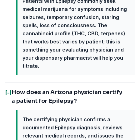
Patients with Epilepsy commonly seek
medical marijuana for symptoms including
seizures, temporary confusion, staring
spells, loss of consciousness. The
cannabinoid profile (THC, CBD, terpenes)
that works best varies by patient; this is
something your evaluating physician and
your dispensary pharmacist will help you
titrate.
How does an Arizona physician certify
[-]
a patient for Epilepsy?
The certifying physician confirms a
documented Epilepsy diagnosis, reviews
relevant medical records, and issues the