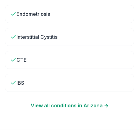
Endometriosis
Interstitial Cystitis
CTE
IBS
View all conditions in
Arizona
→