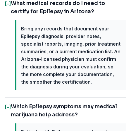
What medical records do I need to
[-]
certify for Epilepsy in Arizona?
Bring any records that document your
Epilepsy diagnosis: provider notes,
specialist reports, imaging, prior treatment
summaries, or a current medication list. An
Arizona-licensed physician must confirm
the diagnosis during your evaluation, so
the more complete your documentation,
the smoother the certification.
Which Epilepsy symptoms may medical
[-]
marijuana help address?