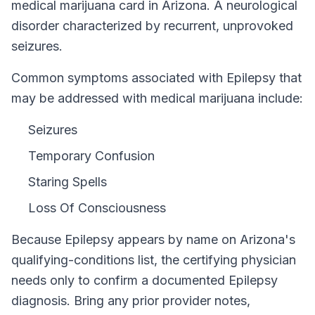
medical marijuana card in
Arizona
.
A neurological
disorder characterized by recurrent, unprovoked
seizures.
Common symptoms associated with Epilepsy that
may be addressed with medical marijuana include:
Seizures
Temporary Confusion
Staring Spells
Loss Of Consciousness
Because
Epilepsy
appears by name on
Arizona
's
qualifying-conditions list, the certifying physician
needs only to confirm a documented
Epilepsy
diagnosis. Bring any prior provider notes,