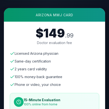
ARIZONA
MMJ CARD
$149
.99
Doctor evaluation fee
Licensed Arizona physician
Same-day certification
2 years card validity
100% money-back guarantee
Phone or video, your choice
15-Minute Evaluation
100% online from home