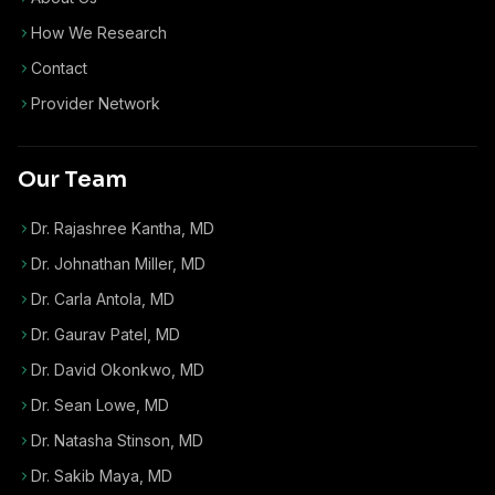
How We Research
Contact
Provider Network
Our Team
Dr. Rajashree Kantha, MD
Dr. Johnathan Miller, MD
Dr. Carla Antola, MD
Dr. Gaurav Patel, MD
Dr. David Okonkwo, MD
Dr. Sean Lowe, MD
Dr. Natasha Stinson, MD
Dr. Sakib Maya, MD