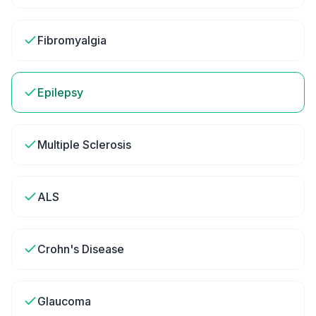
Fibromyalgia
Epilepsy
Multiple Sclerosis
ALS
Crohn's Disease
Glaucoma