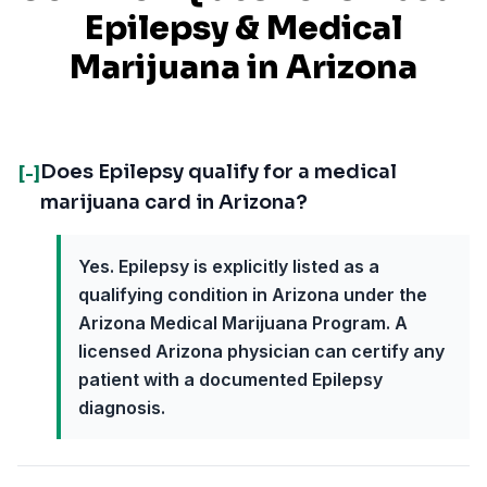
Epilepsy
& Medical
Marijuana in
Arizona
Does Epilepsy qualify for a medical
[-]
marijuana card in Arizona?
Yes. Epilepsy is explicitly listed as a
qualifying condition in Arizona under the
Arizona Medical Marijuana Program. A
licensed Arizona physician can certify any
patient with a documented Epilepsy
diagnosis.