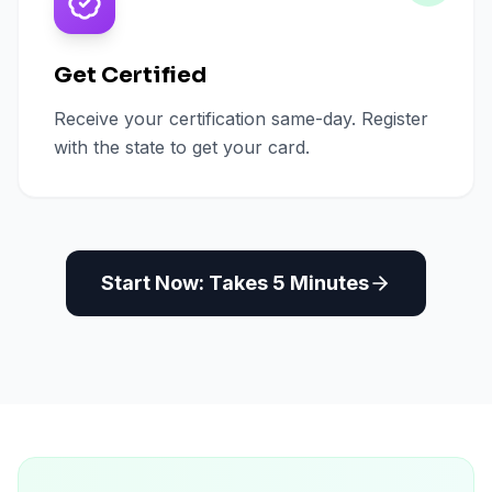
Get Certified
Receive your certification same-day. Register
with the state to get your card.
Start Now: Takes 5 Minutes