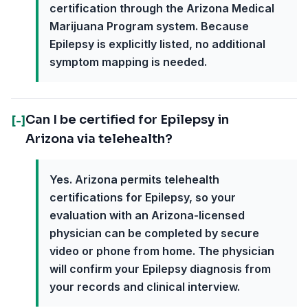
certification through the Arizona Medical
Marijuana Program system. Because
Epilepsy is explicitly listed, no additional
symptom mapping is needed.
Can I be certified for Epilepsy in
[-]
Arizona via telehealth?
Yes. Arizona permits telehealth
certifications for Epilepsy, so your
evaluation with an Arizona-licensed
physician can be completed by secure
video or phone from home. The physician
will confirm your Epilepsy diagnosis from
your records and clinical interview.