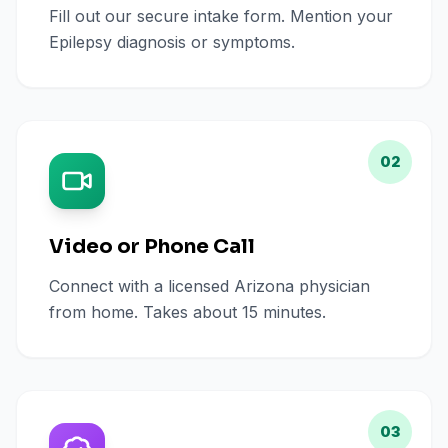
Fill out our secure intake form. Mention your
Epilepsy diagnosis or symptoms.
02
Video or Phone Call
Connect with a licensed Arizona physician
from home. Takes about 15 minutes.
03