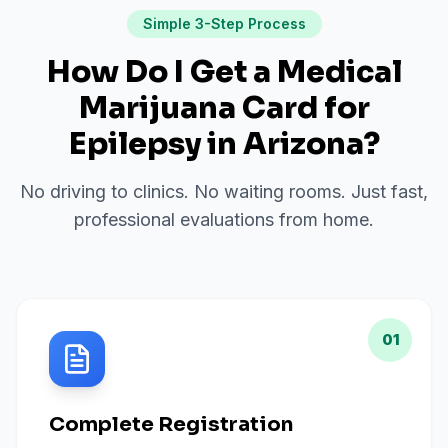
Simple 3-Step Process
How Do I Get a Medical
Marijuana Card for
Epilepsy
in
Arizona
?
No driving to clinics. No waiting rooms. Just fast,
professional evaluations from home.
01
Complete Registration