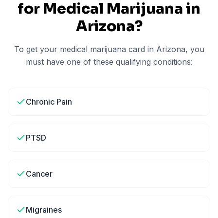
for Medical Marijuana in
Arizona
?
To get your medical marijuana card in
Arizona
, you
must have one of these qualifying conditions:
Chronic Pain
PTSD
Cancer
Migraines