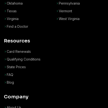
Oklahoma
Pennsylvania
Texas
Vermont
Virginia
West Virginia
Find a Doctor
Resources
Card Renewals
Qualifying Conditions
State Prices
FAQ
Blog
Company
About Us