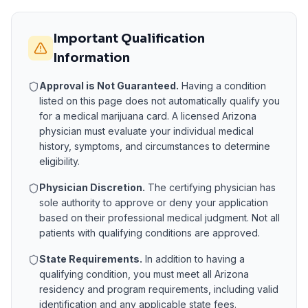
Important Qualification
Information
Approval is Not Guaranteed.
Having a condition
listed on this page does not automatically qualify you
for a medical marijuana card. A licensed
Arizona
physician must evaluate your individual medical
history, symptoms, and circumstances to determine
eligibility.
Physician Discretion.
The certifying physician has
sole authority to approve or deny your application
based on their professional medical judgment. Not all
patients with qualifying conditions are approved.
State Requirements.
In addition to having a
qualifying condition, you must meet all
Arizona
residency and program requirements, including valid
identification and any applicable state fees.