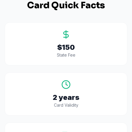
Card Quick Facts
$150
State Fee
2 years
Card Validity