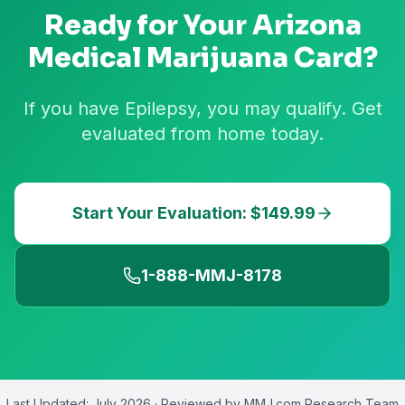
Ready for Your
Arizona
Medical Marijuana Card?
If you have Epilepsy, you may qualify. Get
evaluated from home today.
Start Your Evaluation: $149.99
1-888-MMJ-8178
Last Updated:
July 2026
· Reviewed by
MMJ.com Research Team