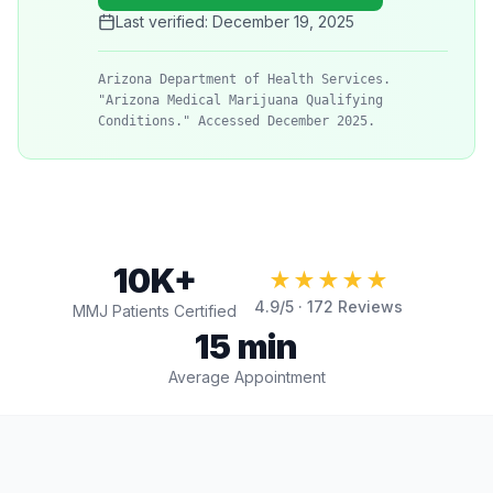
Last verified:
December 19, 2025
Arizona Department of Health Services.
"Arizona Medical Marijuana Qualifying
Conditions." Accessed December 2025.
10K+
★★★★★
4.9
/5 ·
172
Reviews
MMJ Patients Certified
15 min
Average Appointment