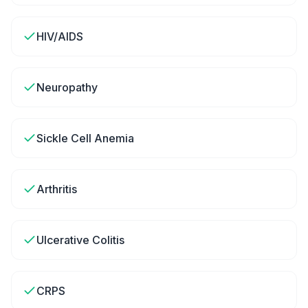
HIV/AIDS
Neuropathy
Sickle Cell Anemia
Arthritis
Ulcerative Colitis
CRPS