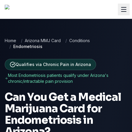
Home
/
Arizona MMJ Card
/
Conditions
/
Endometriosis
Qualifies via Chronic Pain
in
Arizona
Most
Endometriosis
patients qualify under
Arizona
's
chronic/intractable pain provision
Can You Get a Medical
Marijuana Card for
Endometriosis
in
Arizona
?