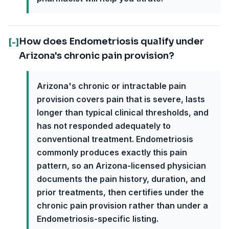
How does Endometriosis qualify under
[-]
Arizona's chronic pain provision?
Arizona's chronic or intractable pain
provision covers pain that is severe, lasts
longer than typical clinical thresholds, and
has not responded adequately to
conventional treatment. Endometriosis
commonly produces exactly this pain
pattern, so an Arizona-licensed physician
documents the pain history, duration, and
prior treatments, then certifies under the
chronic pain provision rather than under a
Endometriosis-specific listing.