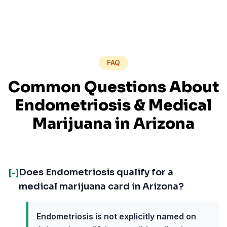
FAQ
Common Questions About
Endometriosis
& Medical
Marijuana in
Arizona
Does Endometriosis qualify for a
[-]
medical marijuana card in Arizona?
Endometriosis is not explicitly named on