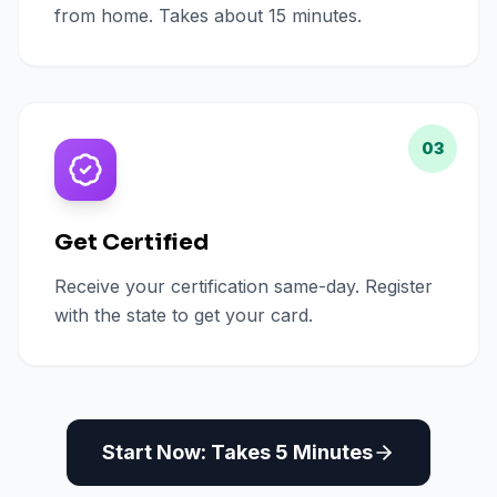
from home. Takes about 15 minutes.
03
Get Certified
Receive your certification same-day. Register
with the state to get your card.
Start Now: Takes 5 Minutes