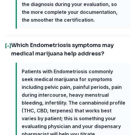
the diagnosis during your evaluation, so
the more complete your documentation,
the smoother the certification.
Which Endometriosis symptoms may
[-]
medical marijuana help address?
Patients with Endometriosis commonly
seek medical marijuana for symptoms
including pelvic pain, painful periods, pain
during intercourse, heavy menstrual
bleeding, infertility. The cannabinoid profile
(THC, CBD, terpenes) that works best
varies by patient; this is something your
evaluating physician and your dispensary
pharmacist will help you titrate.