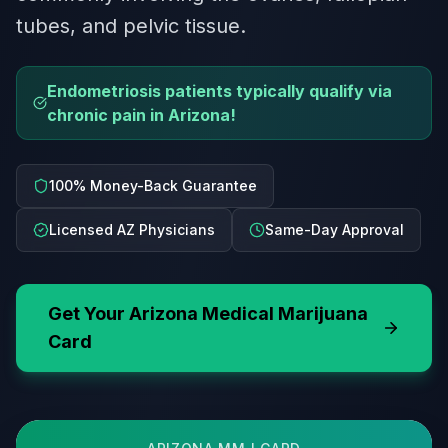
tubes, and pelvic tissue.
Endometriosis patients typically qualify via
chronic pain in Arizona!
100% Money-Back Guarantee
Licensed AZ Physicians
Same-Day Approval
Get Your
Arizona
Medical Marijuana
Card