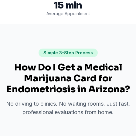
15 min
Average Appointment
Simple 3-Step Process
How Do I Get a Medical
Marijuana Card for
Endometriosis
in
Arizona
?
No driving to clinics. No waiting rooms. Just fast,
professional evaluations from home.