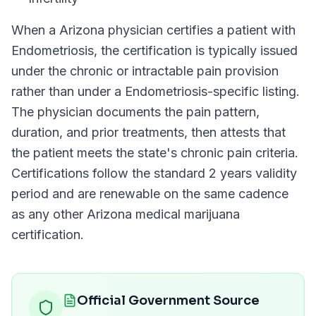
When a
Arizona
physician certifies a patient with
Endometriosis
, the certification is typically issued
under the chronic or intractable pain provision
rather than under a
Endometriosis
-specific listing.
The physician documents the pain pattern,
duration, and prior treatments, then attests that
the patient meets the state's chronic pain criteria.
Certifications follow the standard
2 years
validity
period and are renewable on the same cadence
as any other
Arizona
medical marijuana
certification.
Official Government Source