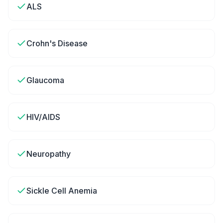
ALS
Crohn's Disease
Glaucoma
HIV/AIDS
Neuropathy
Sickle Cell Anemia