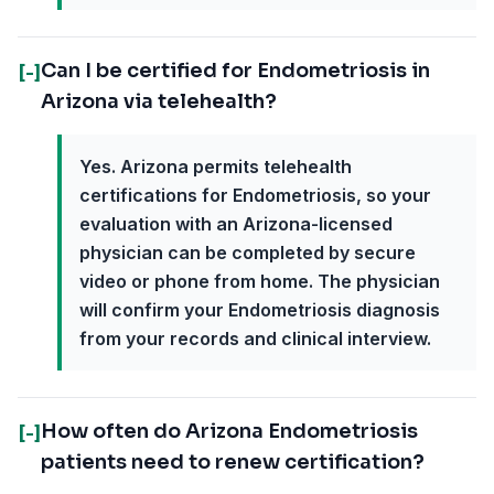
Can I be certified for Endometriosis in
[-]
Arizona via telehealth?
Yes. Arizona permits telehealth
certifications for Endometriosis, so your
evaluation with an Arizona-licensed
physician can be completed by secure
video or phone from home. The physician
will confirm your Endometriosis diagnosis
from your records and clinical interview.
How often do Arizona Endometriosis
[-]
patients need to renew certification?