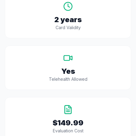
2 years
Card Validity
Yes
Telehealth Allowed
$149.99
Evaluation Cost