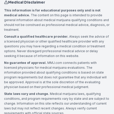
Medical Disclaimer
This information is for educational purposes only and is not
medical advice.
The content on this page is intended to provide
general information about medical marijuana qualifying conditions and
should not be construed as professional medical advice, diagnosis, or
treatment.
Consult a qualified healthcare provider.
Always seek the advice of
a licensed physician or other qualified healthcare provider with any
questions you may have regarding a medical condition or treatment
options. Never disregard professional medical advice or delay
seeking it because of information on this website.
No guarantee of approval.
MMJ.com connects patients with
licensed physicians for medical marijuana evaluations. The
information provided about qualifying conditions is based on state
program requirements but does not guarantee that any individual will
be approved. Approval is at the sole discretion of the evaluating
physician based on their professional medical judgment.
State laws vary and change.
Medical marijuana laws, qualifying
conditions, and program requirements vary by state and are subject to
change. Information on this site reflects our understanding of current
laws but may not reflect recent changes. Always verify current
requirements with official state sources.