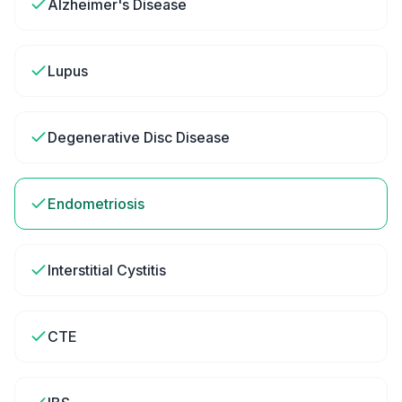
Alzheimer's Disease
Lupus
Degenerative Disc Disease
Endometriosis
Interstitial Cystitis
CTE