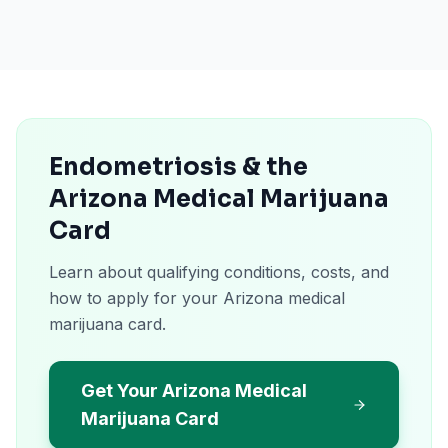
Endometriosis & the
Arizona Medical Marijuana
Card
Learn about qualifying conditions, costs, and
how to apply for your Arizona medical
marijuana card.
Get Your Arizona Medical
Marijuana Card