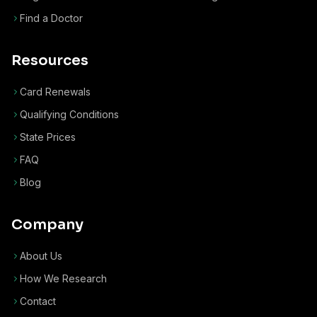
Find a Doctor
Resources
Card Renewals
Qualifying Conditions
State Prices
FAQ
Blog
Company
About Us
How We Research
Contact