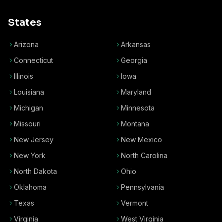
States
Arizona
Arkansas
Connecticut
Georgia
Illinois
Iowa
Louisiana
Maryland
Michigan
Minnesota
Missouri
Montana
New Jersey
New Mexico
New York
North Carolina
North Dakota
Ohio
Oklahoma
Pennsylvania
Texas
Vermont
Virginia
West Virginia