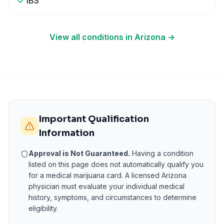
IBS
View all conditions in
Arizona
→
Important Qualification
Information
Approval is Not Guaranteed.
Having a condition
listed on this page does not automatically qualify you
for a medical marijuana card. A licensed
Arizona
physician must evaluate your individual medical
history, symptoms, and circumstances to determine
eligibility.