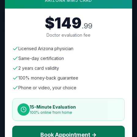
ARIZONA
MMJ CARD
$149
.99
Doctor evaluation fee
Licensed Arizona physician
Same-day certification
2 years card validity
100% money-back guarantee
Phone or video, your choice
15-Minute Evaluation
100% online from home
Book Appointment →