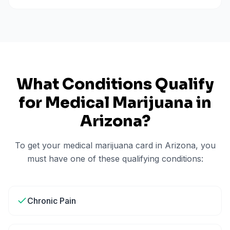
What Conditions Qualify
for Medical Marijuana in
Arizona
?
To get your medical marijuana card in
Arizona
, you
must have one of these qualifying conditions:
Chronic Pain