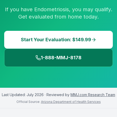
If you have Endometriosis, you may qualify.
Get evaluated from home today.
Start Your Evaluation: $149.99
1-888-MMJ-8178
Last Updated:
July 2026
· Reviewed by
MMJ.com Research Team
Official Source:
Arizona Department of Health Services