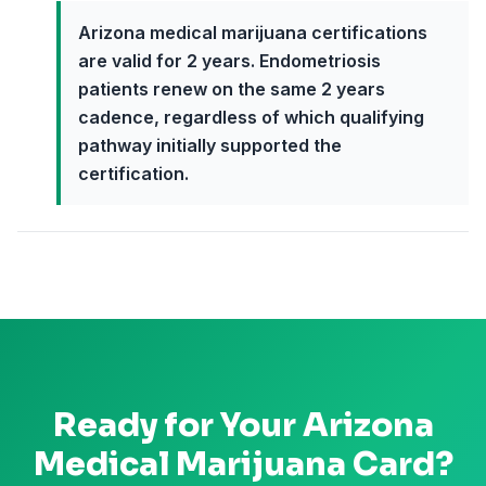
Arizona medical marijuana certifications
are valid for 2 years. Endometriosis
patients renew on the same 2 years
cadence, regardless of which qualifying
pathway initially supported the
certification.
Ready for Your
Arizona
Medical Marijuana Card?