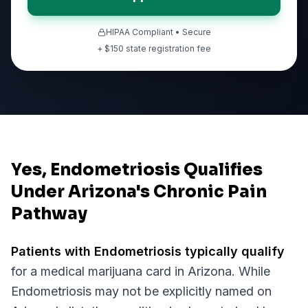
HIPAA Compliant • Secure
+ $
150
state registration fee
Yes, Endometriosis Qualifies
Under Arizona's Chronic Pain
Pathway
Patients with
Endometriosis
typically qualify
for a medical marijuana card in
Arizona
. While
Endometriosis
may not be explicitly named on