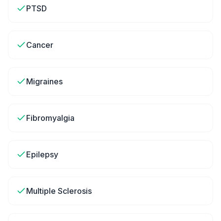
PTSD
Cancer
Migraines
Fibromyalgia
Epilepsy
Multiple Sclerosis