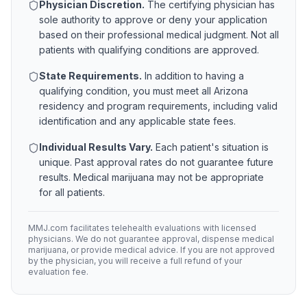
Physician Discretion.
The certifying physician has
sole authority to approve or deny your application
based on their professional medical judgment. Not all
patients with qualifying conditions are approved.
State Requirements.
In addition to having a
qualifying condition, you must meet all
Arizona
residency and program requirements, including valid
identification and any applicable state fees.
Individual Results Vary.
Each patient's situation is
unique. Past approval rates do not guarantee future
results. Medical marijuana may not be appropriate
for all patients.
MMJ.com facilitates telehealth evaluations with licensed
physicians. We do not guarantee approval, dispense medical
marijuana, or provide medical advice. If you are not approved
by the physician, you will receive a full refund of your
evaluation fee.