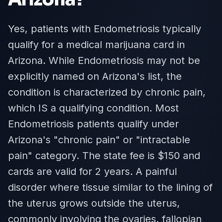
Yes, patients with Endometriosis typically
qualify for a medical marijuana card in
Arizona. While Endometriosis may not be
explicitly named on Arizona's list, the
condition is characterized by chronic pain,
which IS a qualifying condition. Most
Endometriosis patients qualify under
Arizona's "chronic pain" or "intractable
pain" category. The state fee is $150 and
cards are valid for 2 years. A painful
disorder where tissue similar to the lining of
the uterus grows outside the uterus,
commonly involving the ovaries, fallopian