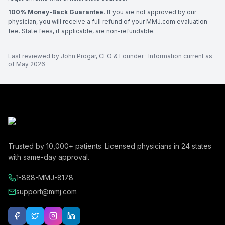
100% Money-Back Guarantee.
If you are not approved by our
physician, you will receive a full refund of your MMJ.com evaluation
fee. State fees, if applicable, are non-refundable.
Last reviewed by
John Progar
,
CEO & Founder
· Information current as
of
May 2026
Trusted by
10,000+
patients. Licensed physicians in
24
states
with same-day approval.
1-888-MMJ-8178
support@mmj.com