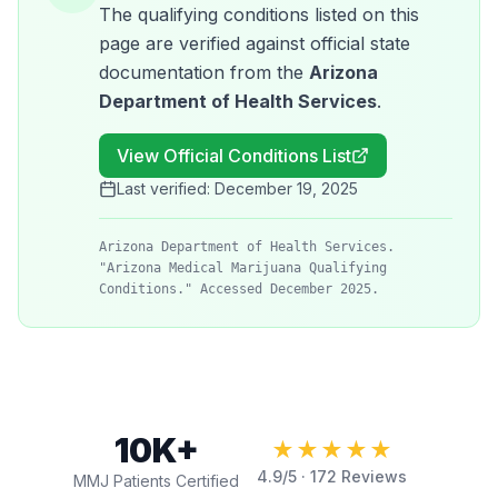
The qualifying conditions listed on this
page are verified against official state
documentation from the
Arizona
Department of Health Services
.
View Official Conditions List
Last verified:
December 19, 2025
Arizona Department of Health Services.
"Arizona Medical Marijuana Qualifying
Conditions." Accessed December 2025.
10K+
★★★★★
4.9
/5 ·
172
Reviews
MMJ Patients Certified