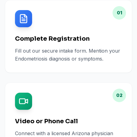
01
Complete Registration
Fill out our secure intake form. Mention your
Endometriosis diagnosis or symptoms.
02
Video or Phone Call
Connect with a licensed Arizona physician