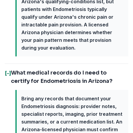
Arizona's qualifying-conditions list, but
patients with Endometriosis typically
qualify under Arizona's chronic pain or
intractable pain provision. A licensed
Arizona physician determines whether
your pain pattern meets that provision
during your evaluation.
What medical records do I need to
[-]
certify for Endometriosis in Arizona?
Bring any records that document your
Endometriosis diagnosis: provider notes,
specialist reports, imaging, prior treatment
summaries, or a current medication list. An
Arizona-licensed physician must confirm