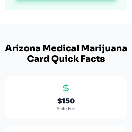
Arizona
Medical Marijuana
Card Quick Facts
$150
State Fee