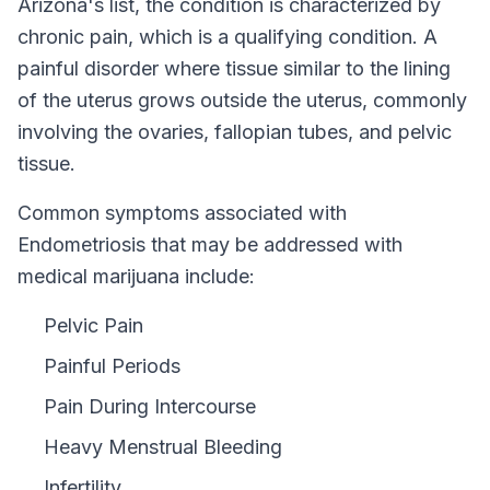
Arizona
's list, the condition is characterized by
chronic pain, which is a qualifying condition.
A
painful disorder where tissue similar to the lining
of the uterus grows outside the uterus, commonly
involving the ovaries, fallopian tubes, and pelvic
tissue.
Common symptoms associated with
Endometriosis that may be addressed with
medical marijuana include:
Pelvic Pain
Painful Periods
Pain During Intercourse
Heavy Menstrual Bleeding
Infertility