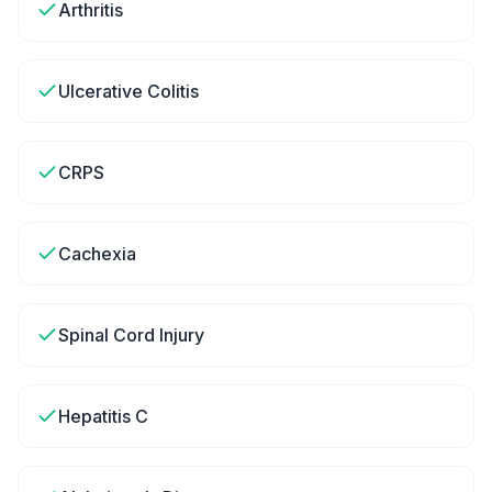
Arthritis
Ulcerative Colitis
CRPS
Cachexia
Spinal Cord Injury
Hepatitis C