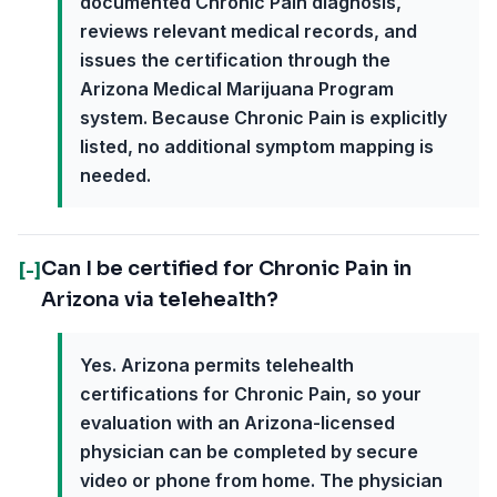
documented Chronic Pain diagnosis,
reviews relevant medical records, and
issues the certification through the
Arizona Medical Marijuana Program
system. Because Chronic Pain is explicitly
listed, no additional symptom mapping is
needed.
Can I be certified for Chronic Pain in
[-]
Arizona via telehealth?
Yes. Arizona permits telehealth
certifications for Chronic Pain, so your
evaluation with an Arizona-licensed
physician can be completed by secure
video or phone from home. The physician