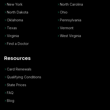
New York
North Carolina
North Dakota
Ohio
Oklahoma
Pennsylvania
Texas
Vermont
Virginia
West Virginia
Find a Doctor
Resources
Card Renewals
Qualifying Conditions
State Prices
FAQ
Blog