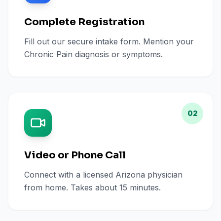
Complete Registration
Fill out our secure intake form. Mention your
Chronic Pain diagnosis or symptoms.
02
Video or Phone Call
Connect with a licensed Arizona physician
from home. Takes about 15 minutes.