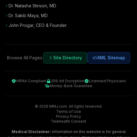
Dr. Natasha Stinson, MD
Dr. Sakib Maya, MD
John Progar
,
CEO & Founder
Browse All Pages:
Site Directory
XML Sitemap
HIPAA Compliant
256-bit Encryption
Licensed Physicians
Money-Back Guarantee
©
2026
MMJ.com. All rights reserved.
Terms of Use
Privacy Policy
Telehealth Consent
Medical Disclaimer:
Information on this website is for general