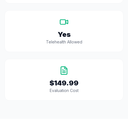
Yes
Telehealth Allowed
$149.99
Evaluation Cost