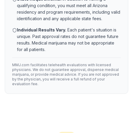
qualifying condition, you must meet all
Arizona
residency and program requirements, including valid
identification and any applicable state fees.
Individual Results Vary.
Each patient's situation is
unique. Past approval rates do not guarantee future
results. Medical marijuana may not be appropriate
for all patients.
MMJ.com facilitates telehealth evaluations with licensed
physicians. We do not guarantee approval, dispense medical
marijuana, or provide medical advice. If you are not approved
by the physician, you will receive a full refund of your
evaluation fee.