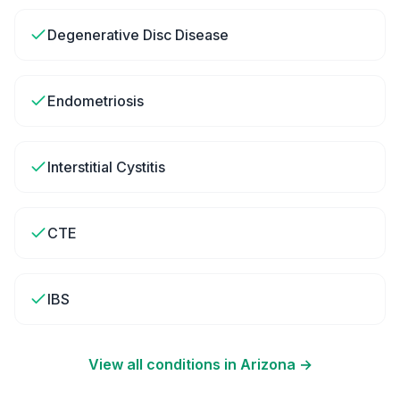
Degenerative Disc Disease
Endometriosis
Interstitial Cystitis
CTE
IBS
View all conditions in
Arizona
→