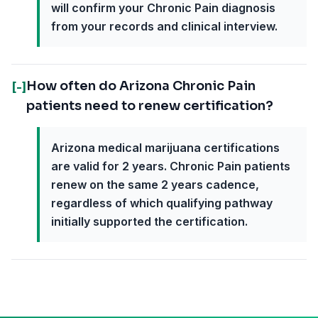
will confirm your Chronic Pain diagnosis
from your records and clinical interview.
How often do Arizona Chronic Pain
[-]
patients need to renew certification?
Arizona medical marijuana certifications
are valid for 2 years. Chronic Pain patients
renew on the same 2 years cadence,
regardless of which qualifying pathway
initially supported the certification.