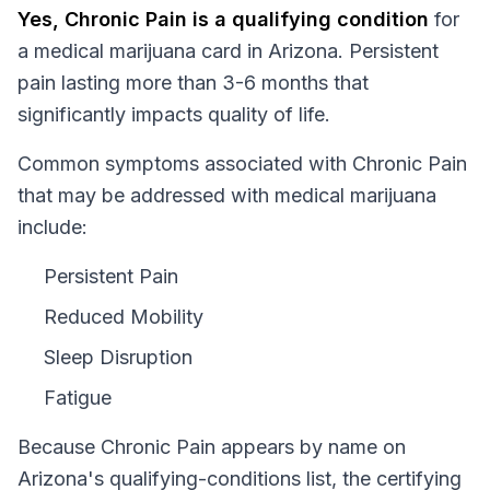
Yes,
Chronic Pain
is a qualifying condition
for
a medical marijuana card in
Arizona
.
Persistent
pain lasting more than 3-6 months that
significantly impacts quality of life.
Common symptoms associated with Chronic Pain
that may be addressed with medical marijuana
include:
Persistent Pain
Reduced Mobility
Sleep Disruption
Fatigue
Because
Chronic Pain
appears by name on
Arizona
's qualifying-conditions list, the certifying