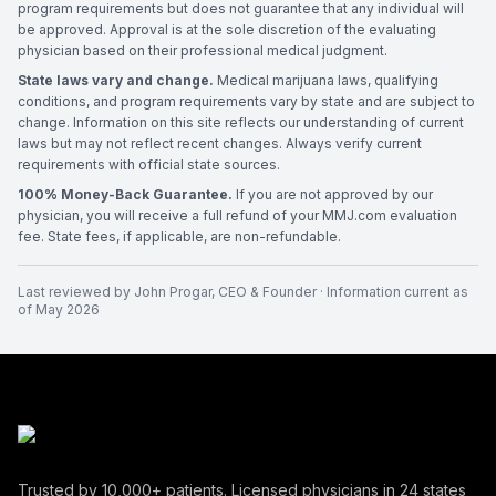
program requirements but does not guarantee that any individual will
be approved. Approval is at the sole discretion of the evaluating
physician based on their professional medical judgment.
State laws vary and change.
Medical marijuana laws, qualifying
conditions, and program requirements vary by state and are subject to
change. Information on this site reflects our understanding of current
laws but may not reflect recent changes. Always verify current
requirements with official state sources.
100% Money-Back Guarantee.
If you are not approved by our
physician, you will receive a full refund of your MMJ.com evaluation
fee. State fees, if applicable, are non-refundable.
Last reviewed by
John Progar
,
CEO & Founder
· Information current as
of
May 2026
Trusted by
10,000+
patients. Licensed physicians in
24
states