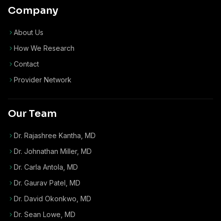
Company
About Us
How We Research
Contact
Provider Network
Our Team
Dr. Rajashree Kantha, MD
Dr. Johnathan Miller, MD
Dr. Carla Antola, MD
Dr. Gaurav Patel, MD
Dr. David Okonkwo, MD
Dr. Sean Lowe, MD