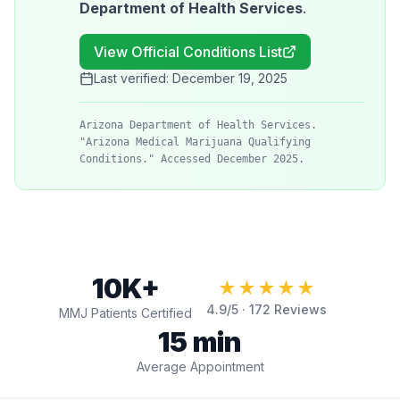
Department of Health Services
.
View Official Conditions List
Last verified:
December 19, 2025
Arizona Department of Health Services.
"Arizona Medical Marijuana Qualifying
Conditions." Accessed December 2025.
10K+
★★★★★
4.9
/5 ·
172
Reviews
MMJ Patients Certified
15 min
Average Appointment