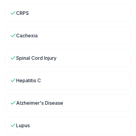
CRPS
Cachexia
Spinal Cord Injury
Hepatitis C
Alzheimer's Disease
Lupus