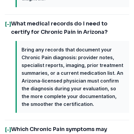
What medical records do I need to
[-]
certify for Chronic Pain in Arizona?
Bring any records that document your
Chronic Pain diagnosis: provider notes,
specialist reports, imaging, prior treatment
summaries, or a current medication list. An
Arizona-licensed physician must confirm
the diagnosis during your evaluation, so
the more complete your documentation,
the smoother the certification.
Which Chronic Pain symptoms may
[-]