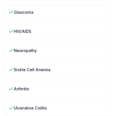
Glaucoma
HIV/AIDS
Neuropathy
Sickle Cell Anemia
Arthritis
Ulcerative Colitis