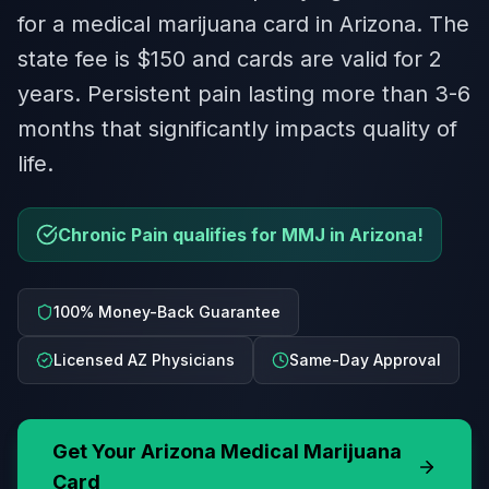
for a medical marijuana card in Arizona. The
state fee is $150 and cards are valid for 2
years. Persistent pain lasting more than 3-6
months that significantly impacts quality of
life.
Chronic Pain qualifies for MMJ in Arizona!
100% Money-Back Guarantee
Licensed AZ Physicians
Same-Day Approval
Get Your
Arizona
Medical Marijuana
Card