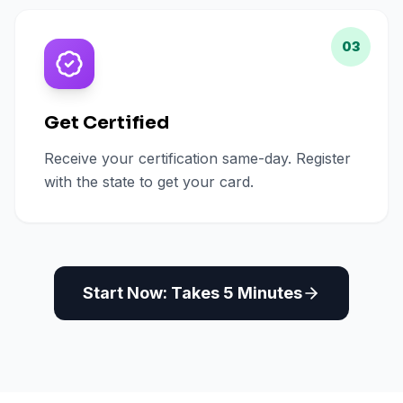
03
Get Certified
Receive your certification same-day. Register
with the state to get your card.
Start Now: Takes 5 Minutes