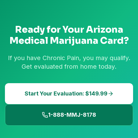
Ready for Your
Arizona
Medical Marijuana Card?
If you have Chronic Pain, you may qualify.
Get evaluated from home today.
Start Your Evaluation: $149.99
1-888-MMJ-8178