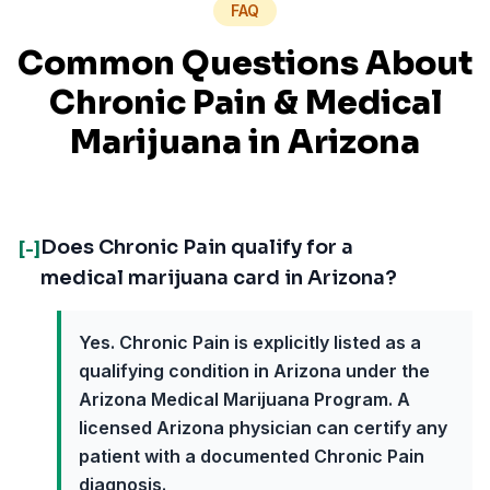
FAQ
Common Questions About
Chronic Pain
& Medical
Marijuana in
Arizona
Does Chronic Pain qualify for a
[-]
medical marijuana card in Arizona?
Yes. Chronic Pain is explicitly listed as a
qualifying condition in Arizona under the
Arizona Medical Marijuana Program. A
licensed Arizona physician can certify any
patient with a documented Chronic Pain
diagnosis.