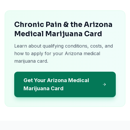
Chronic Pain & the Arizona
Medical Marijuana Card
Learn about qualifying conditions, costs, and
how to apply for your Arizona medical
marijuana card.
Get Your Arizona Medical
Marijuana Card