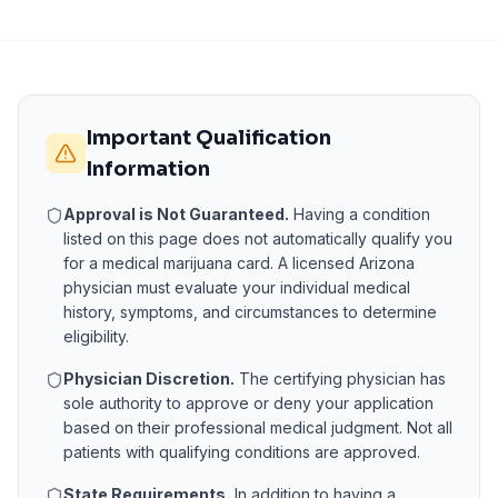
Important Qualification
Information
Approval is Not Guaranteed.
Having a condition
listed on this page does not automatically qualify you
for a medical marijuana card. A licensed
Arizona
physician must evaluate your individual medical
history, symptoms, and circumstances to determine
eligibility.
Physician Discretion.
The certifying physician has
sole authority to approve or deny your application
based on their professional medical judgment. Not all
patients with qualifying conditions are approved.
State Requirements.
In addition to having a