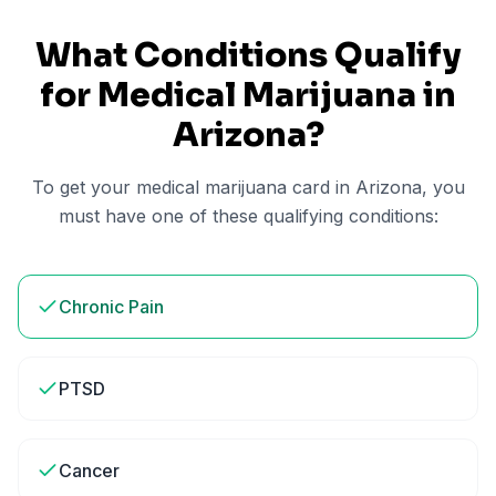
What Conditions Qualify
for Medical Marijuana in
Arizona
?
To get your medical marijuana card in
Arizona
, you
must have one of these qualifying conditions:
Chronic Pain
PTSD
Cancer