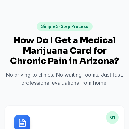
Simple 3-Step Process
How Do I Get a Medical
Marijuana Card for
Chronic Pain
in
Arizona
?
No driving to clinics. No waiting rooms. Just fast,
professional evaluations from home.
01