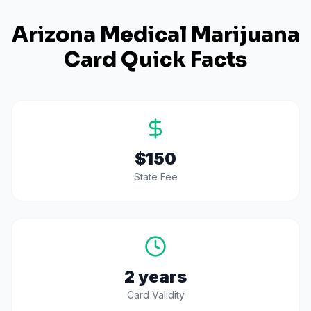
Arizona
Medical Marijuana
Card Quick Facts
$150
State Fee
2 years
Card Validity