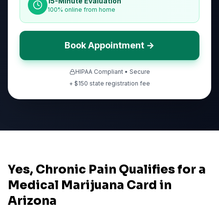
15-Minute Evaluation
100% online from home
Book Appointment →
HIPAA Compliant • Secure
+ $
150
state registration fee
Yes, Chronic Pain Qualifies for a
Medical Marijuana Card in
Arizona