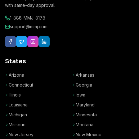
with same-day approval.
1-888-MMJ-8178
support@mmj.com
States
Arizona
Arkansas
Connecticut
Georgia
Illinois
Iowa
Louisiana
Maryland
Michigan
Minnesota
Missouri
Montana
New Jersey
New Mexico