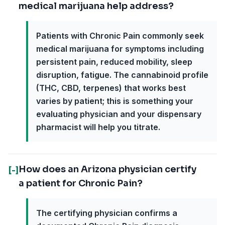
medical marijuana help address?
Patients with Chronic Pain commonly seek
medical marijuana for symptoms including
persistent pain, reduced mobility, sleep
disruption, fatigue. The cannabinoid profile
(THC, CBD, terpenes) that works best
varies by patient; this is something your
evaluating physician and your dispensary
pharmacist will help you titrate.
How does an Arizona physician certify
[-]
a patient for Chronic Pain?
The certifying physician confirms a