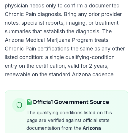
physician needs only to confirm a documented
Chronic Pain
diagnosis. Bring any prior provider
notes, specialist reports, imaging, or treatment
summaries that establish the diagnosis. The
Arizona Medical Marijuana Program
treats
Chronic Pain
certifications the same as any other
listed condition: a single qualifying-condition
entry on the certification, valid for
2 years
,
renewable on the standard
Arizona
cadence.
Official Government Source
The qualifying conditions listed on this
page are verified against official state
documentation from the
Arizona