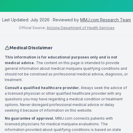
Last Updated:
July 2026
· Reviewed by
MMJ.com Research Team
Official Source:
Arizona Department of Health Services
Medical Disclaimer
This information is for educational purposes only and is not
medical advice.
The content on this page is intended to provide
general information about medical marijuana qualifying conditions and
should not be construed as professional medical advice, diagnosis, or
treatment.
Consult a qualified healthcare provider.
Always seek the advice of
a licensed physician or other qualified healthcare provider with any
questions you may have regarding a medical condition or treatment
options. Never disregard professional medical advice or delay
seeking it because of information on this website.
No guarantee of approval.
MMJ.com connects patients with
licensed physicians for medical marijuana evaluations. The
information provided about qualifying conditions is based on state