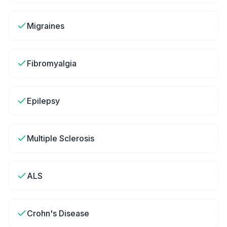
Migraines
Fibromyalgia
Epilepsy
Multiple Sclerosis
ALS
Crohn's Disease