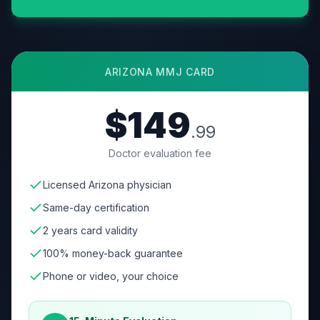
ARIZONA
MMJ CARD
$149
.99
Doctor evaluation fee
Licensed Arizona physician
Same-day certification
2 years card validity
100% money-back guarantee
Phone or video, your choice