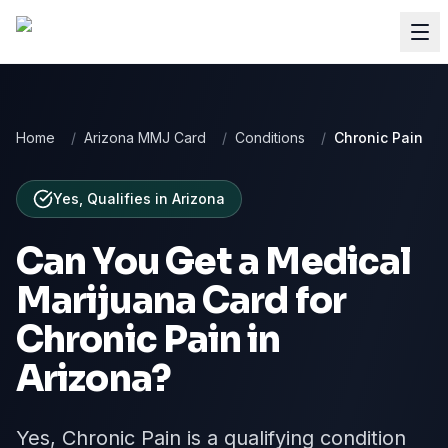
Home
/
Arizona MMJ Card
/
Conditions
/
Chronic Pain
Yes, Qualifies
in
Arizona
Can You Get a Medical
Marijuana Card for
Chronic Pain
in
Arizona
?
Yes, Chronic Pain is a qualifying condition