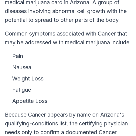
medical marijuana card in
Arizona
.
A group of
diseases involving abnormal cell growth with the
potential to spread to other parts of the body.
Common symptoms associated with Cancer that
may be addressed with medical marijuana include:
Pain
Nausea
Weight Loss
Fatigue
Appetite Loss
Because
Cancer
appears by name on
Arizona
's
qualifying-conditions list, the certifying physician
needs only to confirm a documented
Cancer