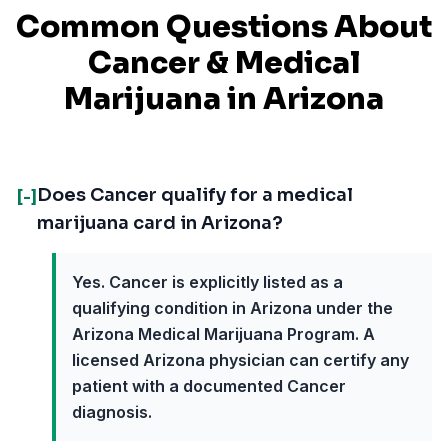
Common Questions About
Cancer
& Medical
Marijuana in
Arizona
Does Cancer qualify for a medical
[-]
marijuana card in Arizona?
Yes. Cancer is explicitly listed as a
qualifying condition in Arizona under the
Arizona Medical Marijuana Program. A
licensed Arizona physician can certify any
patient with a documented Cancer
diagnosis.