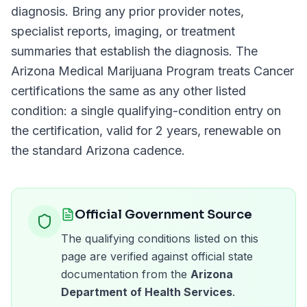
diagnosis. Bring any prior provider notes,
specialist reports, imaging, or treatment
summaries that establish the diagnosis. The
Arizona Medical Marijuana Program
treats
Cancer
certifications the same as any other listed
condition: a single qualifying-condition entry on
the certification, valid for
2 years
, renewable on
the standard
Arizona
cadence.
Official Government Source
The qualifying conditions listed on this
page are verified against official state
documentation from the
Arizona
Department of Health Services
.