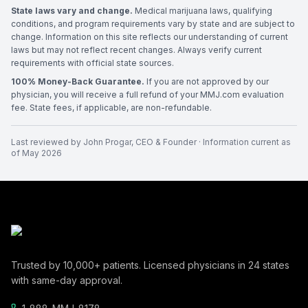
State laws vary and change.
Medical marijuana laws, qualifying
conditions, and program requirements vary by state and are subject to
change. Information on this site reflects our understanding of current
laws but may not reflect recent changes. Always verify current
requirements with official state sources.
100% Money-Back Guarantee.
If you are not approved by our
physician, you will receive a full refund of your MMJ.com evaluation
fee. State fees, if applicable, are non-refundable.
Last reviewed by
John Progar
,
CEO & Founder
· Information current as
of
May 2026
Trusted by
10,000+
patients. Licensed physicians in
24
states
with same-day approval.