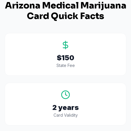
Arizona
Medical Marijuana
Card Quick Facts
$150
State Fee
2 years
Card Validity