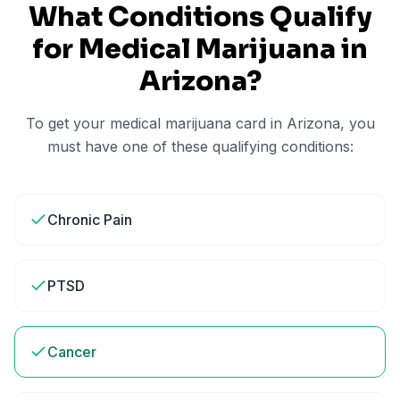
What Conditions Qualify
for Medical Marijuana in
Arizona
?
To get your medical marijuana card in
Arizona
, you
must have one of these qualifying conditions:
Chronic Pain
PTSD
Cancer