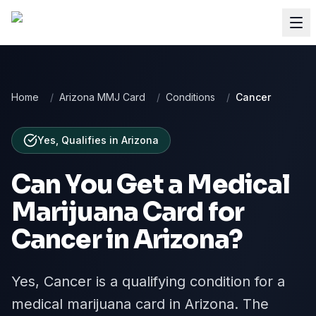
Home
/
Arizona MMJ Card
/
Conditions
/
Cancer
Yes, Qualifies
in
Arizona
Can You Get a Medical
Marijuana Card for
Cancer
in
Arizona
?
Yes, Cancer is a qualifying condition for a
medical marijuana card in Arizona. The