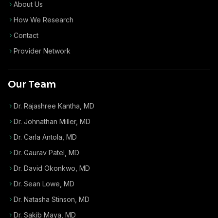
About Us
How We Research
Contact
Provider Network
Our Team
Dr. Rajashree Kantha, MD
Dr. Johnathan Miller, MD
Dr. Carla Antola, MD
Dr. Gaurav Patel, MD
Dr. David Okonkwo, MD
Dr. Sean Lowe, MD
Dr. Natasha Stinson, MD
Dr. Sakib Maya, MD