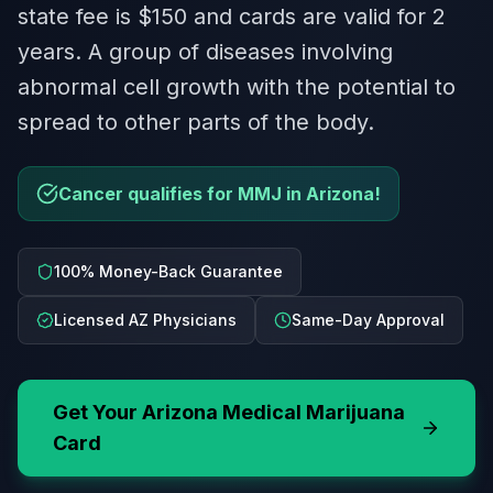
state fee is $150 and cards are valid for 2
years. A group of diseases involving
abnormal cell growth with the potential to
spread to other parts of the body.
Cancer qualifies for MMJ in Arizona!
100% Money-Back Guarantee
Licensed AZ Physicians
Same-Day Approval
Get Your
Arizona
Medical Marijuana
Card