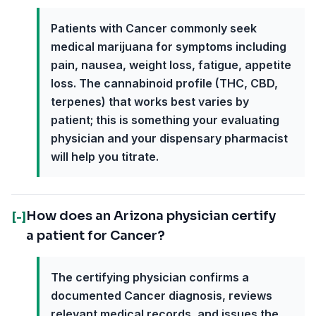
Patients with Cancer commonly seek
medical marijuana for symptoms including
pain, nausea, weight loss, fatigue, appetite
loss. The cannabinoid profile (THC, CBD,
terpenes) that works best varies by
patient; this is something your evaluating
physician and your dispensary pharmacist
will help you titrate.
How does an Arizona physician certify
[-]
a patient for Cancer?
The certifying physician confirms a
documented Cancer diagnosis, reviews
relevant medical records, and issues the