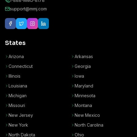
1-888-MMJ-8178
support@mmj.com
States
Arizona
Arkansas
Connecticut
Georgia
Illinois
Iowa
Louisiana
Maryland
Michigan
Minnesota
Missouri
Montana
New Jersey
New Mexico
New York
North Carolina
North Dakota
Ohio