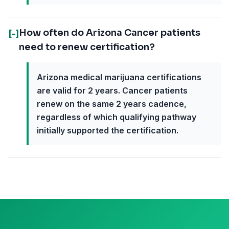
How often do Arizona Cancer patients
[-]
need to renew certification?
Arizona medical marijuana certifications
are valid for 2 years. Cancer patients
renew on the same 2 years cadence,
regardless of which qualifying pathway
initially supported the certification.