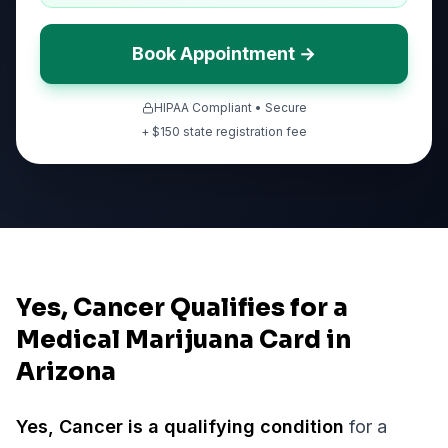
Book Appointment →
HIPAA Compliant • Secure
+ $
150
state registration fee
Yes, Cancer Qualifies for a
Medical Marijuana Card in
Arizona
Yes,
Cancer
is a qualifying condition
for a