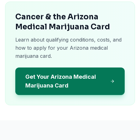
Cancer & the Arizona
Medical Marijuana Card
Learn about qualifying conditions, costs, and
how to apply for your Arizona medical
marijuana card.
Get Your Arizona Medical
Marijuana Card