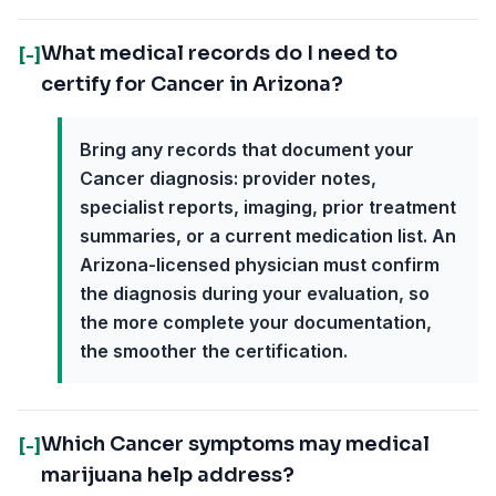
What medical records do I need to
[-]
certify for Cancer in Arizona?
Bring any records that document your
Cancer diagnosis: provider notes,
specialist reports, imaging, prior treatment
summaries, or a current medication list. An
Arizona-licensed physician must confirm
the diagnosis during your evaluation, so
the more complete your documentation,
the smoother the certification.
Which Cancer symptoms may medical
[-]
marijuana help address?