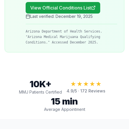
View Official Conditions List
Last verified:
December 19, 2025
Arizona Department of Health Services.
"Arizona Medical Marijuana Qualifying
Conditions." Accessed December 2025.
10K+
★★★★★
4.9
/5 ·
172
Reviews
MMJ Patients Certified
15 min
Average Appointment