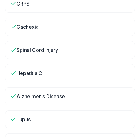
CRPS
Cachexia
Spinal Cord Injury
Hepatitis C
Alzheimer's Disease
Lupus