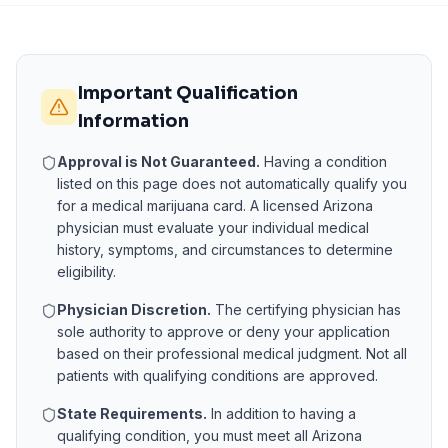
Important Qualification
Information
Approval is Not Guaranteed.
Having a condition
listed on this page does not automatically qualify you
for a medical marijuana card. A licensed
Arizona
physician must evaluate your individual medical
history, symptoms, and circumstances to determine
eligibility.
Physician Discretion.
The certifying physician has
sole authority to approve or deny your application
based on their professional medical judgment. Not all
patients with qualifying conditions are approved.
State Requirements.
In addition to having a
qualifying condition, you must meet all
Arizona