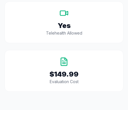
Yes
Telehealth Allowed
$149.99
Evaluation Cost