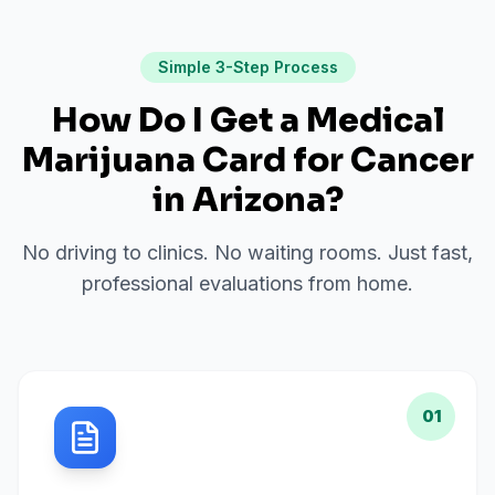
Simple 3-Step Process
How Do I Get a Medical
Marijuana Card for
Cancer
in
Arizona
?
No driving to clinics. No waiting rooms. Just fast,
professional evaluations from home.
01