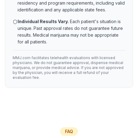
residency and program requirements, including valid
identification and any applicable state fees.
Individual Results Vary.
Each patient's situation is
unique. Past approval rates do not guarantee future
results. Medical marijuana may not be appropriate
for all patients.
MMJ.com facilitates telehealth evaluations with licensed
physicians. We do not guarantee approval, dispense medical
marijuana, or provide medical advice. If you are not approved
by the physician, you will receive a full refund of your
evaluation fee.
FAQ