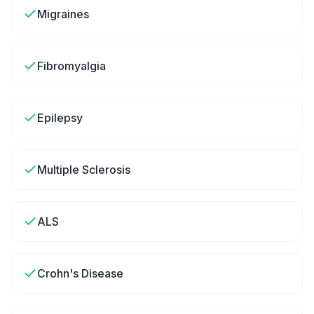
Migraines
Fibromyalgia
Epilepsy
Multiple Sclerosis
ALS
Crohn's Disease