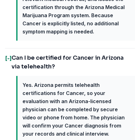
certification through the Arizona Medical
Marijuana Program system. Because
Cancer is explicitly listed, no additional
symptom mapping is needed.
Can I be certified for Cancer in Arizona
[-]
via telehealth?
Yes. Arizona permits telehealth
certifications for Cancer, so your
evaluation with an Arizona-licensed
physician can be completed by secure
video or phone from home. The physician
will confirm your Cancer diagnosis from
your records and clinical interview.