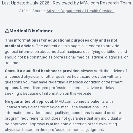
Last Updated:
July 2026
· Reviewed by
MMJ.com Research Team
Official Source:
Arizona Department of Health Services
Medical Disclaimer
This information is for educational purposes only and is not
medical advice.
The content on this page is intended to provide
general information about medical marijuana qualifying conditions and
should not be construed as professional medical advice, diagnosis, or
treatment.
Consult a qualified healthcare provider.
Always seek the advice of
a licensed physician or other qualified healthcare provider with any
questions you may have regarding a medical condition or treatment
options. Never disregard professional medical advice or delay
seeking it because of information on this website.
No guarantee of approval.
MMJ.com connects patients with
licensed physicians for medical marijuana evaluations. The
information provided about qualifying conditions is based on state
program requirements but does not guarantee that any individual will
be approved. Approval is at the sole discretion of the evaluating
physician based on their professional medical judgment.