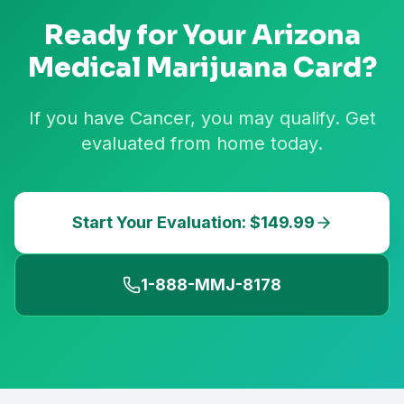
Ready for Your
Arizona
Medical Marijuana Card?
If you have Cancer, you may qualify. Get
evaluated from home today.
Start Your Evaluation: $149.99
1-888-MMJ-8178