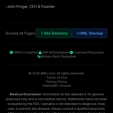
John Progar
,
CEO & Founder
Browse All Pages:
Site Directory
XML Sitemap
HIPAA Compliant
256-bit Encryption
Licensed Physicians
Money-Back Guarantee
©
2026
MMJ.com. All rights reserved.
Terms of Use
Privacy Policy
Telehealth Consent
Medical Disclaimer:
Information on this website is for general
purposes only and is not medical advice. Statements have not been
evaluated by the FDA. Cannabis is not intended to diagnose, treat,
cure, or prevent any disease. Always consult a qualified physician.