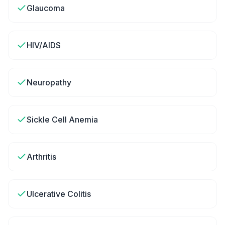
Glaucoma
HIV/AIDS
Neuropathy
Sickle Cell Anemia
Arthritis
Ulcerative Colitis