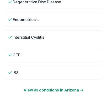
Degenerative Disc Disease
Endometriosis
Interstitial Cystitis
CTE
IBS
View all conditions in
Arizona
→