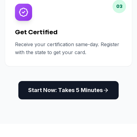
03
Get Certified
Receive your certification same-day. Register
with the state to get your card.
Start Now: Takes 5 Minutes