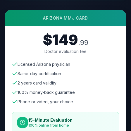
ARIZONA
MMJ CARD
$149
.99
Doctor evaluation fee
Licensed Arizona physician
Same-day certification
2 years card validity
100% money-back guarantee
Phone or video, your choice
15-Minute Evaluation
100% online from home