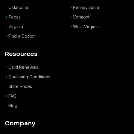
Oklahoma
Pennsylvania
Texas
Vermont
Virginia
West Virginia
Find a Doctor
Resources
Card Renewals
Qualifying Conditions
State Prices
FAQ
Blog
Company