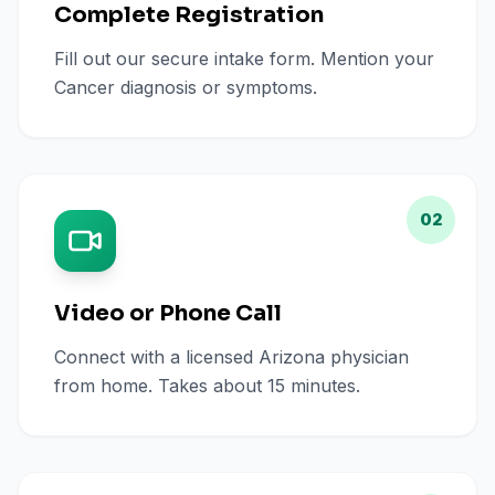
Complete Registration
Fill out our secure intake form. Mention your
Cancer diagnosis or symptoms.
02
Video or Phone Call
Connect with a licensed Arizona physician
from home. Takes about 15 minutes.